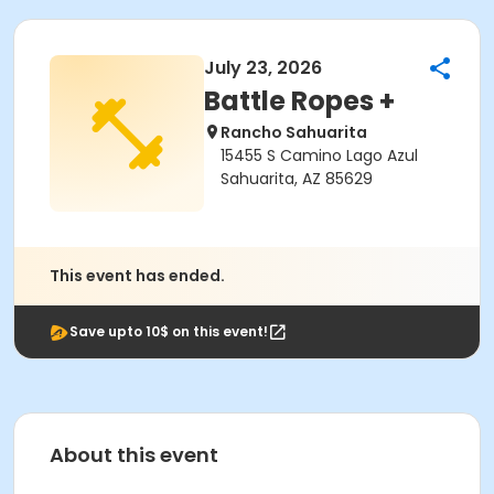
July 23, 2026
Battle Ropes +
Rancho Sahuarita
15455 S Camino Lago Azul
Sahuarita, AZ 85629
This event has ended.
Save upto 10$ on this event!
About this event