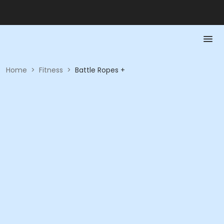
Home
>
Fitness
>
Battle Ropes +