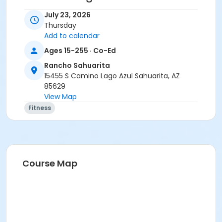
• Stay home if sick, or if anyone in your residence has
July 23, 2026
exhibited symptoms such as fever, cough, shortness
Thursday
of breath or trouble breathing.
Add to calendar
• Do not touch your eyes, nose or mouth. Remember
Ages 15-255 · Co-Ed
to wash your hands and sanitize often.
Rancho Sahuarita
Activity Secondary Category
15455 S Camino Lago Azul Sahuarita, AZ
85629
Adult
View Map
Location
Fitness
Multipurpose Room
Instructor
Haley Smith
Course Map