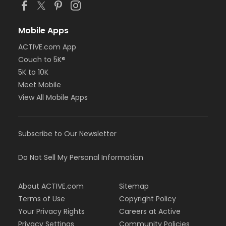
Mobile Apps
ACTIVE.com App
Couch to 5K®
5K to 10K
Meet Mobile
View All Mobile Apps
Subscribe to Our Newsletter
Do Not Sell My Personal Information
About ACTIVE.com
Sitemap
Terms of Use
Copyright Policy
Your Privacy Rights
Careers at Active
Privacy Settings
Community Policies