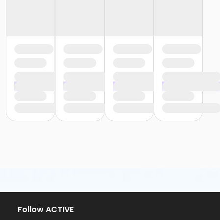
Follow ACTIVE