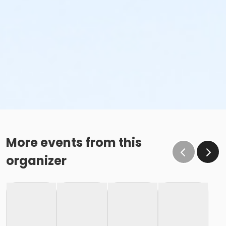
More events from this
organizer