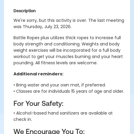
Description
We're sorry, but this activity is over. The last meeting
was Thursday, July 23, 2026.
Battle Ropes plus utilizes thick ropes to increase full
body strength and conditioning. Weights and body
weight exercises will be incorporated for a full body
workout to get your muscles burning and your heart
pounding. All fitness levels are welcome.
Additional reminders:
• Bring water and your own mat, if preferred.
• Classes are for individuals 15 years of age and older.
For Your Safety:
• Alcohol-based hand sanitizers are available at
check in.
We Encourage You To: