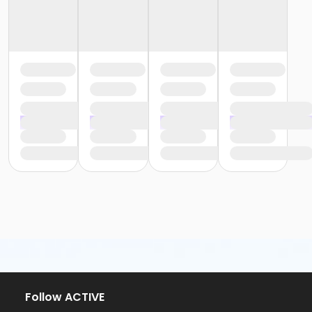
Follow ACTIVE