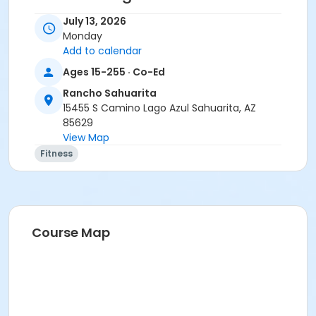
• Stay home if sick, or if anyone in your residence has
July 13, 2026
exhibited symptoms such as fever, cough, shortness
Monday
of breath or trouble breathing.
Add to calendar
• Do not touch your eyes, nose or mouth. Remember
Ages 15-255 · Co-Ed
to wash your hands and sanitize often.
Rancho Sahuarita
Activity Secondary Category
15455 S Camino Lago Azul Sahuarita, AZ
85629
Adult
View Map
Location
Fitness
Multipurpose Room
Instructor
Erica Yeglic
Course Map