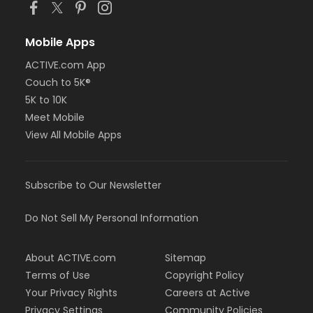
Mobile Apps
ACTIVE.com App
Couch to 5K®
5K to 10K
Meet Mobile
View All Mobile Apps
Subscribe to Our Newsletter
Do Not Sell My Personal Information
About ACTIVE.com
Sitemap
Terms of Use
Copyright Policy
Your Privacy Rights
Careers at Active
Privacy Settings
Community Policies