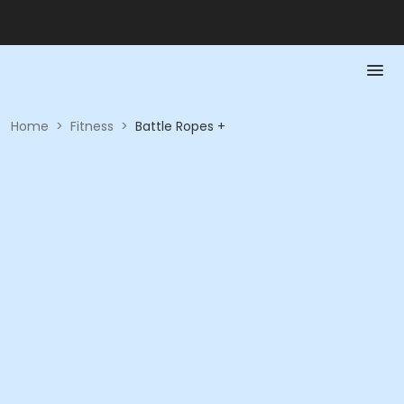
Home
>
Fitness
>
Battle Ropes +