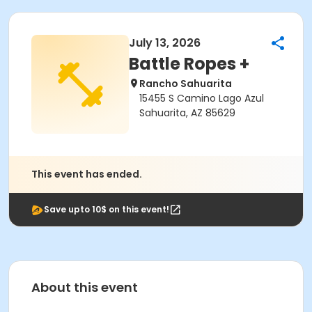
July 13, 2026
Battle Ropes +
Rancho Sahuarita
15455 S Camino Lago Azul
Sahuarita, AZ 85629
This event has ended.
Save upto 10$ on this event!
About this event