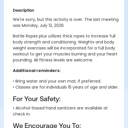
Description
We're sorry, but this activity is over. The last meeting
was Monday, July 13, 2026.
Battle Ropes plus utilizes thick ropes to increase full
body strength and conditioning. Weights and body
weight exercises will be incorporated for a full body
workout to get your muscles burning and your heart
pounding. All fitness levels are welcome.
Additional reminders:
• Bring water and your own mat, if preferred.
• Classes are for individuals 15 years of age and older.
For Your Safety:
• Alcohol-based hand sanitizers are available at
check in.
We Encourage You To: