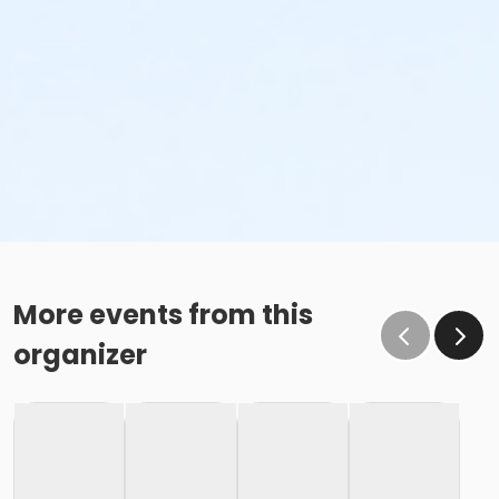
More events from this
organizer