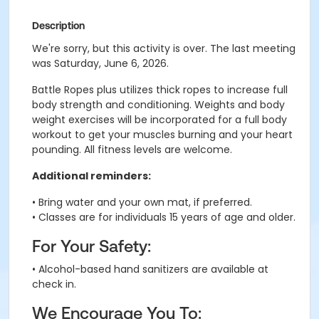
Description
We're sorry, but this activity is over. The last meeting
was Saturday, June 6, 2026.
Battle Ropes plus utilizes thick ropes to increase full
body strength and conditioning. Weights and body
weight exercises will be incorporated for a full body
workout to get your muscles burning and your heart
pounding. All fitness levels are welcome.
Additional reminders:
• Bring water and your own mat, if preferred.
• Classes are for individuals 15 years of age and older.
For Your Safety:
• Alcohol-based hand sanitizers are available at
check in.
We Encourage You To: