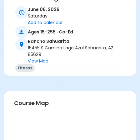
• Stay home if sick, or if anyone in your residence has
June 06, 2026
exhibited symptoms such as fever, cough, shortness
Saturday
of breath or trouble breathing.
Add to calendar
• Do not touch your eyes, nose or mouth. Remember
Ages 15-255 · Co-Ed
to wash your hands and sanitize often.
Rancho Sahuarita
Activity Secondary Category
15455 S Camino Lago Azul Sahuarita, AZ
85629
Adult
View Map
Location
Fitness
Multipurpose Room
Instructor
Suzanne Burt
Course Map