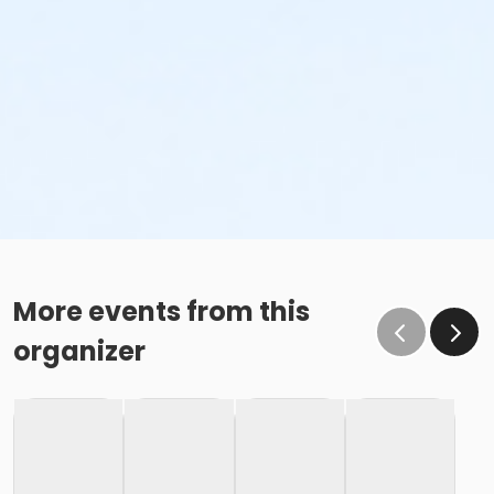
More events from this
organizer