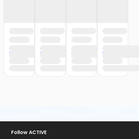
Follow ACTIVE