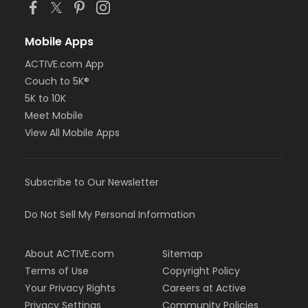
Mobile Apps
ACTIVE.com App
Couch to 5K®
5K to 10K
Meet Mobile
View All Mobile Apps
Subscribe to Our Newsletter
Do Not Sell My Personal Information
About ACTIVE.com
Sitemap
Terms of Use
Copyright Policy
Your Privacy Rights
Careers at Active
Privacy Settings
Community Policies