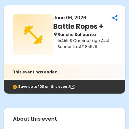
June 06, 2026
Battle Ropes +
Rancho Sahuarita
15455 S Camino Lago Azul
Sahuarita, AZ 85629
This event has ended.
Save upto 10$ on this event!
About this event