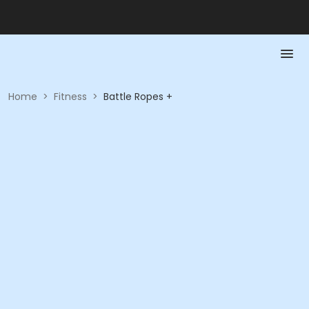
Home
>
Fitness
>
Battle Ropes +