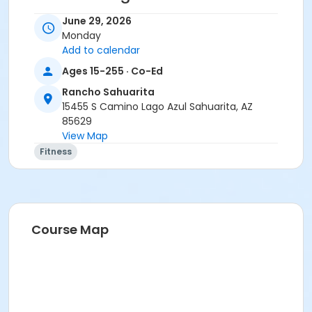
• Stay home if sick, or if anyone in your residence has
June 29, 2026
exhibited symptoms such as fever, cough, shortness
Monday
of breath or trouble breathing.
Add to calendar
• Do not touch your eyes, nose or mouth. Remember
Ages 15-255 · Co-Ed
to wash your hands and sanitize often.
Rancho Sahuarita
Activity Secondary Category
15455 S Camino Lago Azul Sahuarita, AZ
85629
Adult
View Map
Location
Fitness
Multipurpose Room
Instructor
Erica Yeglic
Course Map