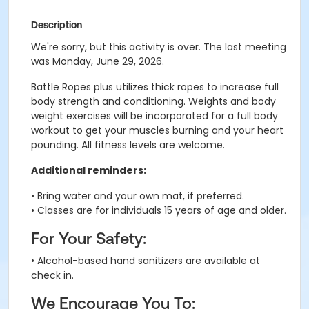
Description
We're sorry, but this activity is over. The last meeting
was Monday, June 29, 2026.
Battle Ropes plus utilizes thick ropes to increase full
body strength and conditioning. Weights and body
weight exercises will be incorporated for a full body
workout to get your muscles burning and your heart
pounding. All fitness levels are welcome.
Additional reminders:
• Bring water and your own mat, if preferred.
• Classes are for individuals 15 years of age and older.
For Your Safety:
• Alcohol-based hand sanitizers are available at
check in.
We Encourage You To: