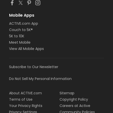
Mobile Apps
ACTIVE.com App
Couch to 5K®
5K to 10K
Meet Mobile
View All Mobile Apps
Subscribe to Our Newsletter
Do Not Sell My Personal Information
About ACTIVE.com
Sitemap
Terms of Use
Copyright Policy
Your Privacy Rights
Careers at Active
Privacy Settings
Community Policies