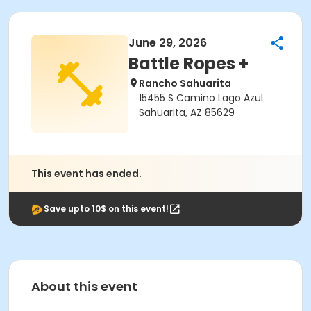
June 29, 2026
Battle Ropes +
Rancho Sahuarita
15455 S Camino Lago Azul
Sahuarita, AZ 85629
This event has ended.
Save upto 10$ on this event!
About this event