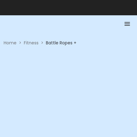
Home
>
Fitness
>
Battle Ropes +