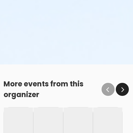
More events from this
organizer