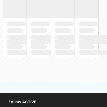
Follow ACTIVE