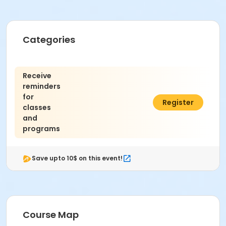
Categories
Receive
reminders
for
$0.00
Register
classes
and
programs
Save upto 10$ on this event!
Course Map