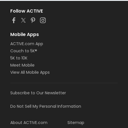
Follow ACTIVE
Mobile Apps
ACTIVE.com App
Couch to 5K®
5K to 10K
Meet Mobile
View All Mobile Apps
Subscribe to Our Newsletter
Do Not Sell My Personal Information
About ACTIVE.com
Sitemap