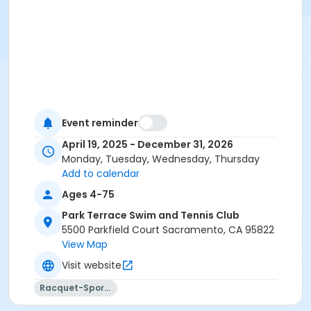
Event reminder
April 19, 2025 - December 31, 2026
Monday, Tuesday, Wednesday, Thursday
Add to calendar
Ages 4-75
Park Terrace Swim and Tennis Club
5500 Parkfield Court Sacramento, CA 95822
View Map
Visit website
Racquet-Sports