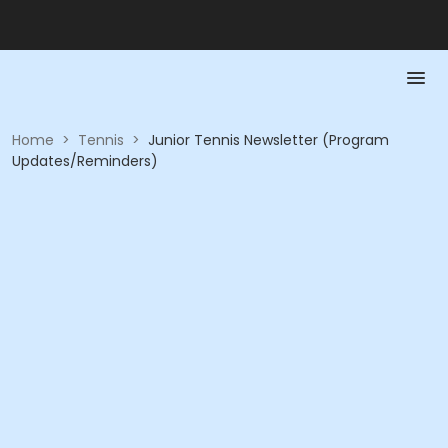
Home
>
Tennis
>
Junior Tennis Newsletter (Program
Updates/Reminders)