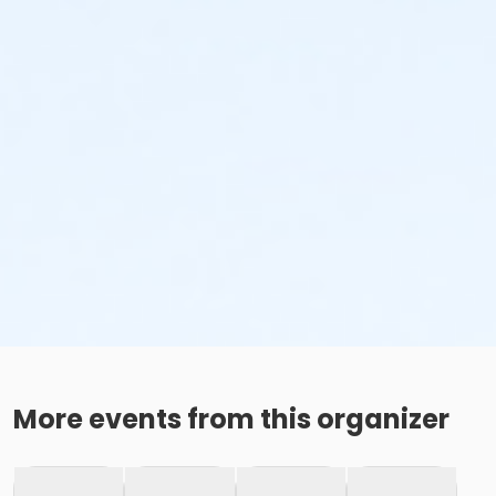
More events from this organizer