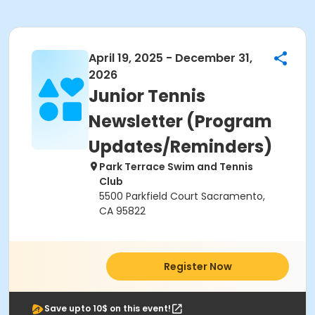
April 19, 2025 - December 31,
2026
Junior Tennis
Newsletter (Program
Updates/Reminders)
Park Terrace Swim and Tennis
Club
5500 Parkfield Court Sacramento,
CA 95822
Register Now
Save upto 10$ on this event!