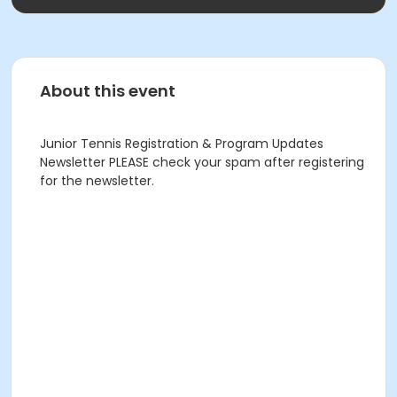
About this event
Junior Tennis Registration & Program Updates
Newsletter PLEASE check your spam after registering
for the newsletter.