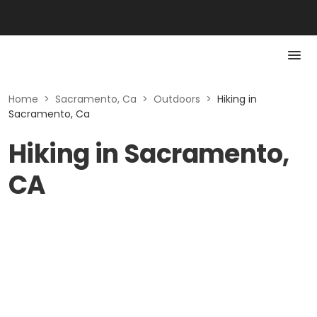
Home
>
Sacramento, Ca
>
Outdoors
>
Hiking in
Sacramento, Ca
Hiking in Sacramento,
CA