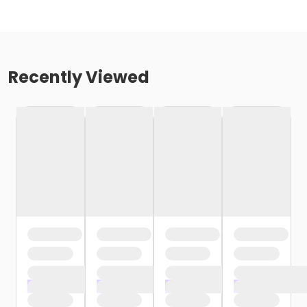
Recently Viewed