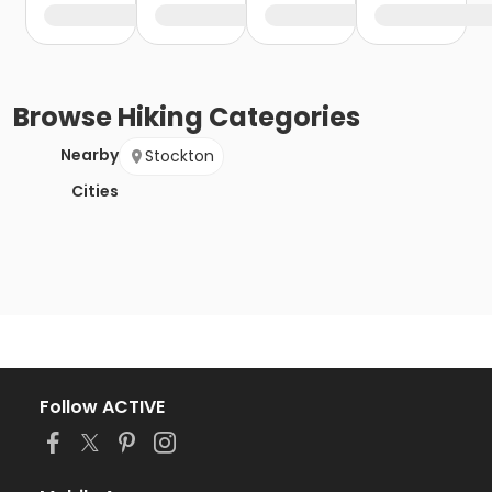
Browse
Hiking
Categories
Nearby
Stockton
Cities
Follow ACTIVE