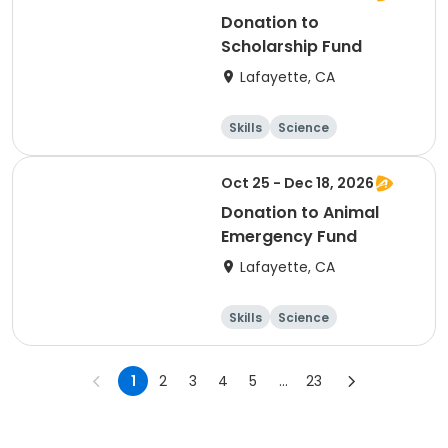
Donation to
Scholarship Fund
Lafayette, CA
Skills
Science
Food and nutriti
Hiking
on
Oct 25 - Dec 18, 2026
Donation to Animal
Emergency Fund
Lafayette, CA
Skills
Science
Food and nutriti
Hiking
on
1
2
3
4
5
...
23