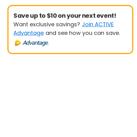
Save up to $10 on your next event!
Want exclusive savings?
Join ACTIVE
Advantage
and see how you can save.