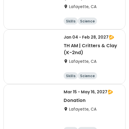
Lafayette, CA
Skills
Science
Food and nutriti
Hiking
on
Jan 04 - Feb 28, 2027
TH AM | Critters & Clay
(K-2nd)
Lafayette, CA
Skills
Science
Food and nutriti
Hiking
on
Mar 15 - May 16, 2027
Donation
Lafayette, CA