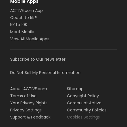
Mobile Apps
ACTIVE.com App
Couch to 5K®
5K to 10K
Meet Mobile
View All Mobile Apps
Subscribe to Our Newsletter
Do Not Sell My Personal Information
About ACTIVE.com
Sitemap
Terms of Use
Copyright Policy
Your Privacy Rights
Careers at Active
Privacy Settings
Community Policies
Support & Feedback
Cookies Settings