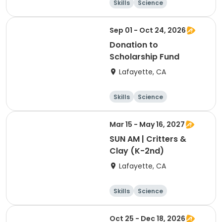
Skills
Science
Food and nutriti
Hiking
on
Sep 01 - Oct 24, 2026
Donation to
Scholarship Fund
Lafayette, CA
Skills
Science
Food and nutriti
Hiking
on
Mar 15 - May 16, 2027
SUN AM | Critters &
Clay (K-2nd)
Lafayette, CA
Skills
Science
Food and nutriti
Hiking
on
Oct 25 - Dec 18, 2026