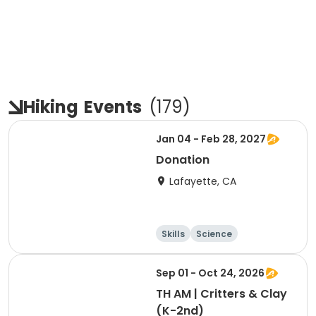
Hiking
Events
(
179
)
Jan 04 - Feb 28, 2027
Donation
Lafayette, CA
Skills
Science
Food and nutriti
Hiking
on
Sep 01 - Oct 24, 2026
TH AM | Critters & Clay
(K-2nd)