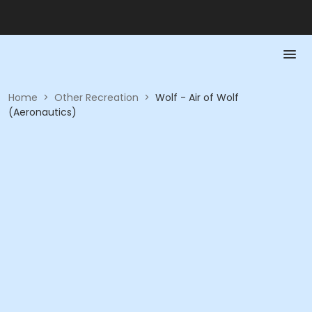
Home
>
Other Recreation
>
Wolf - Air of Wolf
(Aeronautics)