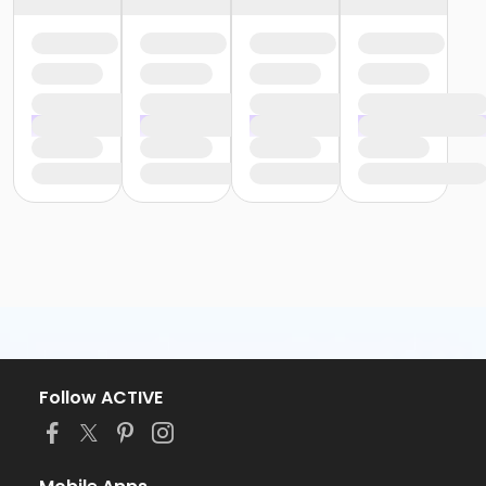
Follow ACTIVE