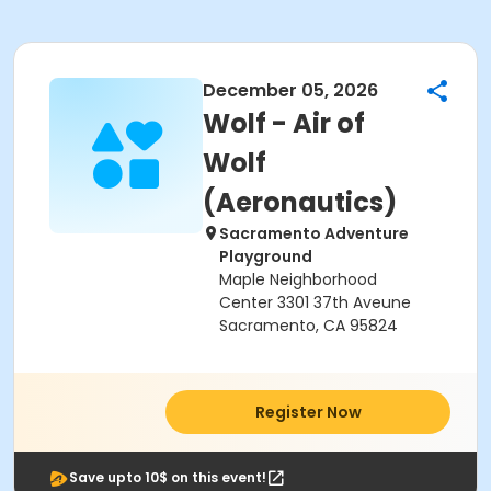
December 05, 2026
Wolf - Air of
Wolf
(Aeronautics)
Sacramento Adventure
Playground
Maple Neighborhood
Center 3301 37th Aveune
Sacramento, CA 95824
Register Now
Save upto 10$ on this event!