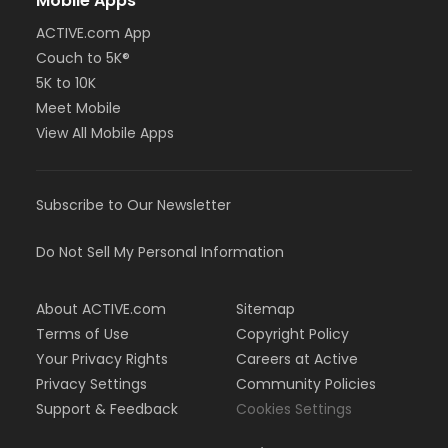
Mobile Apps
ACTIVE.com App
Couch to 5K®
5K to 10K
Meet Mobile
View All Mobile Apps
Subscribe to Our Newsletter
Do Not Sell My Personal Information
About ACTIVE.com
Sitemap
Terms of Use
Copyright Policy
Your Privacy Rights
Careers at Active
Privacy Settings
Community Policies
Support & Feedback
Cookies Settings