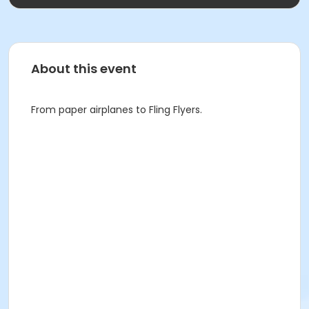
About this event
From paper airplanes to Fling Flyers.