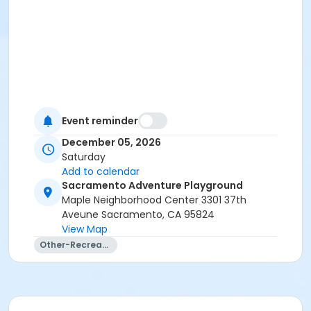
Event reminder
December 05, 2026
Saturday
Add to calendar
Sacramento Adventure Playground
Maple Neighborhood Center 3301 37th
Aveune Sacramento, CA 95824
View Map
Other-Recreation