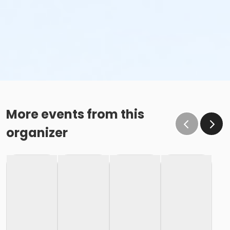
More events from this
organizer