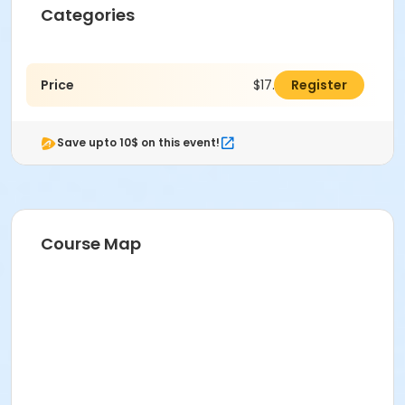
Categories
Price
$17.00
Register
Save upto 10$ on this event!
Course Map