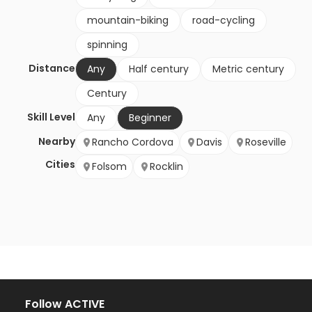
mountain-biking
road-cycling
spinning
Distance
Any
Half century
Metric century
Century
Skill Level
Any
Beginner
Nearby
Rancho Cordova
Davis
Roseville
Cities
Folsom
Rocklin
Follow ACTIVE