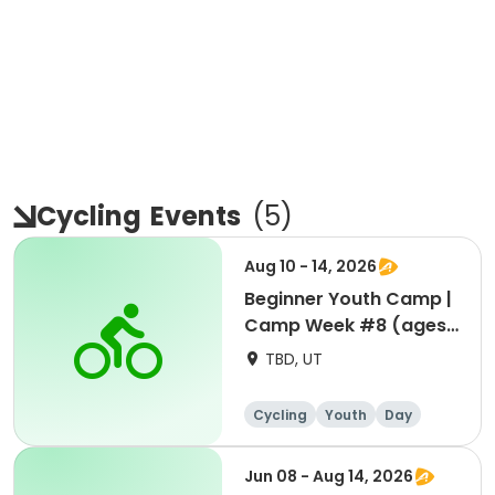
Cycling
Events
(
5
)
Aug 10 - 14, 2026
Beginner Youth Camp |
Camp Week #8 (ages
7-9)
TBD, UT
Cycling
Youth
Day
Beginner
Jun 08 - Aug 14, 2026