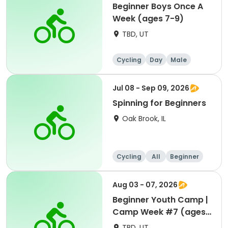
Beginner Boys Once A
Week (ages 7-9)
TBD, UT
Cycling
Day
Male
Beginner
Jul 08 - Sep 09, 2026
Spinning for Beginners
Oak Brook, IL
Cycling
All
Beginner
Aug 03 - 07, 2026
Beginner Youth Camp |
Camp Week #7 (ages
7-9)
TBD, UT