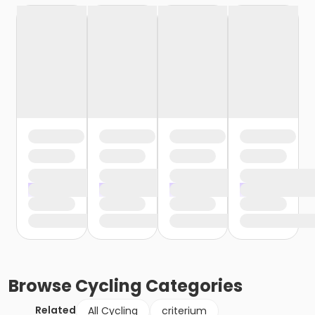
Browse
Cycling
Categories
Related
All Cycling
criterium