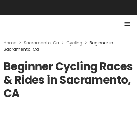
Home
>
Sacramento, Ca
>
Cycling
>
Beginner in
Sacramento, Ca
Beginner Cycling Races
& Rides in Sacramento,
CA