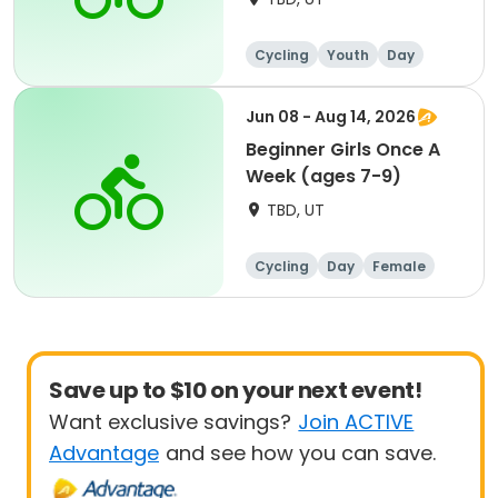
Cycling
Youth
Day
Beginner
Jun 08 - Aug 14, 2026
Beginner Girls Once A
Week (ages 7-9)
TBD, UT
Cycling
Day
Female
Beginner
Save up to $10 on your next event!
Want exclusive savings?
Join ACTIVE
Advantage
and see how you can save.