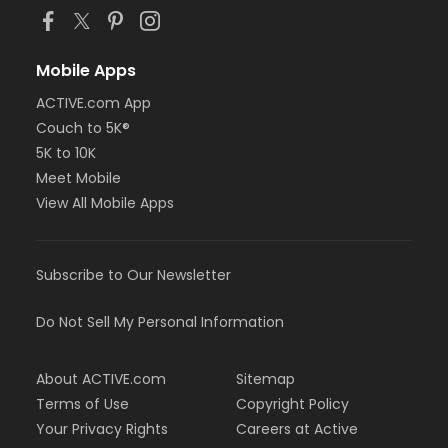
Mobile Apps
ACTIVE.com App
Couch to 5K®
5K to 10K
Meet Mobile
View All Mobile Apps
Subscribe to Our Newsletter
Do Not Sell My Personal Information
About ACTIVE.com
Sitemap
Terms of Use
Copyright Policy
Your Privacy Rights
Careers at Active