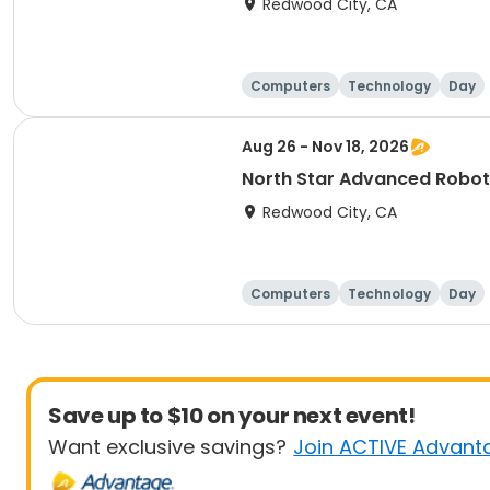
Redwood City, CA
Computers
Technology
Day
Aug 26 - Nov 18, 2026
Redwood City, CA
Computers
Technology
Day
Save up to $10 on your next event!
Want exclusive savings?
Join ACTIVE Advant