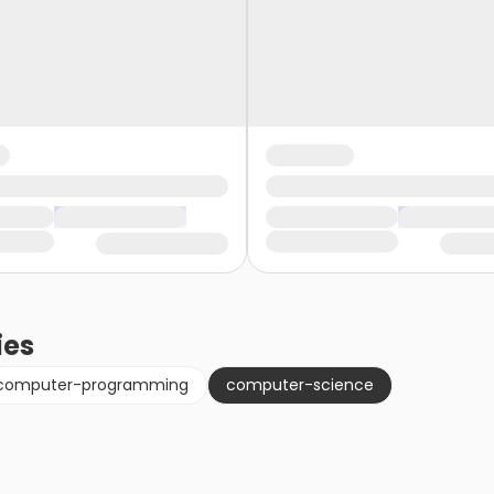
ies
computer-programming
computer-science