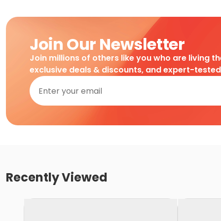
Join Our Newsletter
Join millions of others like you who are living t
exclusive deals & discounts, and expert-teste
Recently Viewed