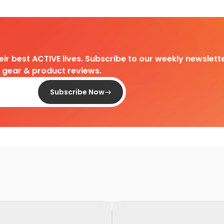
heir best ACTIVE lives. Subscribe to our weekly newslette
d gear & product reviews.
Subscribe Now