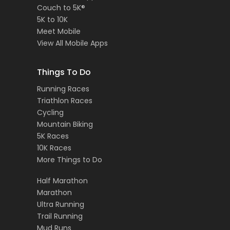
Couch to 5K®
5K to 10K
Meet Mobile
View All Mobile Apps
Things To Do
Running Races
Triathlon Races
Cycling
Mountain Biking
5K Races
10K Races
More Things to Do
Half Marathon
Marathon
Ultra Running
Trail Running
Mud Runs