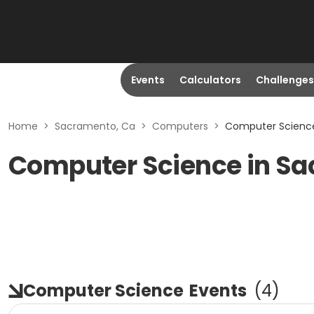
Events
Calculators
Challenges
Home
>
Sacramento, Ca
>
Computers
>
Computer Science
Computer Science in S
Computer Science
Events
(
4
)