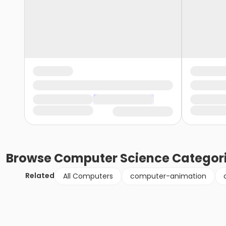
Browse
Computer Science
Categor
Related
All Computers
computer-animation