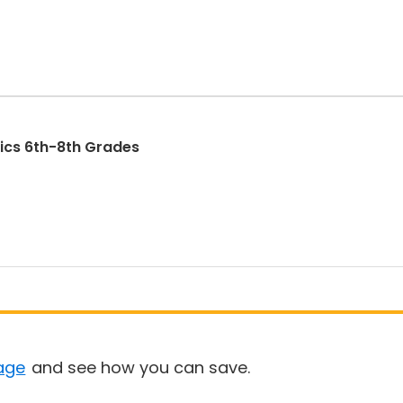
North Star Advanced Robotics 6th-8th Grades
age
and see how you can save.