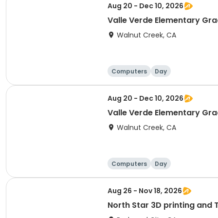
Aug 20 - Dec 10, 2026
Valle Verde Elementary Gra
Walnut Creek, CA
Computers
Day
Aug 20 - Dec 10, 2026
Valle Verde Elementary Grad
Walnut Creek, CA
Computers
Day
Aug 26 - Nov 18, 2026