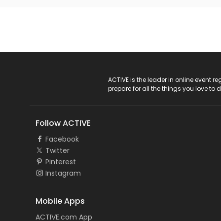
ACTIVE Logo
ACTIVE is the leader in online event 
prepare for all the things you love to 
Follow ACTIVE
Facebook
Twitter
Pinterest
Instagram
Mobile Apps
ACTIVE.com App