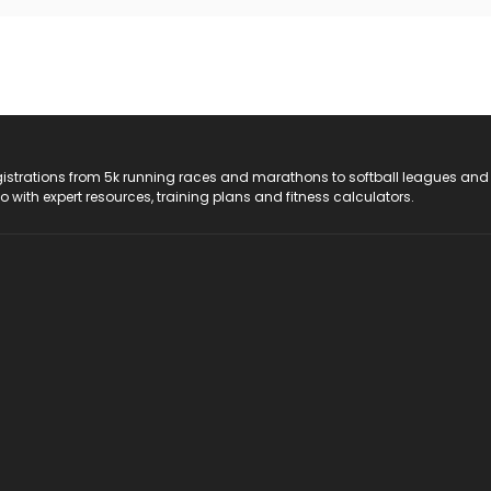
registrations from 5k running races and marathons to softball leagues and
do with expert resources, training plans and fitness calculators.