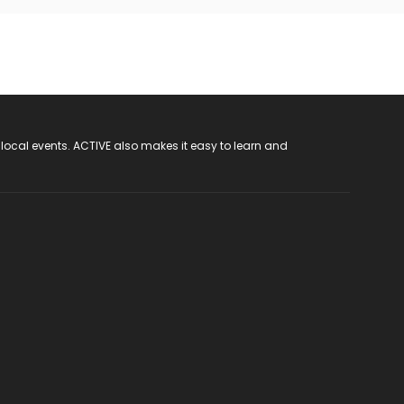
 local events. ACTIVE also makes it easy to learn and