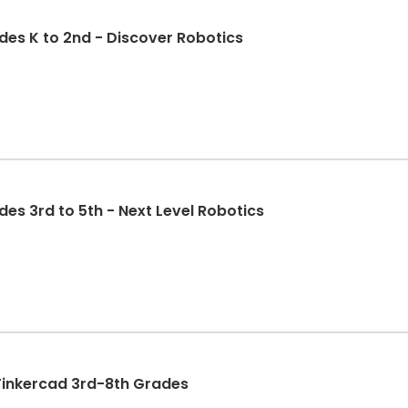
des K to 2nd - Discover Robotics
es 3rd to 5th - Next Level Robotics
North Star 3D printing and Tinkercad 3rd-8th Grades