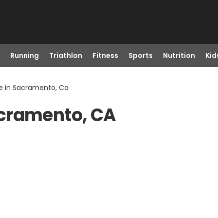
Running
Triathlon
Fitness
Sports
Nutrition
Kid
 in Sacramento, Ca
acramento, CA