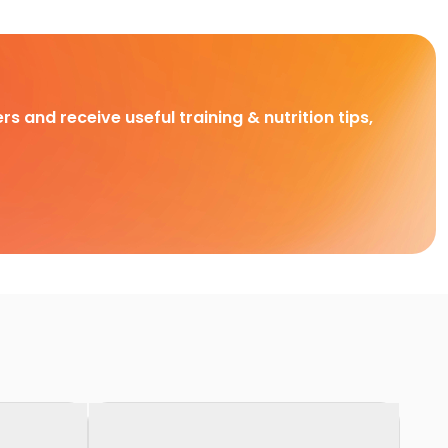
rs and receive useful training & nutrition tips,