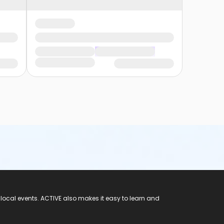
 local events. ACTIVE also makes it easy to learn and