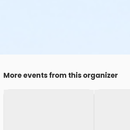
More events from this organizer