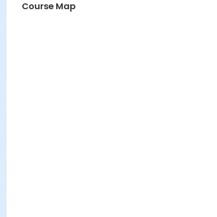
Course Map