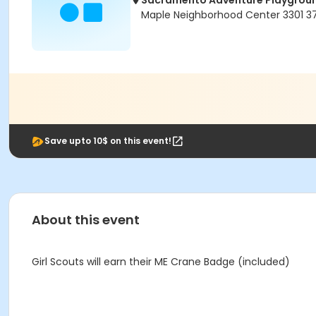
Sacramento Adventure Playgrou
Maple Neighborhood Center 3301 
Save upto 10$ on this event!
About this event
Girl Scouts will earn their ME Crane Badge (included)