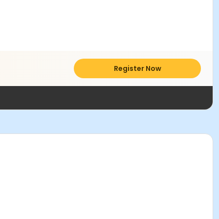
Register Now