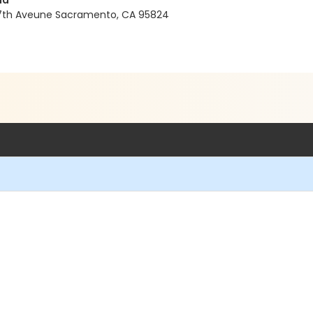
nd
37th Aveune Sacramento, CA 95824