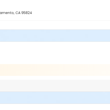
ramento, CA 95824