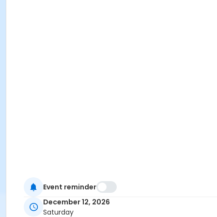
Event reminder
December 12, 2026
Saturday