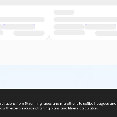
registrations from 5k running races and marathons to softball leagues and
do with expert resources, training plans and fitness calculators.