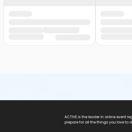
ACTIVE Logo
ACTIVE is the leader in online event 
prepare for all the things you love to 