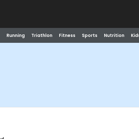
Running
Triathlon
Fitness
Sports
Nutrition
Kid