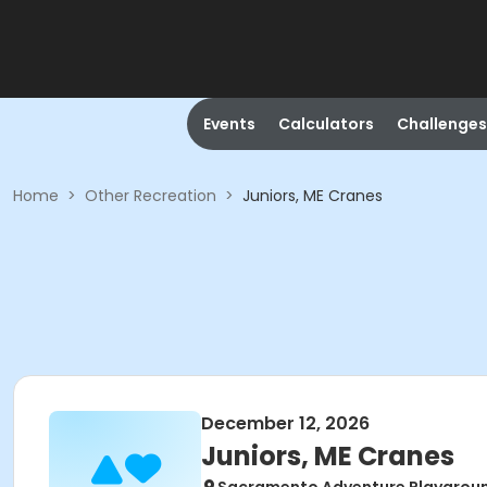
Events
Calculators
Challenges
Home
>
Other Recreation
>
Juniors, ME Cranes
December 12, 2026
Juniors, ME Cranes