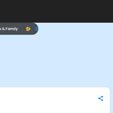
s & Family