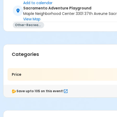
Add to calendar
Sacramento Adventure Playground
Maple Neighborhood Center 3301 37th Aveune Sac
View Map
Other-Recreation
Categories
Price
Save upto 10$ on this event!