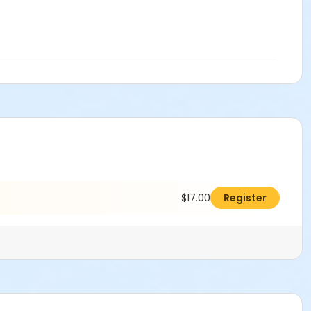
$17.00
Register