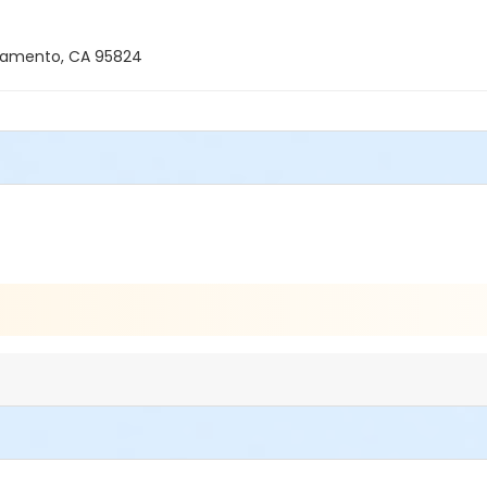
ramento, CA 95824