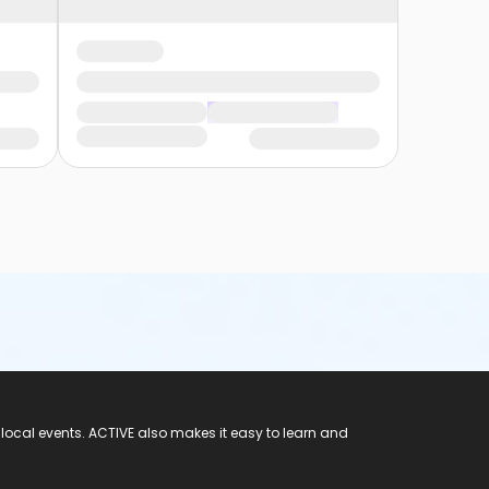
 local events. ACTIVE also makes it easy to learn and