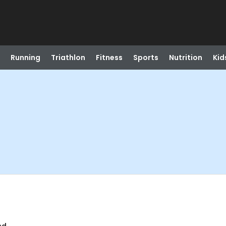
Running
Triathlon
Fitness
Sports
Nutrition
Kid