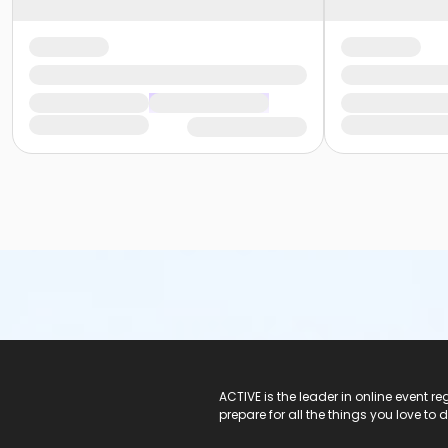
ACTIVE Logo
ACTIVE is the leader in online event 
prepare for all the things you love to 