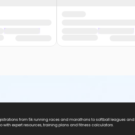
registrations from 5k running races and marathons to softball leagues and
do with expert resources, training plans and fitness calculators.