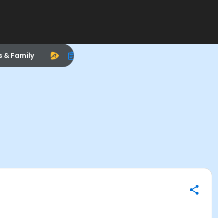
s & Family