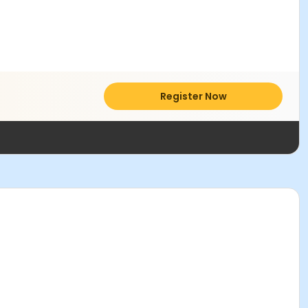
Register Now