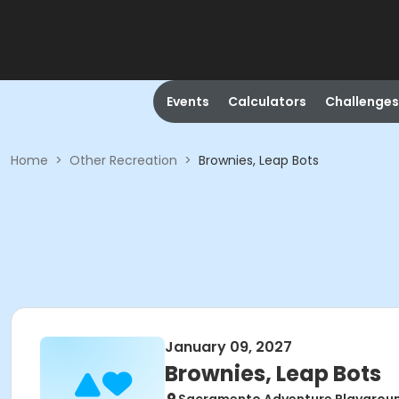
Events
Calculators
Challenges
Home
>
Other Recreation
>
Brownies, Leap Bots
January 09, 2027
Brownies, Leap Bots