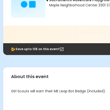
Sacramento Adventure Playgrou
Maple Neighborhood Center 3301 
Save upto 10$ on this event!
About this event
Girl Scouts will earn their ME Leap Bot Badge (included).