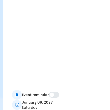
Event reminder
January 09, 2027
Saturday