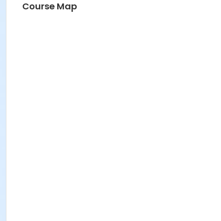
Course Map