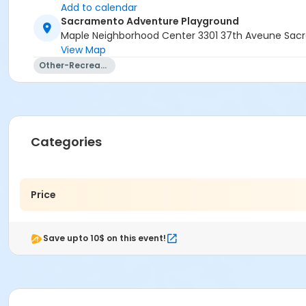
Add to calendar
Sacramento Adventure Playground
Maple Neighborhood Center 3301 37th Aveune Sac
View Map
Other-Recreation
Categories
Price
Save upto 10$ on this event!