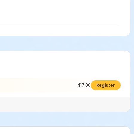
$17.00
Register