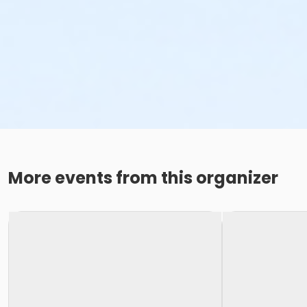
More events from this organizer