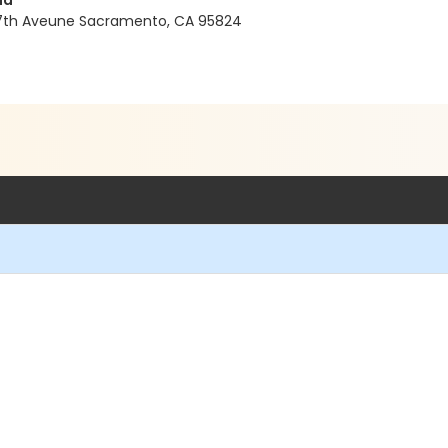
nd
37th Aveune Sacramento, CA 95824