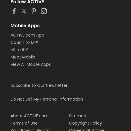
Follow ACTIVE
Mobile Apps
ACTIVE.com App
Couch to 5K®
5K to 10K
Meet Mobile
View All Mobile Apps
Subscribe to Our Newsletter
Do Not Sell My Personal Information
About ACTIVE.com
Sitemap
Terms of Use
Copyright Policy
Your Privacy Rights
Careers at Active