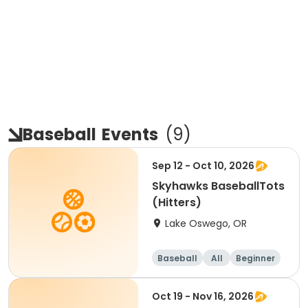
Baseball
Events
(
9
)
Sep 12 - Oct 10, 2026
Skyhawks BaseballTots
(Hitters)
Lake Oswego, OR
Baseball
All
Beginner
Oct 19 - Nov 16, 2026