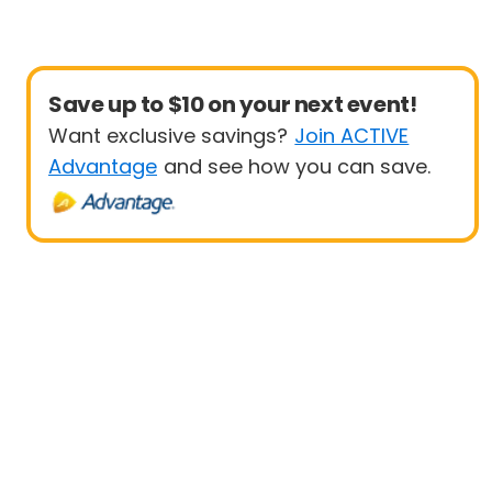
Save up to $10 on your next event!
Want exclusive savings?
Join ACTIVE
Advantage
and see how you can save.