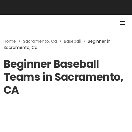
Home
>
Sacramento, Ca
>
Baseball
>
Beginner in
Sacramento, Ca
Beginner Baseball
Teams in Sacramento,
CA