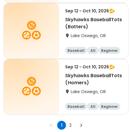
Sep 12 - Oct 10, 2026
Skyhawks BaseballTots
(Batters)
Lake Oswego, OR
Baseball
All
Beginner
Sep 12 - Oct 10, 2026
Skyhawks BaseballTots
(Homers)
Lake Oswego, OR
Baseball
All
Beginner
1
2