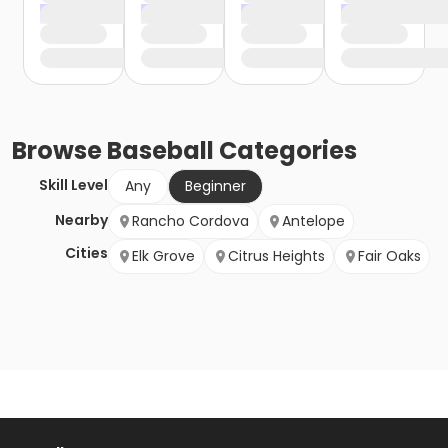
Browse
Baseball
Categories
Skill Level
Any
Beginner
Nearby
Rancho Cordova
Antelope
Cities
Elk Grove
Citrus Heights
Fair Oaks