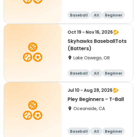
Baseball
All
Beginner
Oct 19 - Nov 16, 2026
Skyhawks BaseballTots
(Batters)
Lake Oswego, OR
Baseball
All
Beginner
Jul 10 - Aug 28, 2026
Pley Beginners - T-Ball
Oceanside, CA
Baseball
All
Beginner