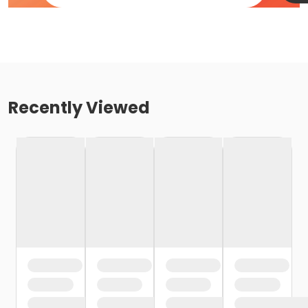
Recently Viewed