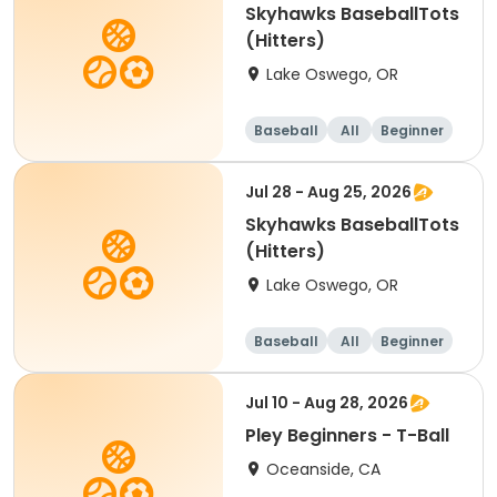
Skyhawks BaseballTots
(Hitters)
Lake Oswego, OR
Baseball
All
Beginner
Jul 28 - Aug 25, 2026
Skyhawks BaseballTots
(Hitters)
Lake Oswego, OR
Baseball
All
Beginner
Jul 10 - Aug 28, 2026
Pley Beginners - T-Ball
Oceanside, CA