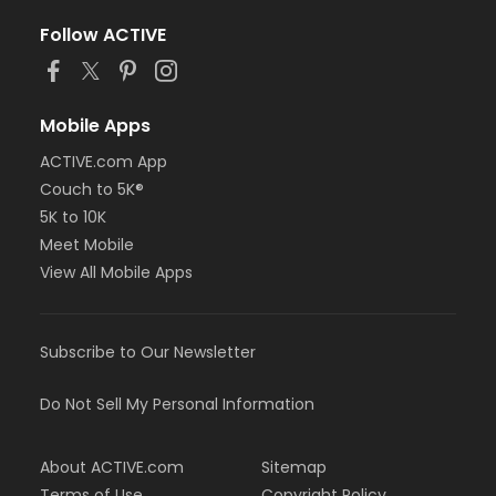
Follow ACTIVE
Mobile Apps
ACTIVE.com App
Couch to 5K®
5K to 10K
Meet Mobile
View All Mobile Apps
Subscribe to Our Newsletter
Do Not Sell My Personal Information
About ACTIVE.com
Sitemap
Terms of Use
Copyright Policy