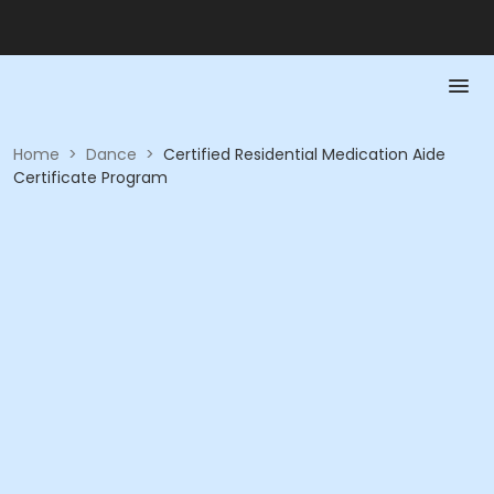
Home
>
Dance
>
Certified Residential Medication Aide
Certificate Program