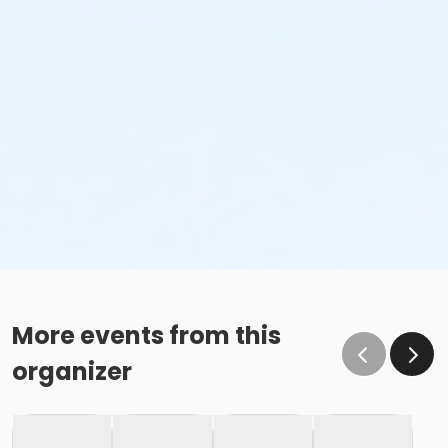
More events from this
organizer