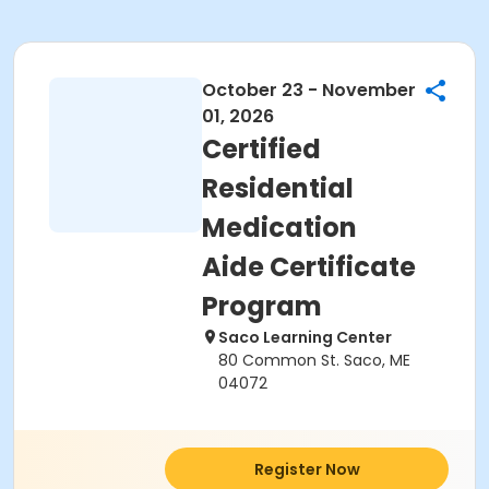
October 23 - November
01, 2026
Certified
Residential
Medication
Aide Certificate
Program
Saco Learning Center
80 Common St. Saco, ME
04072
Register Now