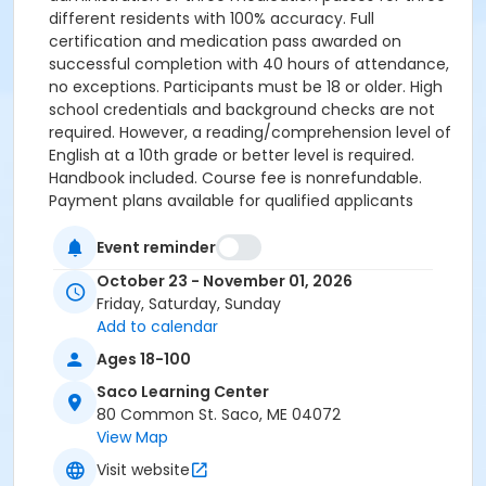
different residents with 100% accuracy. Full
certification and medication pass awarded on
successful completion with 40 hours of attendance,
no exceptions. Participants must be 18 or older. High
school credentials and background checks are not
required. However, a reading/comprehension level of
English at a 10th grade or better level is required.
Handbook included. Course fee is nonrefundable.
Payment plans available for qualified applicants
(cash/credit card only). Class dates: Fridays 10/23,
10/30. Saturdays 10/24, 10/31. Sunday 11/1 (end date
Event reminder
subject to change). Required: Bring a 1.5 inch 3-ring
October 23 - November 01, 2026
binder. $125-$150 fee for medication pass payable to
Friday, Saturday, Sunday
the instructor at your scheduled test. REQUIRED:
Add to calendar
CASAS testing, by appointment only, at the Saco
Ages 18-100
Learning Center. A score of 239 or better required. No
exceptions. Call or text (207) 282-3846 to set up an
Saco Learning Center
appointment. Upon successful completion of CASAS
80 Common St. Saco, ME 04072
testing you will be contacted to be enrolled and
View Map
payment collected. Questions about program
Visit website
content? Text Jen at 604-0216, or email