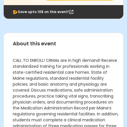
Save upto 10$ on this event!
About this event
CALL TO ENROLL! CRMAs are in high demand! Receive
standardized training for professionals working in
state-certified residential care homes. State of
Maine regulations, standard residential facility
policies, and basic anatomy and physiology are
covered. Discuss medications, safe administration
procedures, practice taking vital signs, transcribing
physician orders, and documenting procedures on
the Medication Administration Record per Maine’s
regulations governing residential facilities. In addition,
students must complete a clinical medication
administration of three medication passes for three