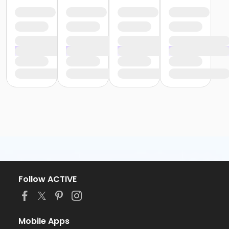
Follow ACTIVE
Mobile Apps