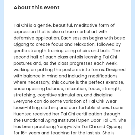
About this event
Tai Chi is a gentle, beautiful, meditative form of
expression that is also a true martial art with
defensive application. Each session begins with basic
Qigong to create focus and relaxation, followed by
gentle strength training using chairs and balls. The
second half of each class entails learning Tai Chi
postures and, as the class progresses each week,
working on putting the postures into forms. Designed
with balance in mind and including modifications
where necessary, this course is the perfect exercise,
encompassing balance, relaxation, focus, strength,
stretching, cognitive stimulation, and discipline.
Everyone can do some variation of Tai Chi! Wear
loose-fitting clothing and comfortable shoes. Laurie
Huenteo received her Tai Chi certification through
the Functional Aging Institute/Open Door Tai Chi. She
has been practicing Yang-style Tai Chi and Qigong
for 16+ years and teaching for the last six. She is