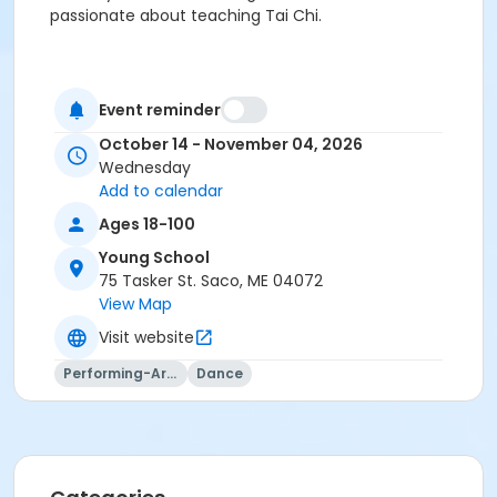
passionate about teaching Tai Chi.
Event reminder
October 14 - November 04, 2026
Wednesday
Add to calendar
Ages 18-100
Young School
75 Tasker St. Saco, ME 04072
View Map
Visit website
Performing-Arts
Dance