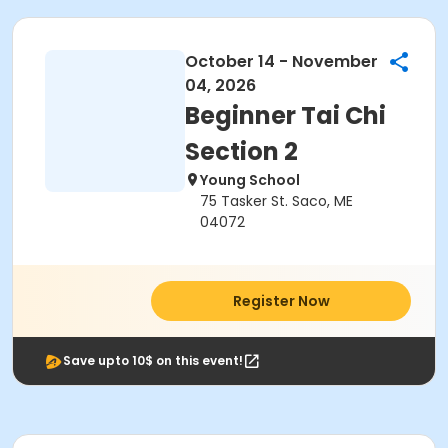
October 14 - November
04, 2026
Beginner Tai Chi
Section 2
Young School
75 Tasker St. Saco, ME
04072
Register Now
Save upto 10$ on this event!