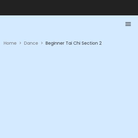
Home
>
Dance
>
Beginner Tai Chi Section 2