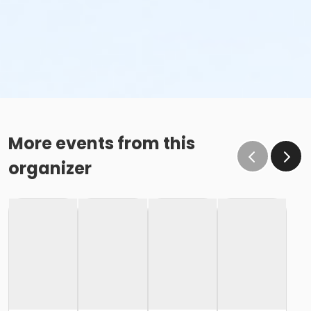
More events from this
organizer