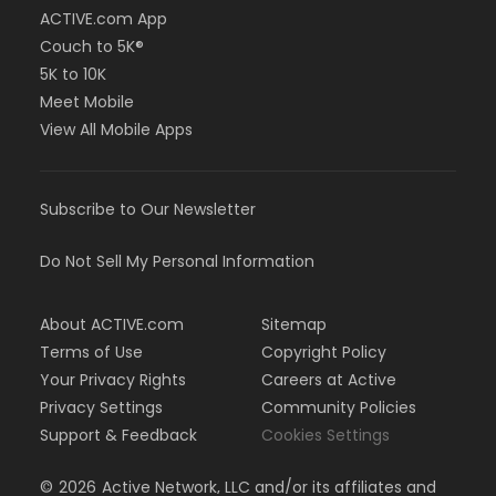
ACTIVE.com App
Couch to 5K®
5K to 10K
Meet Mobile
View All Mobile Apps
Subscribe to Our Newsletter
Do Not Sell My Personal Information
About ACTIVE.com
Sitemap
Terms of Use
Copyright Policy
Your Privacy Rights
Careers at Active
Privacy Settings
Community Policies
Support & Feedback
Cookies Settings
©
2026
Active Network, LLC and/or its affiliates and