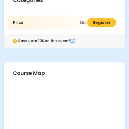
Categories
Price
$65.00
Register
Save upto 10$ on this event!
Course Map