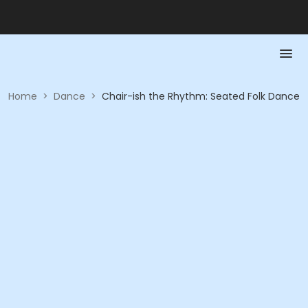
Home
>
Dance
>
Chair-ish the Rhythm: Seated Folk Dance