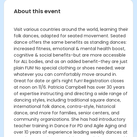
About this event
Visit various countries around the world, learning their
folk dances, adapted for seated movement. Seated
dance offers the same benefits as standing dances:
increased fitness, emotional & mental health boost,
cognitive & social benefits–but are more accessible
for ALL bodies, and as an added benefit–they are just
plain FUN! No special clothing or shoes needed; wear
whatever you can comfortably move around in.
Great for date or girl’s night fun! Registration closes
at noon on 11/6. Patricia Campbell has over 30 years
of expertise instructing and directing a wide range of
dancing styles, including traditional square dance,
international folk dance, contra-style, historical
dance, and more for families, senior centers, and
community organizations. She has had introductory
teacher training in Dance For PD and Agile Aging and
over 10 years of experience leading weekly dances at