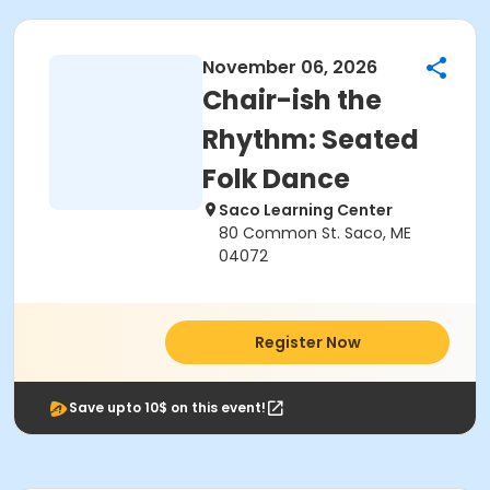
November 06, 2026
Chair-ish the
Rhythm: Seated
Folk Dance
Saco Learning Center
80 Common St. Saco, ME
04072
Register Now
Save upto 10$ on this event!