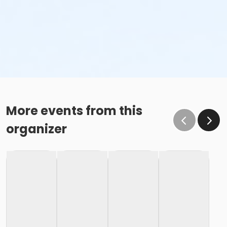
More events from this
organizer