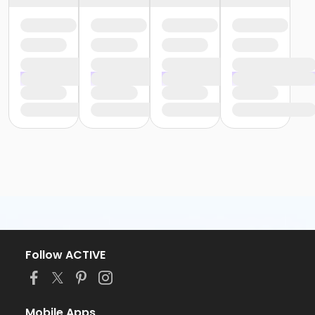
Follow ACTIVE
Mobile Apps