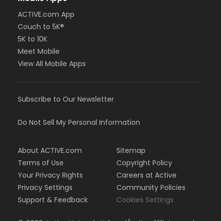
ACTIVE.com App
Couch to 5K®
5K to 10K
Meet Mobile
View All Mobile Apps
Subscribe to Our Newsletter
Do Not Sell My Personal Information
About ACTIVE.com
Sitemap
Terms of Use
Copyright Policy
Your Privacy Rights
Careers at Active
Privacy Settings
Community Policies
Support & Feedback
Cookies Settings