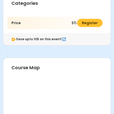
Categories
Price
$15.00
Register
Save upto 10$ on this event!
Course Map