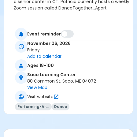
a senior center in CT. Patricia currently hosts a weekly
Zoom session called DanceTogether...Apart.
Event reminder
November 06, 2026
Friday
Add to calendar
Ages 18-100
Saco Learning Center
80 Common St. Saco, ME 04072
View Map
Visit website
Performing-Arts
Dance