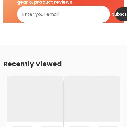
gear & product reviews.
Subscr
Recently Viewed