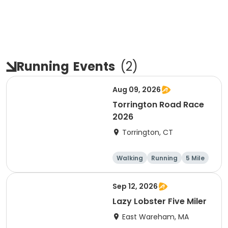
Running
Events
(
2
)
Aug 09, 2026
Torrington Road Race
2026
Torrington, CT
Walking
Running
5 Mile
1 Mile
Sep 12, 2026
Lazy Lobster Five Miler
East Wareham, MA