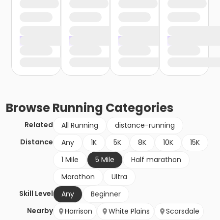
Browse
Running
Categories
Related
All Running
distance-running
Distance
Any
1K
5K
8K
10K
15K
1 Mile
5 Mile
Half marathon
Marathon
Ultra
Skill Level
Any
Beginner
Nearby
Harrison
White Plains
Scarsdale