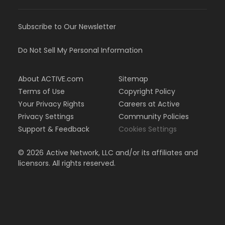
Subscribe to Our Newsletter
Do Not Sell My Personal Information
About ACTIVE.com
Sitemap
Terms of Use
Copyright Policy
Your Privacy Rights
Careers at Active
Privacy Settings
Community Policies
Support & Feedback
Cookies Settings
©
2026
Active Network, LLC and/or its affiliates and
licensors. All rights reserved.