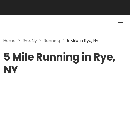
Home
>
Rye, Ny
>
Running
>
5 Mile in Rye, Ny
5 Mile Running in Rye,
NY