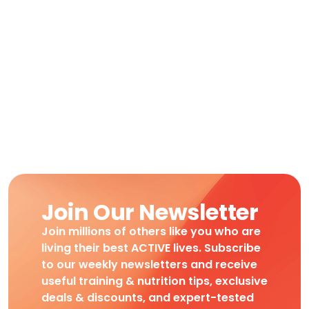
Join Our Newsletter
Join millions of others like you who are
living their best ACTIVE lives. Subscribe
to our weekly newsletters and receive
useful training & nutrition tips, exclusive
deals & discounts, and expert-tested