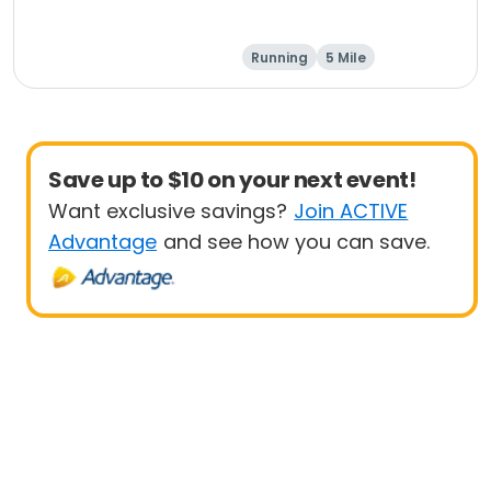
Running
5 Mile
Save up to $10 on your next event!
Want exclusive savings?
Join ACTIVE
Advantage
and see how you can save.