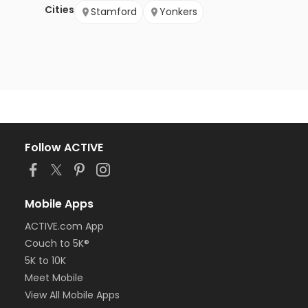
Cities
Stamford
Yonkers
Follow ACTIVE
Mobile Apps
ACTIVE.com App
Couch to 5K®
5K to 10K
Meet Mobile
View All Mobile Apps