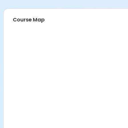
Course Map