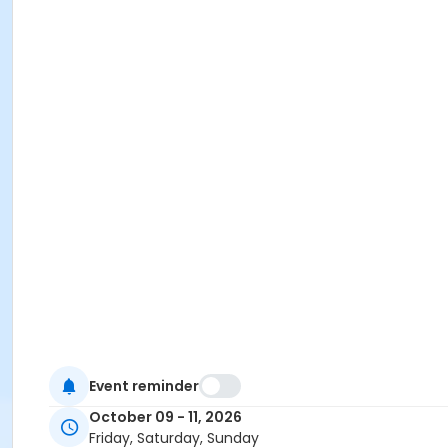
Event reminder
October 09 - 11, 2026
Friday, Saturday, Sunday