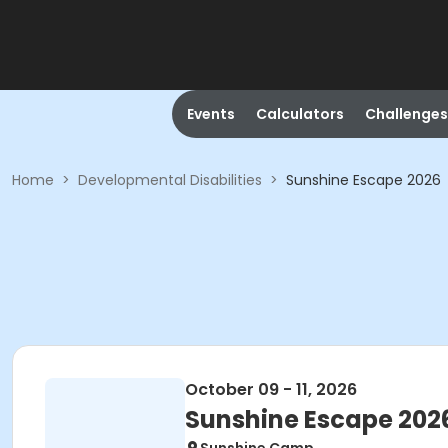
Events
Calculators
Challenges
Home
>
Developmental Disabilities
>
Sunshine Escape 2026
October 09 - 11, 2026
Sunshine Escape 202