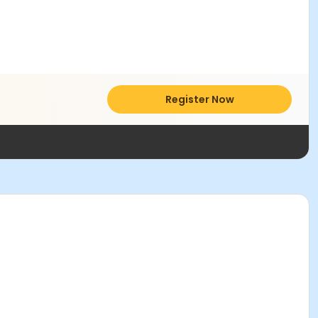
Register Now