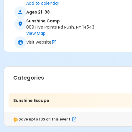
Add to calendar
Ages 21-98
Sunshine Camp
809 Five Points Rd Rush, NY 14543
View Map
Visit website
Categories
Sunshine Escape
Save upto 10$ on this event!