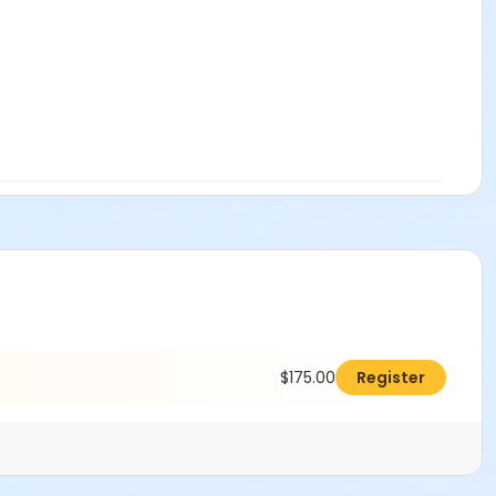
$175.00
Register