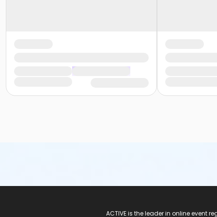
ACTIVE Logo
ACTIVE is the leader in online event 