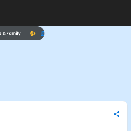
s & Family