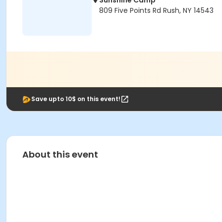
Sunshine Camp
809 Five Points Rd Rush, NY 14543
Save upto 10$ on this event!
About this event