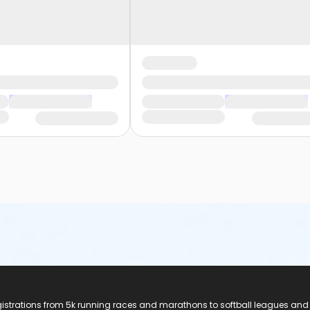
registrations from 5k running races and marathons to softball leagues and