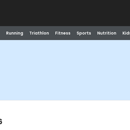
Running
Triathlon
Fitness
Sports
Nutrition
Kid
6