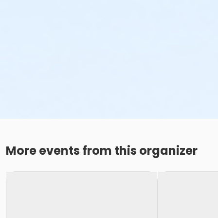
More events from this organizer