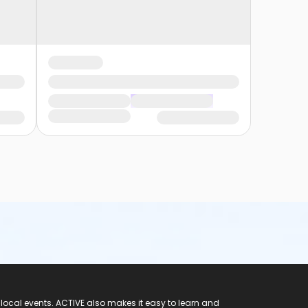
 local events. ACTIVE also makes it easy to learn and