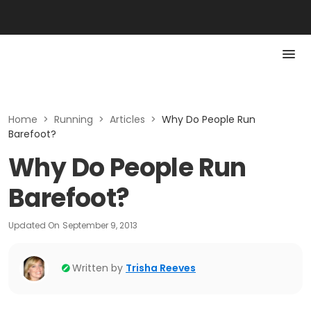
Home
>
Running
>
Articles
>
Why Do People Run
Barefoot?
Why Do People Run
Barefoot?
Updated On
September 9, 2013
Written by
Trisha Reeves