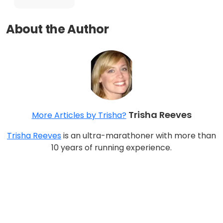
About the Author
Trisha Reeves
More Articles by Trisha?
Trisha Reeves
is an ultra-marathoner with more than
10 years of running experience.