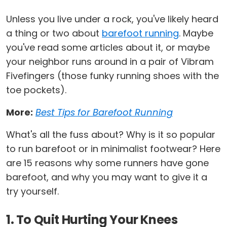
Unless you live under a rock, you've likely heard
a thing or two about
barefoot running
. Maybe
you've read some articles about it, or maybe
your neighbor runs around in a pair of Vibram
Fivefingers (those funky running shoes with the
toe pockets).
More:
Best Tips for Barefoot Running
What's all the fuss about? Why is it so popular
to run barefoot or in minimalist footwear? Here
are 15 reasons why some runners have gone
barefoot, and why you may want to give it a
try yourself.
1. To Quit Hurting Your Knees