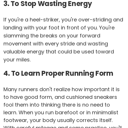
3. To Stop Wasting Energy
If you're a heel-striker, you're over-striding and
landing with your foot in front of you. You're
slamming the breaks on your forward
movement with every stride and wasting
valuable energy that could be used toward
your miles.
4. To Learn Proper Running Form
Many runners don't realize how important it is
to have good form, and cushioned sneakers
fool them into thinking there is no need to
learn. When you run barefoot or in minimalist
footwear, your body usually corrects itself.
With careful mileage and some practice, you'll