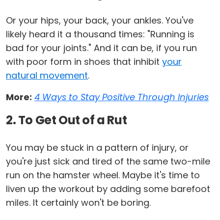
Or your hips, your back, your ankles. You've
likely heard it a thousand times: "Running is
bad for your joints." And it can be, if you run
with poor form in shoes that inhibit
your
natural movement
.
More:
4 Ways to Stay Positive Through Injuries
2. To Get Out of a Rut
You may be stuck in a pattern of injury, or
you're just sick and tired of the same two-mile
run on the hamster wheel. Maybe it's time to
liven up the workout by adding some barefoot
miles. It certainly won't be boring.