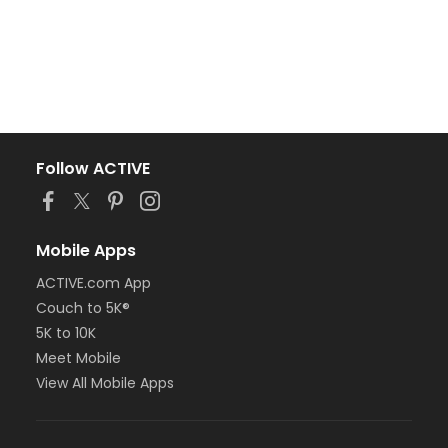
Follow ACTIVE
Mobile Apps
ACTIVE.com App
Couch to 5K®
5K to 10K
Meet Mobile
View All Mobile Apps