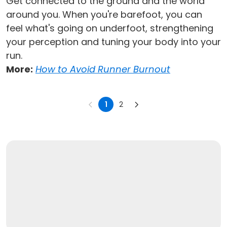
Get connected to the ground and the world
around you. When you're barefoot, you can
feel what's going on underfoot, strengthening
your perception and tuning your body into your
run.
More:
How to Avoid Runner Burnout
1
2