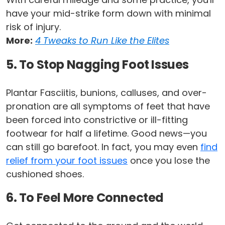
have your mid-strike form down with minimal
risk of injury.
More:
4 Tweaks to Run Like the Elites
5. To Stop Nagging Foot Issues
Plantar Fasciitis, bunions, calluses, and over-
pronation are all symptoms of feet that have
been forced into constrictive or ill-fitting
footwear for half a lifetime. Good news—you
can still go barefoot. In fact, you may even
find
relief from your foot issues
once you lose the
cushioned shoes.
6. To Feel More Connected