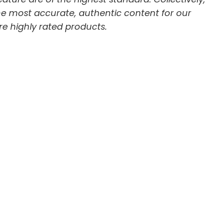
he most accurate, authentic content for our
re highly rated products.