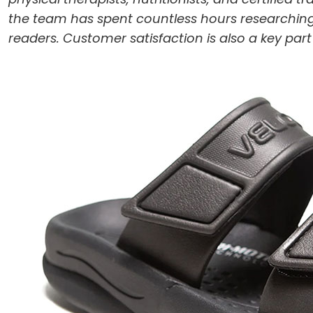
the team has spent countless hours researching
readers. Customer satisfaction is also a key par