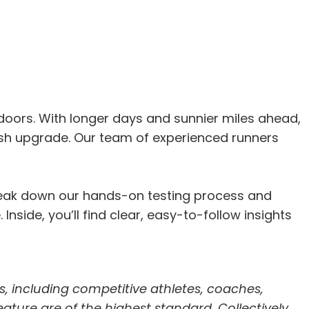
oors. With longer days and sunnier miles ahead,
sh upgrade. Our team of experienced runners
break down our hands-on testing process and
nside, you’ll find clear, easy-to-follow insights
s, including competitive athletes, coaches,
feature are of the highest standard. Collectively,