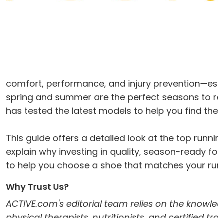
comfort, performance, and injury prevention—es
spring and summer are the perfect seasons to r
has tested the latest models to help you find th
This guide offers a detailed look at the top ru
explain why investing in quality, season-ready foo
to help you choose a shoe that matches your run
Why Trust Us?
ACTIVE.com's editorial team relies on the knowle
physical therapists, nutritionists, and certified 