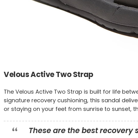
Velous Active Two Strap
The Velous Active Two Strap is built for life bet
signature recovery cushioning, this sandal delive
or staying on your feet from sunrise to sunset, 
These are the best recovery sa