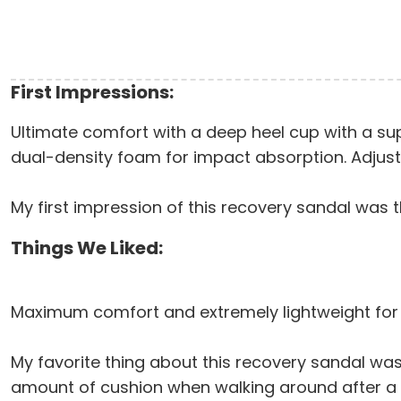
First Impressions:
Ultimate comfort with a deep heel cup with a supp
dual-density foam for impact absorption. Adjusta
My first impression of this recovery sandal was t
Things We Liked:
Maximum comfort and extremely lightweight for
My favorite thing about this recovery sandal was 
amount of cushion when walking around after a r