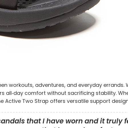
ween workouts, adventures, and everyday errands. W
rs all‑day comfort without sacrificing stability. W
the Active Two Strap offers versatile support des
ndals that I have worn and it truly fe