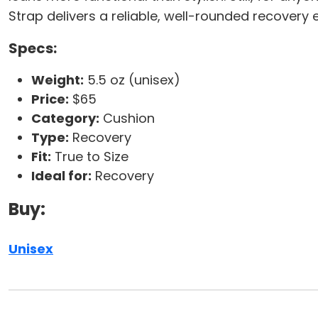
Strap delivers a reliable, well-rounded recovery 
Specs:
Weight:
5.5 oz (unisex)
Price:
$65
Category:
Cushion
Type:
Recovery
Fit:
True to Size
Ideal for:
Recovery
Buy:
Unisex