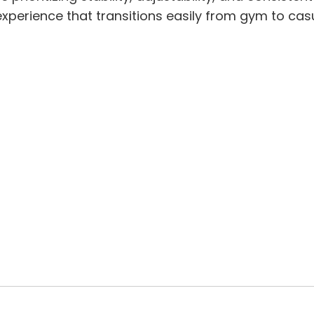
experience that transitions easily from gym to cas