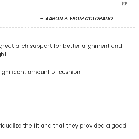
AARON P. FROM COLORADO
s great arch support for better alignment and
ht.
significant amount of cushion.
vidualize the fit and that they provided a good