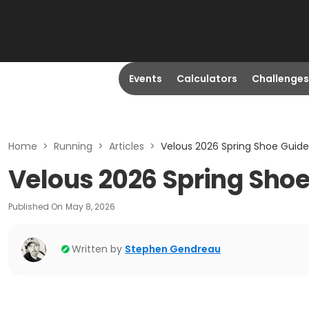
Events
Calculators
Challenges
Home
>
Running
>
Articles
>
Velous 2026 Spring Shoe Guide
Velous 2026 Spring Shoe
Published On
May 8, 2026
Written by
Stephen Gendreau