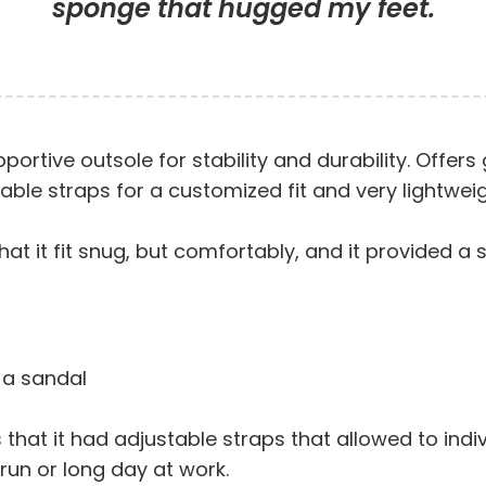
sponge that hugged my feet.
ortive outsole for stability and durability. Offer
ble straps for a customized fit and very lightweig
hat it fit snug, but comfortably, and it provided a 
 a sandal
that it had adjustable straps that allowed to indi
un or long day at work.