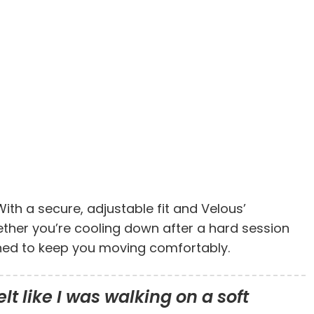
ith a secure, adjustable fit and Velous’
hether you’re cooling down after a hard session
igned to keep you moving comfortably.
lt like I was walking on a soft