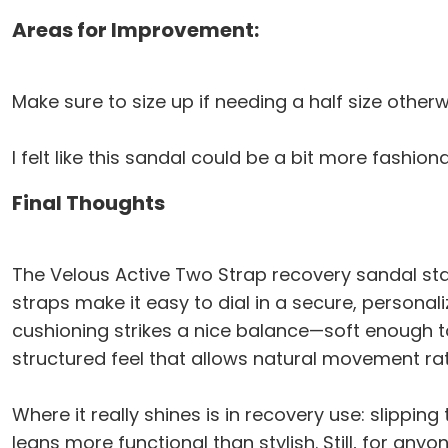
Areas for Improvement:
Make sure to size up if needing a half size otherw
I felt like this sandal could be a bit more fashio
Final Thoughts
The Velous Active Two Strap recovery sandal sta
straps make it easy to dial in a secure, personaliz
cushioning strikes a nice balance—soft enough to
structured feel that allows natural movement rath
Where it really shines is in recovery use: slippin
leans more functional than stylish. Still, for anyo