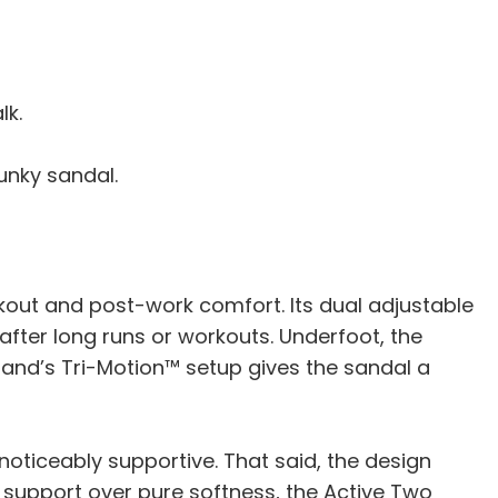
lk.
lunky sandal.
kout and post-work comfort. Its dual adjustable
l after long runs or workouts. Underfoot, the
rand’s Tri-Motion™ setup gives the sandal a
s noticeably supportive. That said, the design
ent support over pure softness, the Active Two