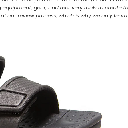
 equipment, gear, and recovery tools to create t
t of our review process, which is why we only featu