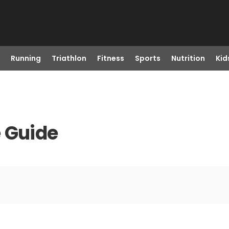
Running
Triathlon
Fitness
Sports
Nutrition
Kid
 Guide