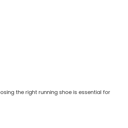
sing the right running shoe is essential for