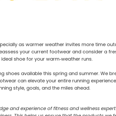
pecially as warmer weather invites more time outd
eassess your current footwear and consider a fre
e ideal shoe for your warm‑weather runs.
nning shoes available this spring and summer. We 
twear can elevate your entire running experience. I
ning style, goals, and the miles ahead.
dge and experience of fitness and wellness expert
trainers. This helps us ensure that the products we 