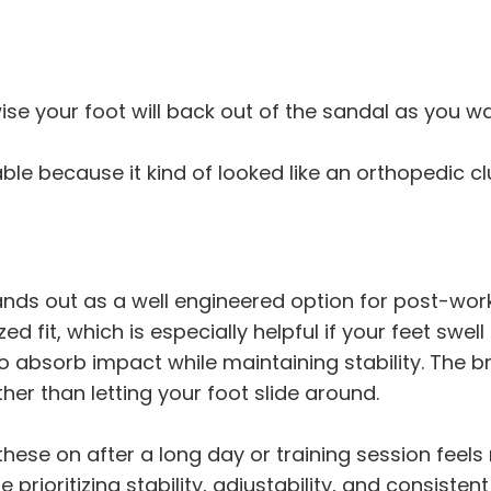
ise your foot will back out of the sandal as you wa
nable because it kind of looked like an orthopedic c
nds out as a well engineered option for post-wor
ed fit, which is especially helpful if your feet swel
 absorb impact while maintaining stability. The b
er than letting your foot slide around.
g these on after a long day or training session feel
ne prioritizing stability, adjustability, and consist