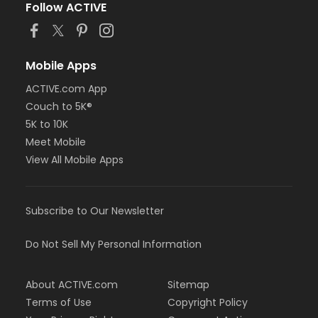
Follow ACTIVE
Mobile Apps
ACTIVE.com App
Couch to 5K®
5K to 10K
Meet Mobile
View All Mobile Apps
Subscribe to Our Newsletter
Do Not Sell My Personal Information
About ACTIVE.com
Sitemap
Terms of Use
Copyright Policy