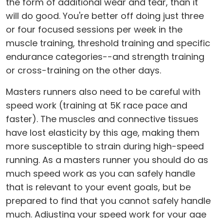
the form of additional wear and tear, than it
will do good. You're better off doing just three
or four focused sessions per week in the
muscle training, threshold training and specific
endurance categories--and strength training
or cross-training on the other days.
Masters runners also need to be careful with
speed work (training at 5K race pace and
faster). The muscles and connective tissues
have lost elasticity by this age, making them
more susceptible to strain during high-speed
running. As a masters runner you should do as
much speed work as you can safely handle
that is relevant to your event goals, but be
prepared to find that you cannot safely handle
much. Adjusting your speed work for your age