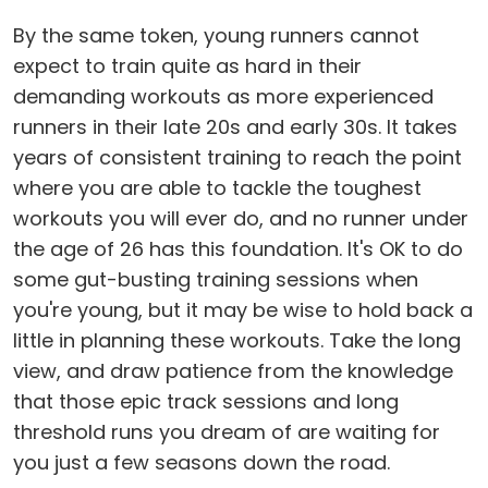
By the same token, young runners cannot
expect to train quite as hard in their
demanding workouts as more experienced
runners in their late 20s and early 30s. It takes
years of consistent training to reach the point
where you are able to tackle the toughest
workouts you will ever do, and no runner under
the age of 26 has this foundation. It's OK to do
some gut-busting training sessions when
you're young, but it may be wise to hold back a
little in planning these workouts. Take the long
view, and draw patience from the knowledge
that those epic track sessions and long
threshold runs you dream of are waiting for
you just a few seasons down the road.