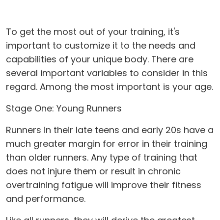
To get the most out of your training, it's
important to customize it to the needs and
capabilities of your unique body. There are
several important variables to consider in this
regard. Among the most important is your age.
Stage One: Young Runners
Runners in their late teens and early 20s have a
much greater margin for error in their training
than older runners. Any type of training that
does not injure them or result in chronic
overtraining fatigue will improve their fitness
and performance.