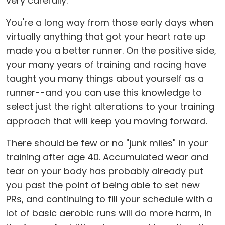
very carefully.
You're a long way from those early days when
virtually anything that got your heart rate up
made you a better runner. On the positive side,
your many years of training and racing have
taught you many things about yourself as a
runner--and you can use this knowledge to
select just the right alterations to your training
approach that will keep you moving forward.
There should be few or no "junk miles" in your
training after age 40. Accumulated wear and
tear on your body has probably already put
you past the point of being able to set new
PRs, and continuing to fill your schedule with a
lot of basic aerobic runs will do more harm, in