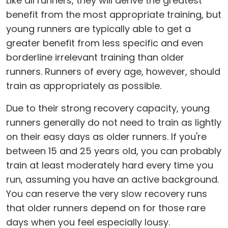
Like all runners, they will derive the greatest
benefit from the most appropriate training, but
young runners are typically able to get a
greater benefit from less specific and even
borderline irrelevant training than older
runners. Runners of every age, however, should
train as appropriately as possible.
Due to their strong recovery capacity, young
runners generally do not need to train as lightly
on their easy days as older runners. If you're
between 15 and 25 years old, you can probably
train at least moderately hard every time you
run, assuming you have an active background.
You can reserve the very slow recovery runs
that older runners depend on for those rare
days when you feel especially lousy.