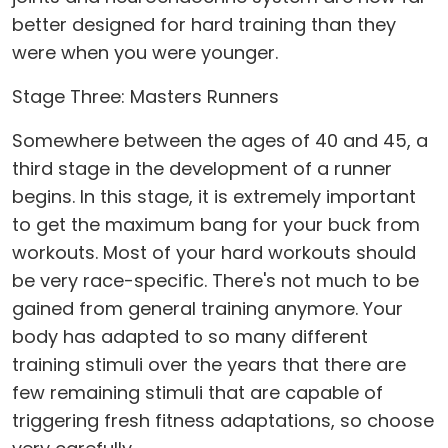
better designed for hard training than they
were when you were younger.
Stage Three: Masters Runners
Somewhere between the ages of 40 and 45, a
third stage in the development of a runner
begins. In this stage, it is extremely important
to get the maximum bang for your buck from
workouts. Most of your hard workouts should
be very race-specific. There's not much to be
gained from general training anymore. Your
body has adapted to so many different
training stimuli over the years that there are
few remaining stimuli that are capable of
triggering fresh fitness adaptations, so choose