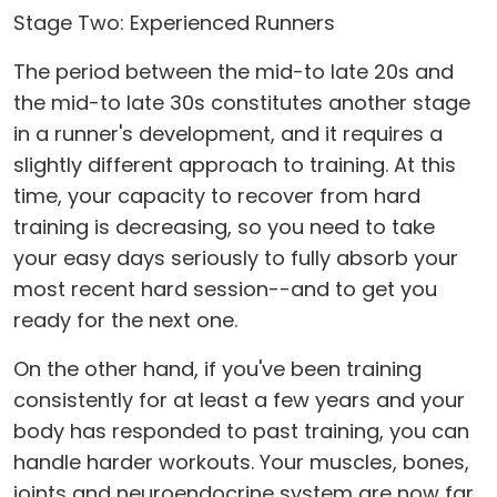
Stage Two: Experienced Runners
The period between the mid-to late 20s and
the mid-to late 30s constitutes another stage
in a runner's development, and it requires a
slightly different approach to training. At this
time, your capacity to recover from hard
training is decreasing, so you need to take
your easy days seriously to fully absorb your
most recent hard session--and to get you
ready for the next one.
On the other hand, if you've been training
consistently for at least a few years and your
body has responded to past training, you can
handle harder workouts. Your muscles, bones,
joints and neuroendocrine system are now far