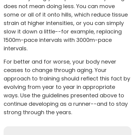
does not mean doing less. You can move
some or all of it onto hills, which reduce tissue
strain at higher intensities, or you can simply
slow it down a little--for example, replacing
1500m-pace intervals with 3000m-pace
intervals.
For better and for worse, your body never
ceases to change through aging. Your
approach to training should reflect this fact by
evolving from year to year in appropriate
ways. Use the guidelines presented above to
continue developing as a runner--and to stay
strong through the years.