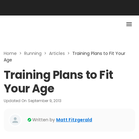
Home
>
Running
>
Articles
>
Training Plans to Fit Your
Age
Training Plans to Fit
Your Age
Updated On
September 9, 2013
Written by
Matt Fitzgerald