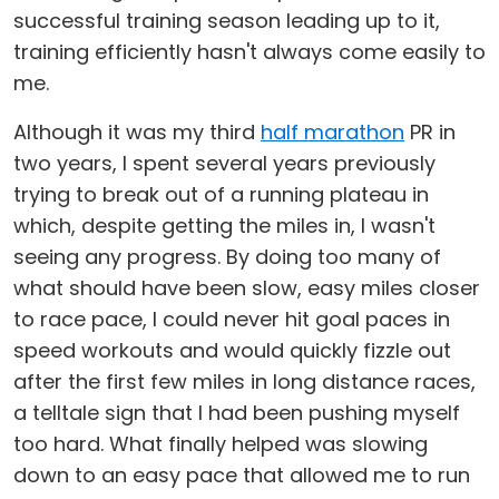
successful training season leading up to it,
training efficiently hasn't always come easily to
me.
Although it was my third
half marathon
PR in
two years, I spent several years previously
trying to break out of a running plateau in
which, despite getting the miles in, I wasn't
seeing any progress. By doing too many of
what should have been slow, easy miles closer
to race pace, I could never hit goal paces in
speed workouts and would quickly fizzle out
after the first few miles in long distance races,
a telltale sign that I had been pushing myself
too hard. What finally helped was slowing
down to an easy pace that allowed me to run