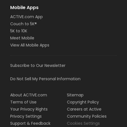
Mobile Apps
ACTIVE.com App
Couch to 5K®
5K to 10K
Meet Mobile
View All Mobile Apps
Subscribe to Our Newsletter
Do Not Sell My Personal Information
About ACTIVE.com
Sitemap
Terms of Use
Copyright Policy
Your Privacy Rights
Careers at Active
Privacy Settings
Community Policies
Support & Feedback
Cookies Settings