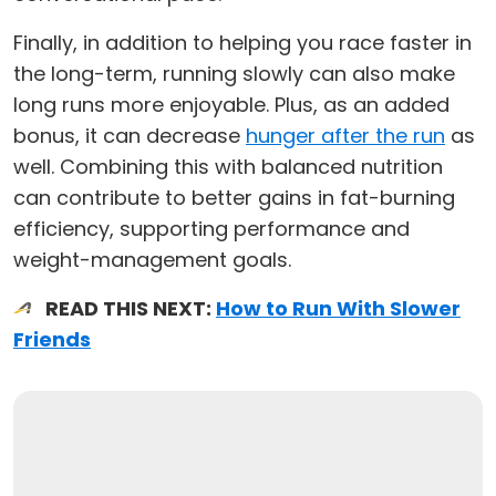
Finally, in addition to helping you race faster in
the long-term, running slowly can also make
long runs more enjoyable. Plus, as an added
bonus, it can decrease
hunger after the run
as
well. Combining this with balanced nutrition
can contribute to better gains in fat-burning
efficiency, supporting performance and
weight-management goals.
READ THIS NEXT:
How to Run With Slower
Friends