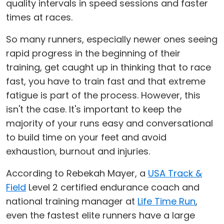
quality intervals in speed sessions and faster
times at races.
So many runners, especially newer ones seeing
rapid progress in the beginning of their
training, get caught up in thinking that to race
fast, you have to train fast and that extreme
fatigue is part of the process. However, this
isn't the case. It's important to keep the
majority of your runs easy and conversational
to build time on your feet and avoid
exhaustion, burnout and injuries.
According to Rebekah Mayer, a
USA Track &
Field
Level 2 certified endurance coach and
national training manager at
Life Time Run
,
even the fastest elite runners have a large