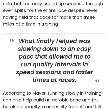
mile, but I actually ended up coasting through
even splits for the entire race despite never
having held that pace for more than three
miles at a time in training.
What finally helped was
slowing down to an easy
pace that allowed me to
run quality intervals in
speed sessions and faster
times at races.
According to Mayer, running slowly in training
can also help build an aerobic base and fat-
burning capacity, a necessity for half and full