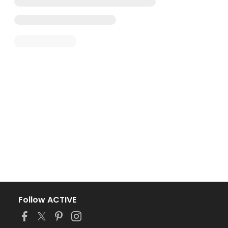
Follow ACTIVE