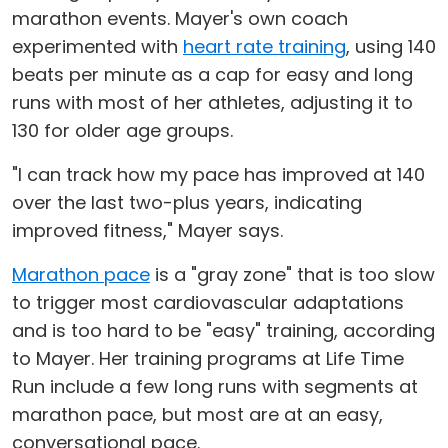
marathon events. Mayer's own coach
experimented with
heart rate training
, using 140
beats per minute as a cap for easy and long
runs with most of her athletes, adjusting it to
130 for older age groups.
"I can track how my pace has improved at 140
over the last two-plus years, indicating
improved fitness," Mayer says.
Marathon pace
is a "gray zone" that is too slow
to trigger most cardiovascular adaptations
and is too hard to be "easy" training, according
to Mayer. Her training programs at Life Time
Run include a few long runs with segments at
marathon pace, but most are at an easy,
conversational pace.