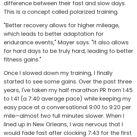
difference between their fast and slow days.
This is a concept called polarized training.
"Better recovery allows for higher mileage,
which leads to better adaptation for
endurance events," Mayer says. "It also allows
for hard days to be truly hard, leading to better
fitness gains."
Once I slowed down my training, I finally
started to see some gains. Over the past three
years, I've taken my half marathon PR from 1:45
to 1:41 (a 7:40 average pace) while keeping my
easy pace at a conversational 9:00 to 9:20 per
mile—almost two full minutes slower. When I
lined up in New Orleans, I was nervous that I
would fade fast after clocking 7:43 for the first