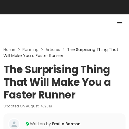
Home
>
Running
>
Articles
>
The Surprising Thing That
Will Make You a Faster Runner
The Surprising Thing
That Will Make You a
Faster Runner
Updated On
August 14, 2018
Written by
Emilia Benton