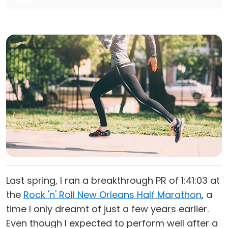
Last spring, I ran a breakthrough PR of 1:41:03 at
the
Rock 'n' Roll New Orleans Half Marathon
, a
time I only dreamt of just a few years earlier.
Even though I expected to perform well after a