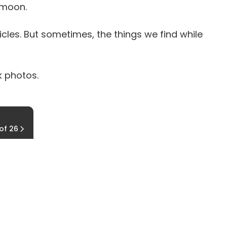
 moon.
les. But sometimes, the things we find while
k photos.
Running to Death
 of 26