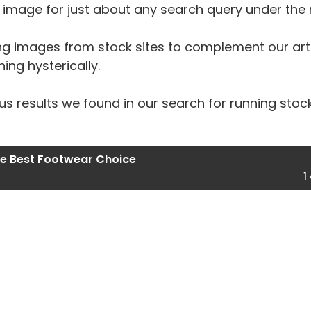
an image for just about any search query under the
ng images from stock sites to complement our artic
ing hysterically.
s results we found in our search for running stoc
he Best Footwear Choice
1