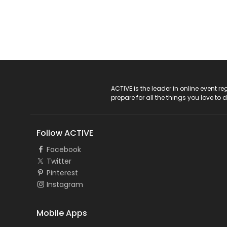
ACTIVE Logo
ACTIVE is the leader in online event 
prepare for all the things you love to 
Follow ACTIVE
Facebook
Twitter
Pinterest
Instagram
Mobile Apps