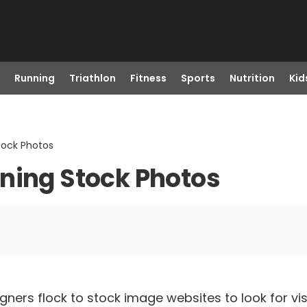
Running
Triathlon
Fitness
Sports
Nutrition
Kid
tock Photos
ning Stock Photos
gners flock to stock image websites to look for vis