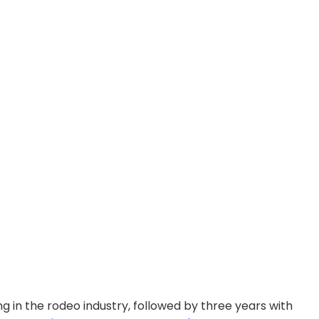
ng in the rodeo industry, followed by three years with