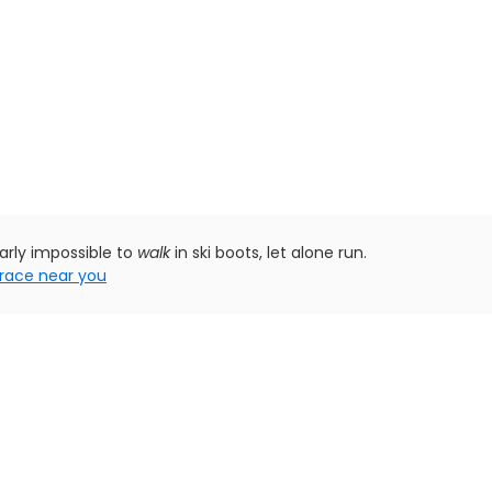
early impossible to
walk
in ski boots, let alone run.
race near you