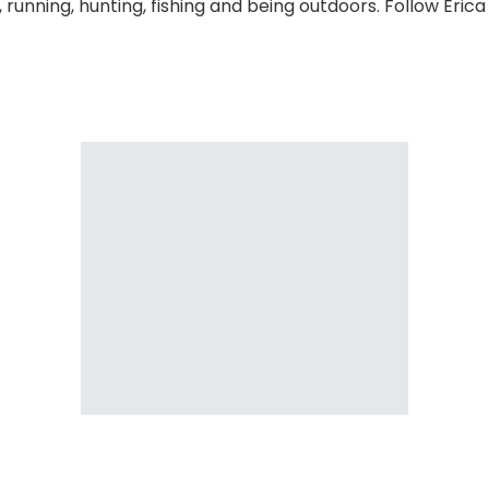
 running, hunting, fishing and being outdoors. Follow Eric