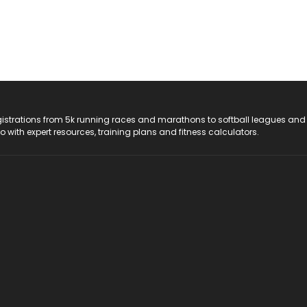
registrations from 5k running races and marathons to softball leagues and
do with expert resources, training plans and fitness calculators.