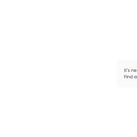
It's n
Find a