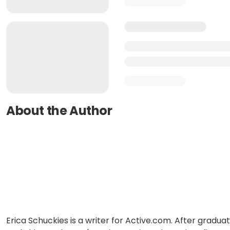
About the Author
Erica Schuckies is a writer for Active.com. After gradua