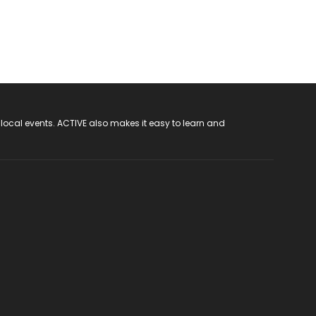
 local events. ACTIVE also makes it easy to learn and