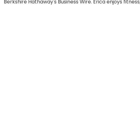
Berkshire Hathaway's Business Wire. Erica enjoys fitness,