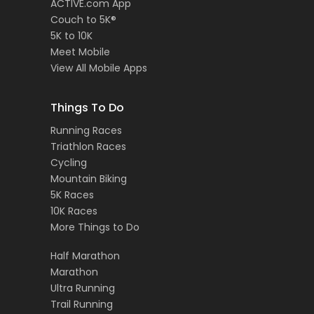
ACTIVE.com App
Couch to 5K®
5K to 10K
Meet Mobile
View All Mobile Apps
Things To Do
Running Races
Triathlon Races
Cycling
Mountain Biking
5K Races
10K Races
More Things to Do
Half Marathon
Marathon
Ultra Running
Trail Running