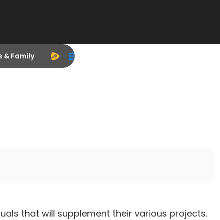
s & Family
uals that will supplement their various projects.