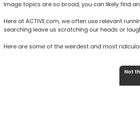
Image topics are so broad, you can likely find 
Here at ACTIVE.com, we often use relevant runni
searching leave us scratching our heads or laugh
Here are some of the weirdest and most ridiculou
Not t