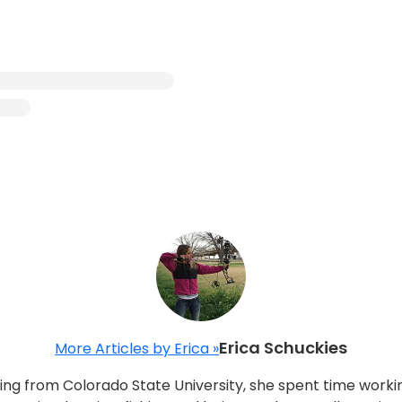
Erica Schuckies
More Articles by Erica »
ting from Colorado State University, she spent time worki