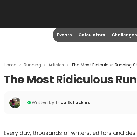
Events
Calculators
Challenges
Home
>
Running
>
Articles
>
The Most Ridiculous Running S
The Most Ridiculous Run
Written by
Erica Schuckies
Every day, thousands of writers, editors and desi