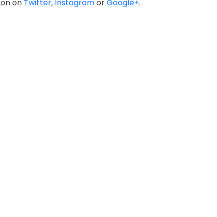
a on on
Twitter
,
Instagram
or
Google+
.