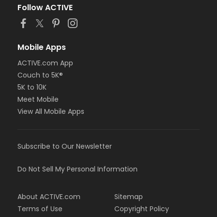
Follow ACTIVE
Mobile Apps
ACTIVE.com App
Couch to 5K®
5K to 10K
Meet Mobile
View All Mobile Apps
Subscribe to Our Newsletter
Do Not Sell My Personal Information
About ACTIVE.com
Sitemap
Terms of Use
Copyright Policy