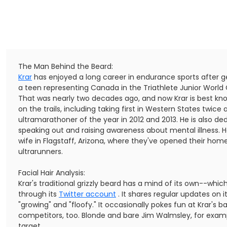
The Man Behind the Beard:
Krar
has enjoyed a long career in endurance sports after get
a teen representing Canada in the Triathlete Junior Worl
That was nearly two decades ago, and now Krar is best kno
on the trails, including taking first in Western States twi
ultramarathoner of the year in 2012 and 2013. He is also de
speaking out and raising awareness about mental illness. He
wife in Flagstaff, Arizona, where they've opened their home
ultrarunners.
Facial Hair Analysis:
Krar's traditional grizzly beard has a mind of its own--whic
through its
Twitter account
. It shares regular updates on its
"growing" and "floofy." It occasionally pokes fun at Krar's 
competitors, too. Blonde and bare Jim Walmsley, for exam
target.