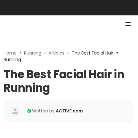
Home
>
Running
>
Articles
>
The Best Facial Hair in
Running
The Best Facial Hair in
Running
Written by
ACTIVE.com