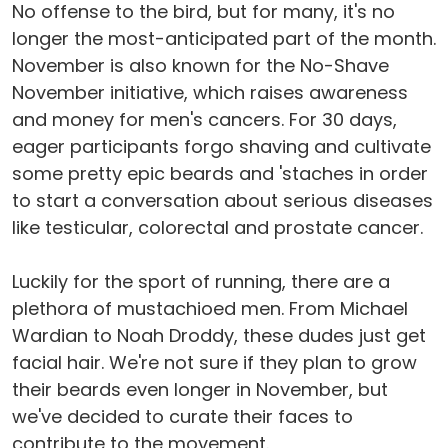
No offense to the bird, but for many, it's no
longer the most-anticipated part of the month.
November is also known for the No-Shave
November initiative, which raises awareness
and money for men's cancers. For 30 days,
eager participants forgo shaving and cultivate
some pretty epic beards and 'staches in order
to start a conversation about serious diseases
like testicular, colorectal and prostate cancer.
Luckily for the sport of running, there are a
plethora of mustachioed men. From Michael
Wardian to Noah Droddy, these dudes just get
facial hair. We're not sure if they plan to grow
their beards even longer in November, but
we've decided to curate their faces to
contribute to the movement.