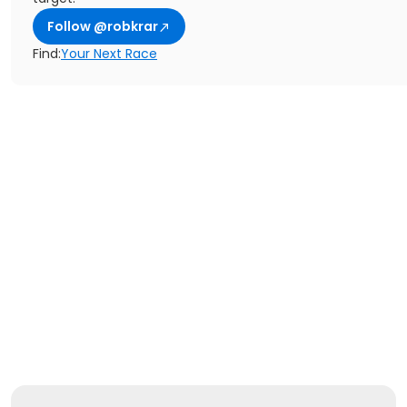
Follow @robkrar
Find:
Your Next Race