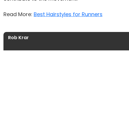
Read More:
Best Hairstyles for Runners
Rob Krar