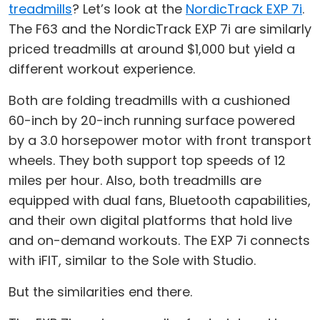
treadmills
? Let’s look at the
NordicTrack EXP 7i
.
The F63 and the NordicTrack EXP 7i are similarly
priced treadmills at around $1,000 but yield a
different workout experience.
Both are folding treadmills with a cushioned
60-inch by 20-inch running surface powered
by a 3.0 horsepower motor with front transport
wheels. They both support top speeds of 12
miles per hour. Also, both treadmills are
equipped with dual fans, Bluetooth capabilities,
and their own digital platforms that hold live
and on-demand workouts. The EXP 7i connects
with iFIT, similar to the Sole with Studio.
But the similarities end there.