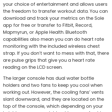
your choice of entertainment and allows users
the freedom to transfer workout data. You can
download and track your metrics on the Sole
app for free or transfer to Fitbit, Record,
Mapmyrun, or Apple Health. Bluetooth
capabilities also mean you can do heart rate
monitoring with the included wireless chest
strap. If you don’t want to mess with that, there
are pulse grips that give you a heart rate
reading on the LCD screen.
The larger console has dual water bottle
holders and two fans to keep you cool when
working out. However, the cooling fans’ vents
slant downward, and they are located on the
top of the console, which depending on your