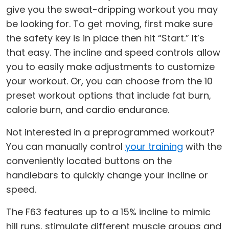
give you the sweat-dripping workout you may
be looking for. To get moving, first make sure
the safety key is in place then hit “Start.” It’s
that easy. The incline and speed controls allow
you to easily make adjustments to customize
your workout. Or, you can choose from the 10
preset workout options that include fat burn,
calorie burn, and cardio endurance.
Not interested in a preprogrammed workout?
You can manually control
your training
with the
conveniently located buttons on the
handlebars to quickly change your incline or
speed.
The F63 features up to a 15% incline to mimic
hill runs, stimulate different muscle groups and