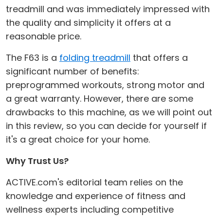
treadmill and was immediately impressed with
the quality and simplicity it offers at a
reasonable price.
The F63 is a
folding treadmill
that offers a
significant number of benefits:
preprogrammed workouts, strong motor and
a great warranty. However, there are some
drawbacks to this machine, as we will point out
in this review, so you can decide for yourself if
it's a great choice for your home.
Why Trust Us?
ACTIVE.com's editorial team relies on the
knowledge and experience of fitness and
wellness experts including competitive