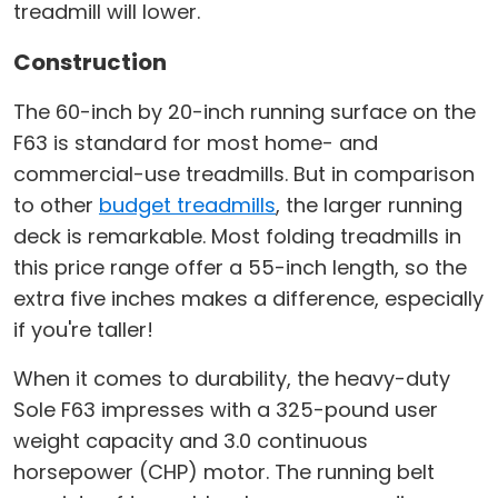
treadmill will lower.
Construction
The 60-inch by 20-inch running surface on the
F63 is standard for most home- and
commercial-use treadmills. But in comparison
to other
budget treadmills
, the larger running
deck is remarkable. Most folding treadmills in
this price range offer a 55-inch length, so the
extra five inches makes a difference, especially
if you're taller!
When it comes to durability, the heavy-duty
Sole F63 impresses with a 325-pound user
weight capacity and 3.0 continuous
horsepower (CHP) motor. The running belt