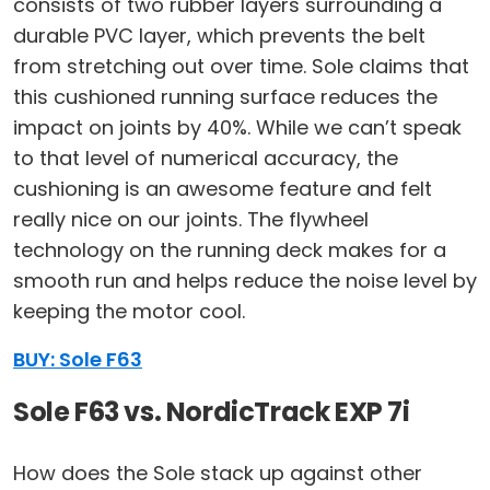
consists of two rubber layers surrounding a
durable PVC layer, which prevents the belt
from stretching out over time. Sole claims that
this cushioned running surface reduces the
impact on joints by 40%. While we can’t speak
to that level of numerical accuracy, the
cushioning is an awesome feature and felt
really nice on our joints. The flywheel
technology on the running deck makes for a
smooth run and helps reduce the noise level by
keeping the motor cool.
BUY: Sole F63
Sole F63 vs. NordicTrack EXP 7i
How does the Sole stack up against other