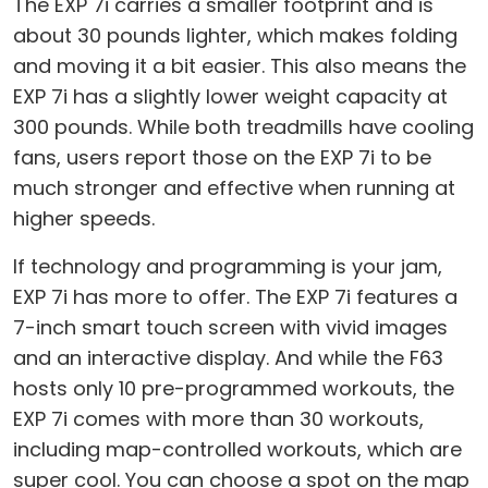
The EXP 7i carries a smaller footprint and is
about 30 pounds lighter, which makes folding
and moving it a bit easier. This also means the
EXP 7i has a slightly lower weight capacity at
300 pounds. While both treadmills have cooling
fans, users report those on the EXP 7i to be
much stronger and effective when running at
higher speeds.
If technology and programming is your jam,
EXP 7i has more to offer. The EXP 7i features a
7-inch smart touch screen with vivid images
and an interactive display. And while the F63
hosts only 10 pre-programmed workouts, the
EXP 7i comes with more than 30 workouts,
including map-controlled workouts, which are
super cool. You can choose a spot on the map