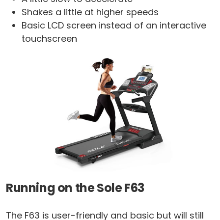
Shakes a little at higher speeds
Basic LCD screen instead of an interactive
touchscreen
Running on the Sole F63
The F63 is user-friendly and basic but will still