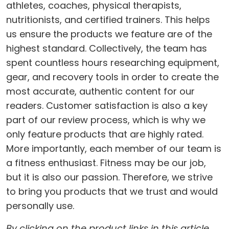
athletes, coaches, physical therapists,
nutritionists, and certified trainers. This helps
us ensure the products we feature are of the
highest standard. Collectively, the team has
spent countless hours researching equipment,
gear, and recovery tools in order to create the
most accurate, authentic content for our
readers. Customer satisfaction is also a key
part of our review process, which is why we
only feature products that are highly rated.
More importantly, each member of our team is
a fitness enthusiast. Fitness may be our job,
but it is also our passion. Therefore, we strive
to bring you products that we trust and would
personally use.
By clicking on the product links in this article,