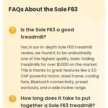
FAQs About the Sole F63
Is the Sole F63 a good
treadmill?
Yes, in our in-depth Sole F63 treadmill
review, we found it to be undoubtedly
one of the highest quality, basic folding
treadmills for over $1,000 on the market.
This is thanks to great features like a 3.0
CHP powerful motor, steel frame, cooling
fans, Bluetooth connectivity, preset
workouts, and a wide incline range.
How long does it take to put
together a Sole F63 treadmill?