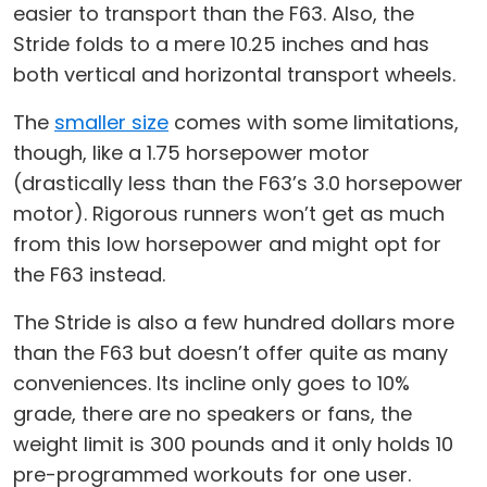
easier to transport than the F63. Also, the
Stride folds to a mere 10.25 inches and has
both vertical and horizontal transport wheels.
The
smaller size
comes with some limitations,
though, like a 1.75 horsepower motor
(drastically less than the F63’s 3.0 horsepower
motor). Rigorous runners won’t get as much
from this low horsepower and might opt for
the F63 instead.
The Stride is also a few hundred dollars more
than the F63 but doesn’t offer quite as many
conveniences. Its incline only goes to 10%
grade, there are no speakers or fans, the
weight limit is 300 pounds and it only holds 10
pre-programmed workouts for one user.