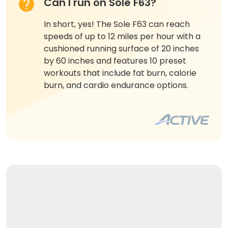
Can I run on Sole F63?
In short, yes! The Sole F63 can reach
speeds of up to 12 miles per hour with a
cushioned running surface of 20 inches
by 60 inches and features 10 preset
workouts that include fat burn, calorie
burn, and cardio endurance options.