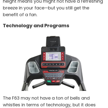
height means you might not have a refreshing
breeze in your face—but you still get the
benefit of a fan.
Technology and Programs
The F63 may not have a ton of bells and
whistles in terms of technology, but it does