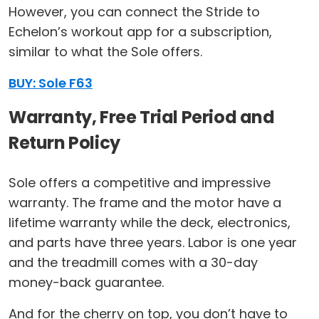
However, you can connect the Stride to
Echelon’s workout app for a subscription,
similar to what the Sole offers.
BUY: Sole F63
Warranty, Free Trial Period and
Return Policy
Sole offers a competitive and impressive
warranty. The frame and the motor have a
lifetime warranty while the deck, electronics,
and parts have three years. Labor is one year
and the treadmill comes with a 30-day
money-back guarantee.
And for the cherry on top, you don’t have to