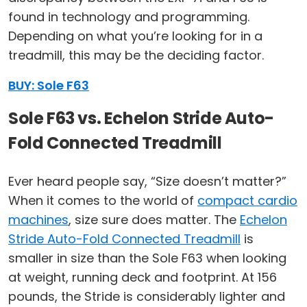
found in technology and programming.
Depending on what you’re looking for in a
treadmill, this may be the deciding factor.
BUY: Sole F63
Sole F63 vs. Echelon Stride Auto-
Fold Connected Treadmill
Ever heard people say, “Size doesn’t matter?”
When it comes to the world of
compact cardio
machines
, size sure does matter. The
Echelon
Stride Auto-Fold Connected Treadmill
is
smaller in size than the Sole F63 when looking
at weight, running deck and footprint. At 156
pounds, the Stride is considerably lighter and