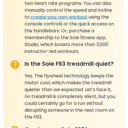
two heart rate programs. You can also
manually control the speed and incline
to
create your own workout
using the
console controls or the quick access on
the handlebars. Or, purchase a
membership to the Sole fitness app,
Studio, which boasts more than 3,000
instructor-led workouts.
Is the Sole F63 treadmill quiet?
Yes. The flywheel technology keeps the
motor cool, which makes the treadmill
quieter than we expected. Let’s face it,
no treadmill is completely silent, but you
could certainly go for a run without
disrupting someone in the next room on
the F63.