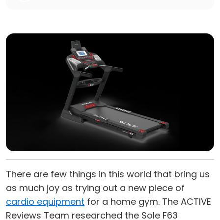
There are few things in this world that bring us
as much joy as trying out a new piece of
cardio equipment
for a home gym. The ACTIVE
Reviews Team researched the Sole F63