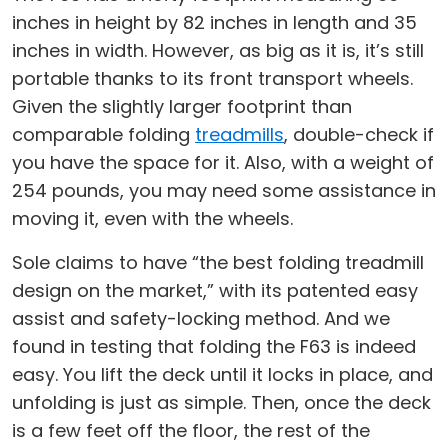
inches in height by 82 inches in length and 35
inches in width. However, as big as it is, it’s still
portable thanks to its front transport wheels.
Given the slightly larger footprint than
comparable folding
treadmills
, double-check if
you have the space for it. Also, with a weight of
254 pounds, you may need some assistance in
moving it, even with the wheels.
Sole claims to have “the best folding treadmill
design on the market,” with its patented easy
assist and safety-locking method. And we
found in testing that folding the F63 is indeed
easy. You lift the deck until it locks in place, and
unfolding is just as simple. Then, once the deck
is a few feet off the floor, the rest of the