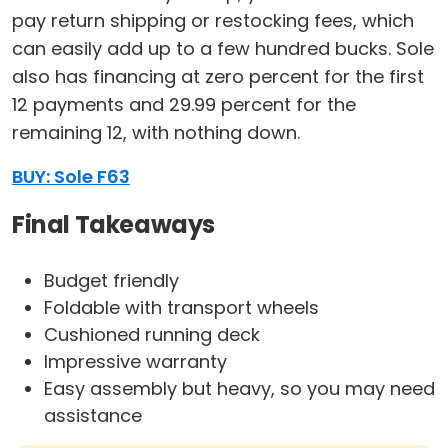
pay return shipping or restocking fees, which
can easily add up to a few hundred bucks. Sole
also has financing at zero percent for the first
12 payments and 29.99 percent for the
remaining 12, with nothing down.
BUY: Sole F63
Final Takeaways
Budget friendly
Foldable with transport wheels
Cushioned running deck
Impressive warranty
Easy assembly but heavy, so you may need
assistance