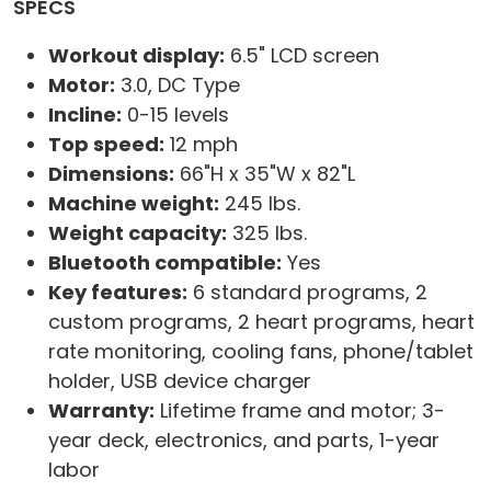
SPECS
Workout display:
6.5" LCD screen
Motor:
3.0, DC Type
Incline:
0-15 levels
Top speed:
12 mph
Dimensions:
66"H x 35"W x 82"L
Machine weight:
245 lbs.
Weight capacity:
325 lbs.
Bluetooth compatible:
Yes
Key features:
6 standard programs, 2
custom programs, 2 heart programs, heart
rate monitoring, cooling fans, phone/tablet
holder, USB device charger
Warranty:
Lifetime frame and motor; 3-
year deck, electronics, and parts, 1-year
labor