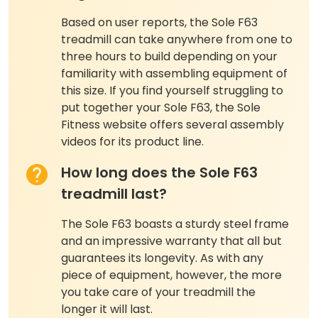
Based on user reports, the Sole F63
treadmill can take anywhere from one to
three hours to build depending on your
familiarity with assembling equipment of
this size. If you find yourself struggling to
put together your Sole F63, the Sole
Fitness website offers several assembly
videos for its product line.
How long does the Sole F63
treadmill last?
The Sole F63 boasts a sturdy steel frame
and an impressive warranty that all but
guarantees its longevity. As with any
piece of equipment, however, the more
you take care of your treadmill the
longer it will last.