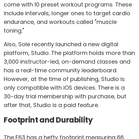
come with 10 preset workout programs. These
include intervals, longer ones to target cardio
endurance, and workouts called "muscle
toning."
Also, Sole recently launched a new digital
platform, Studio. The platform holds more than
3,000 instructor-led, on-demand classes and
has a real-time community leaderboard.
However, at the time of publishing, Studio is
only compatible with iOS devices. There is a
30-day trial membership with purchase, but
after that, Studio is a paid feature.
Footprint and Durability
The F63 has a hefty footprint measuring 66