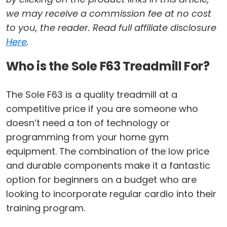
we may receive a commission fee at no cost
to you, the reader. Read full affiliate disclosure
Here
.
Who is the Sole F63 Treadmill For?
The Sole F63 is a quality treadmill at a
competitive price if you are someone who
doesn’t need a ton of technology or
programming from your home gym
equipment. The combination of the low price
and durable components make it a fantastic
option for beginners on a budget who are
looking to incorporate regular cardio into their
training program.