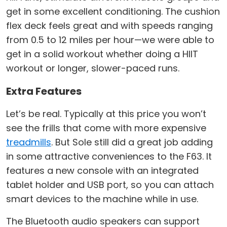
get in some excellent conditioning. The cushion
flex deck feels great and with speeds ranging
from 0.5 to 12 miles per hour—we were able to
get in a solid workout whether doing a HIIT
workout or longer, slower-paced runs.
Extra Features
Let’s be real. Typically at this price you won’t
see the frills that come with more expensive
treadmills
. But Sole still did a great job adding
in some attractive conveniences to the F63. It
features a new console with an integrated
tablet holder and USB port, so you can attach
smart devices to the machine while in use.
The Bluetooth audio speakers can support