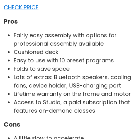
CHECK PRICE
Pros
Fairly easy assembly with options for
professional assembly available
Cushioned deck
Easy to use with 10 preset programs
Folds to save space
Lots of extras: Bluetooth speakers, cooling
fans, device holder, USB-charging port
Lifetime warranty on the frame and motor
Access to Studio, a paid subscription that
features on-demand classes
Cons
A little slow to accelerate