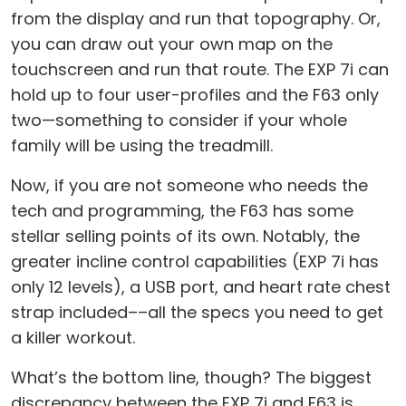
from the display and run that topography. Or,
you can draw out your own map on the
touchscreen and run that route. The EXP 7i can
hold up to four user-profiles and the F63 only
two—something to consider if your whole
family will be using the treadmill.
Now, if you are not someone who needs the
tech and programming, the F63 has some
stellar selling points of its own. Notably, the
greater incline control capabilities (EXP 7i has
only 12 levels), a USB port, and heart rate chest
strap included––all the specs you need to get
a killer workout.
What’s the bottom line, though? The biggest
discrepancy between the EXP 7i and F63 is