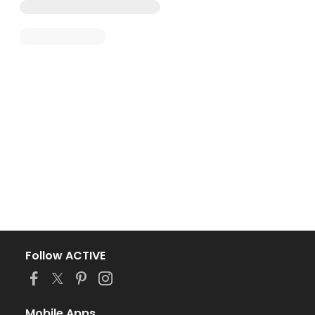
Follow ACTIVE
Mobile Apps