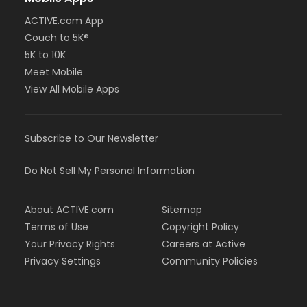
ACTIVE.com App
Couch to 5K®
5K to 10K
Meet Mobile
View All Mobile Apps
Subscribe to Our Newsletter
Do Not Sell My Personal Information
About ACTIVE.com
Sitemap
Terms of Use
Copyright Policy
Your Privacy Rights
Careers at Active
Privacy Settings
Community Policies
Support & Feedback
Cookies Settings