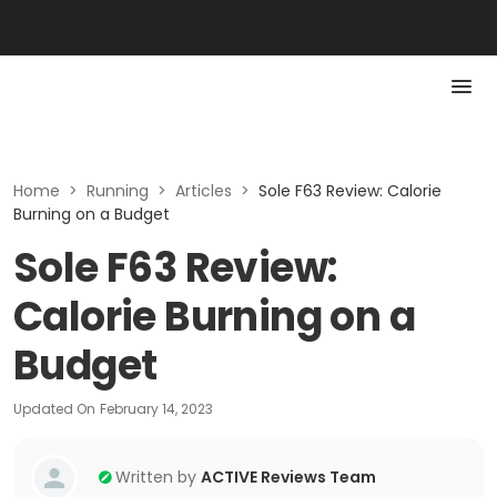
Home
>
Running
>
Articles
>
Sole F63 Review: Calorie
Burning on a Budget
Sole F63 Review:
Calorie Burning on a
Budget
Updated On
February 14, 2023
Written by
ACTIVE Reviews Team