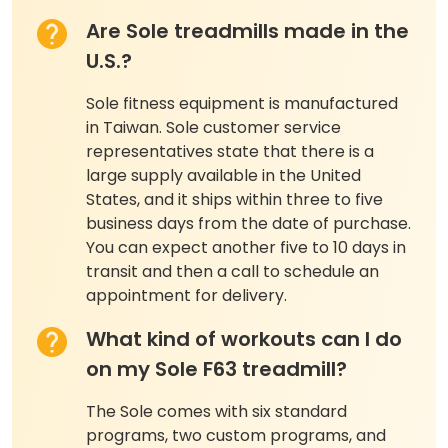
Are Sole treadmills made in the
U.S.?
Sole fitness equipment is manufactured
in Taiwan. Sole customer service
representatives state that there is a
large supply available in the United
States, and it ships within three to five
business days from the date of purchase.
You can expect another five to 10 days in
transit and then a call to schedule an
appointment for delivery.
What kind of workouts can I do
on my Sole F63 treadmill?
The Sole comes with six standard
programs, two custom programs, and