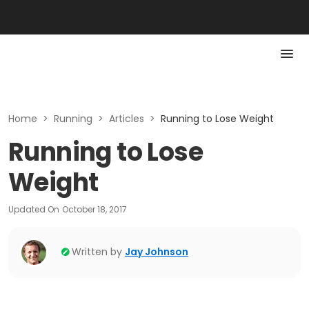
Home
>
Running
>
Articles
>
Running to Lose Weight
Running to Lose
Weight
Updated On
October 18, 2017
Written by
Jay Johnson