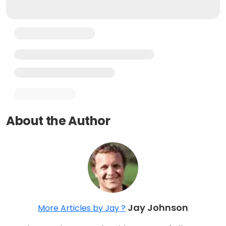
About the Author
Jay Johnson
More Articles by Jay ?