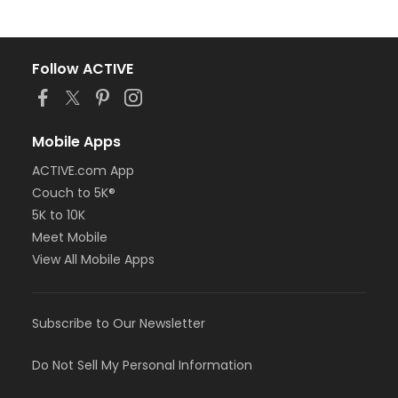
Follow ACTIVE
Mobile Apps
ACTIVE.com App
Couch to 5K®
5K to 10K
Meet Mobile
View All Mobile Apps
Subscribe to Our Newsletter
Do Not Sell My Personal Information