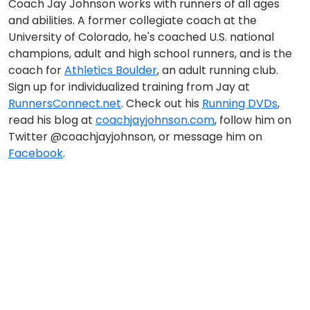
Coach Jay Johnson works with runners of all ages
and abilities. A former collegiate coach at the
University of Colorado, he's coached U.S. national
champions, adult and high school runners, and is the
coach for
Athletics Boulder
, an adult running club.
Sign up for individualized training from Jay at
RunnersConnect.net
. Check out his
Running DVDs
,
read his blog at
coachjayjohnson.com
, follow him on
Twitter @coachjayjohnson, or message him on
Facebook
.