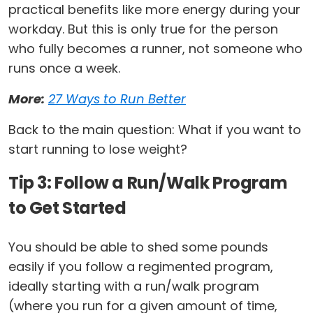
practical benefits like more energy during your
workday. But this is only true for the person
who fully becomes a runner, not someone who
runs once a week.
More:
27 Ways to Run Better
Back to the main question: What if you want to
start running to lose weight?
Tip 3: Follow a Run/Walk Program
to Get Started
You should be able to shed some pounds
easily if you follow a regimented program,
ideally starting with a run/walk program
(where you run for a given amount of time,