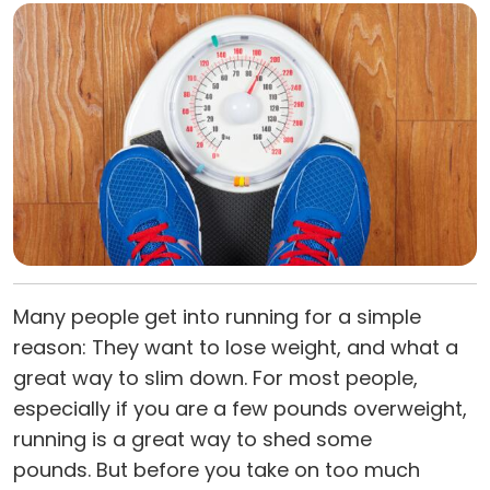
Many people get into running for a simple
reason: They want to lose weight, and what a
great way to slim down. For most people,
especially if you are a few pounds overweight,
running is a great way to shed some
pounds. But before you take on too much