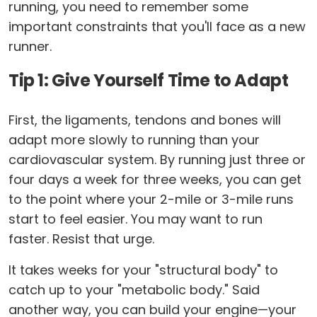
running, you need to remember some
important constraints that you'll face as a new
runner.
Tip 1: Give Yourself Time to Adapt
First, the ligaments, tendons and bones will
adapt more slowly to running than your
cardiovascular system. By running just three or
four days a week for three weeks, you can get
to the point where your 2-mile or 3-mile runs
start to feel easier. You may want to run
faster. Resist that urge.
It takes weeks for your "structural body" to
catch up to your "metabolic body." Said
another way, you can build your engine—your