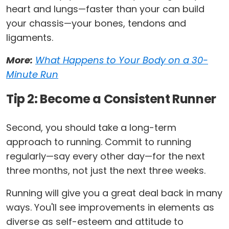
heart and lungs—faster than your can build
your chassis­—your bones, tendons and
ligaments.
More:
What Happens to Your Body on a 30-
Minute Run
Tip 2: Become a Consistent Runner
Second, you should take a long-term
approach to running. Commit to running
regularly—say every other day—for the next
three months, not just the next three weeks.
Running will give you a great deal back in many
ways. You'll see improvements in elements as
diverse as self-esteem and attitude to