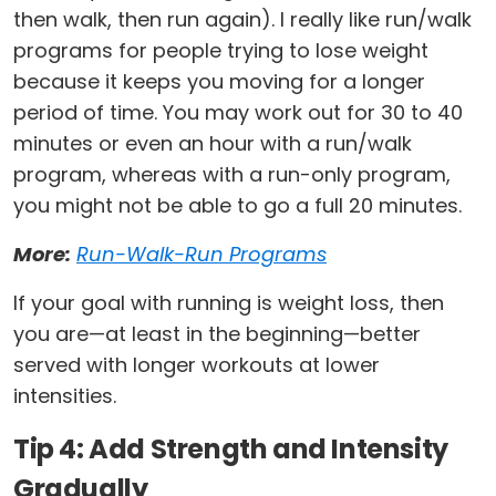
then walk, then run again). I really like run/walk
programs for people trying to lose weight
because it keeps you moving for a longer
period of time. You may work out for 30 to 40
minutes or even an hour with a run/walk
program, whereas with a run-only program,
you might not be able to go a full 20 minutes.
More:
Run-Walk-Run Programs
If your goal with running is weight loss, then
you are—at least in the beginning—better
served with longer workouts at lower
intensities.
Tip 4: Add Strength and Intensity
Gradually