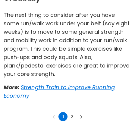
The next thing to consider after you have
some run/walk work under your belt (say eight
weeks) is to move to some general strength
and mobility work in addition to your run/walk
program. This could be simple exercises like
push-ups and body squats. Also,
plank/pedestal exercises are great to improve
your core strength.
More:
Strength Train to Improve Running
Economy
1
2