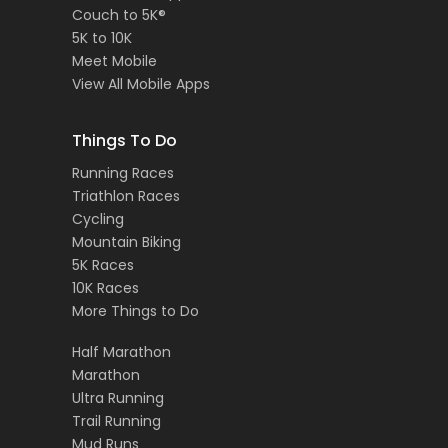
Couch to 5K®
5K to 10K
Meet Mobile
View All Mobile Apps
Things To Do
Running Races
Triathlon Races
Cycling
Mountain Biking
5K Races
10K Races
More Things to Do
Half Marathon
Marathon
Ultra Running
Trail Running
Mud Runs