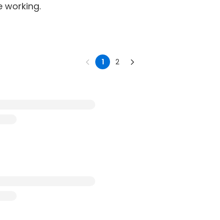
e working.
1
2