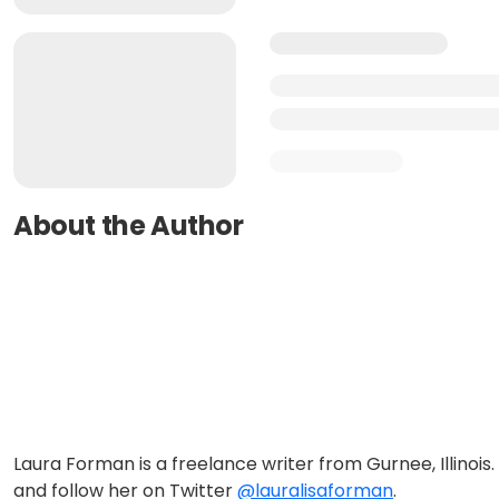
About the Author
Laura Forman is a freelance writer from Gurnee, Illinois.
and follow her on Twitter
@lauralisaforman
.