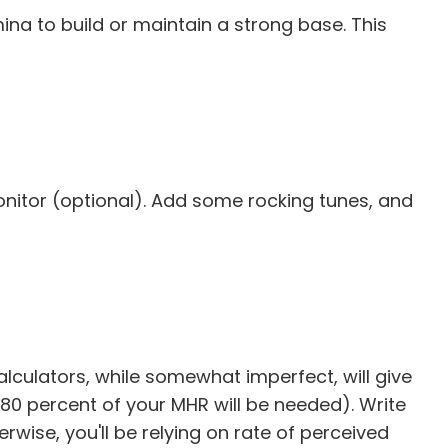
ina to build or maintain a strong base. This
monitor (optional). Add some rocking tunes, and
 calculators, while somewhat imperfect, will give
80 percent of your MHR will be needed). Write
wise, you'll be relying on rate of perceived