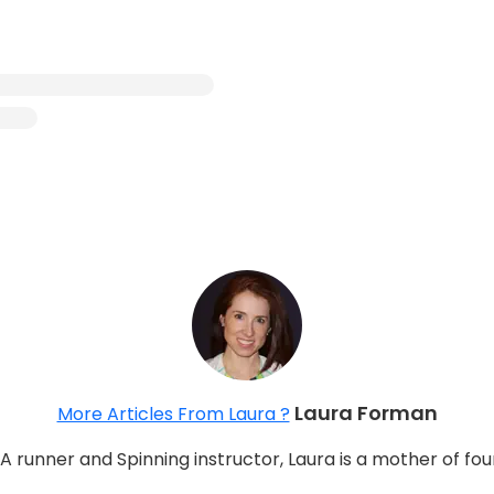
Laura Forman
More Articles From Laura ?
 A runner and Spinning instructor, Laura is a mother of fo