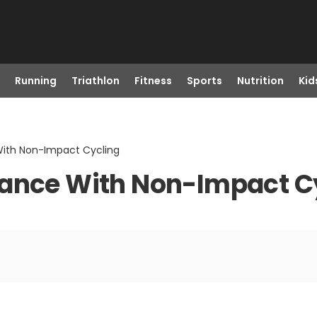
Running
Triathlon
Fitness
Sports
Nutrition
Kid
With Non-Impact Cycling
rance With Non-Impact C