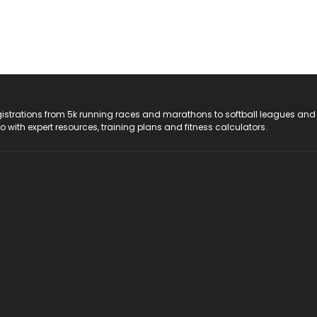
registrations from 5k running races and marathons to softball leagues and
do with expert resources, training plans and fitness calculators.