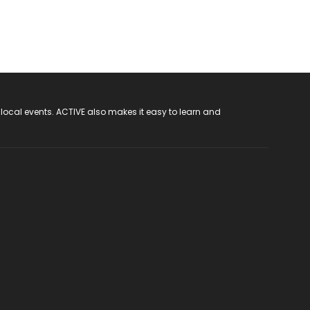
 local events. ACTIVE also makes it easy to learn and