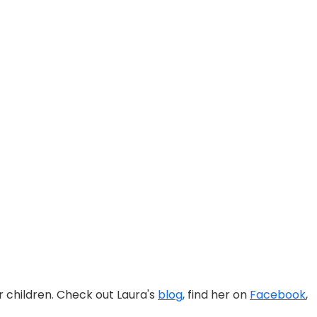
ur children. Check out Laura's
blog
, find her on
Facebook
,