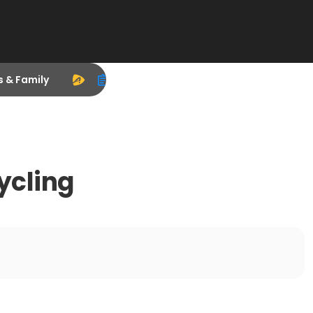
s & Family
ycling