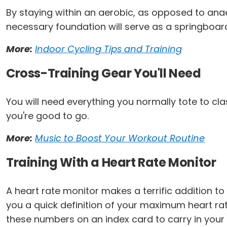
By staying within an aerobic, as opposed to anaer
necessary foundation will serve as a springboard 
More:
Indoor Cycling Tips and Training
Cross-Training Gear You'll Need
You will need everything you normally tote to cl
you're good to go.
More:
Music to Boost Your Workout Routine
Training With a Heart Rate Monitor
A heart rate monitor makes a terrific addition to y
you a quick definition of your maximum heart ra
these numbers on an index card to carry in your 