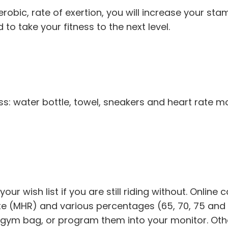
obic, rate of exertion, you will increase your stam
to take your fitness to the next level.
ass: water bottle, towel, sneakers and heart rate 
our wish list if you are still riding without. Online
te (MHR) and various percentages (65, 70, 75 and 
gym bag, or program them into your monitor. Other