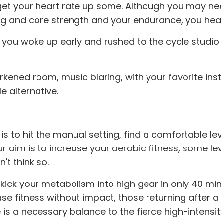
to get your heart rate up some. Although you may n
leg and core strength and your endurance, you head
 you woke up early and rushed to the cycle studio o
arkened room, music blaring, with your favorite ins
e alternative.
 to hit the manual setting, find a comfortable leve
your aim is to increase your aerobic fitness, some le
't think so.
ick your metabolism into high gear in only 40 minu
 fitness without impact, those returning after a 
is a necessary balance to the fierce high-intensit