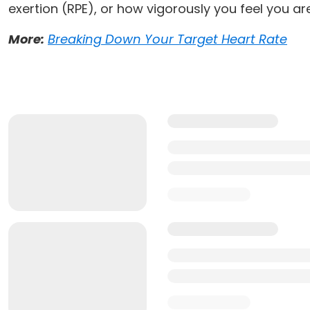
exertion (RPE), or how vigorously you feel you ar
More:
Breaking Down Your Target Heart Rate