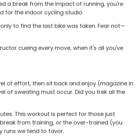
eed a break from the impact of running, you're
 for the indoor cycling studio.
nly to find the last bike was taken. Fear not—
tructor cueing every move, when it's all you've
l of effort, then sit back and enjoy (magazine in
vel of sweating must occur. Did you trek all the
tes. This workout is perfect for those just
break from training, or the over-trained (you
y runs we tend to favor.