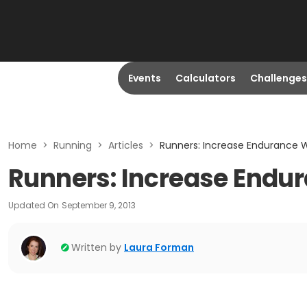
Events
Calculators
Challenges
Home
>
Running
>
Articles
>
Runners: Increase Endurance 
Runners: Increase Endu
Updated On
September 9, 2013
Written by
Laura Forman