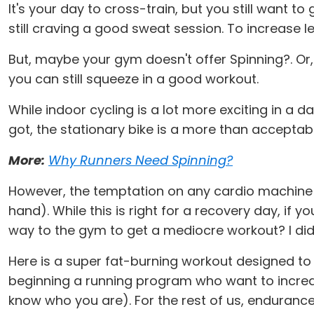
It's your day to cross-train, but you still want 
still craving a good sweat session. To increase 
But, maybe your gym doesn't offer Spinning?. Or,
you can still squeeze in a good workout.
While indoor cycling is a lot more exciting in a d
got, the stationary bike is a more than acceptabl
More:
Why Runners Need Spinning
?
However, the temptation on any cardio machine is
hand). While this is right for a recovery day, if 
way to the gym to get a mediocre workout? I didn
Here is a super fat-burning workout designed to k
beginning a running program who want to increase
know who you are). For the rest of us, endurance 