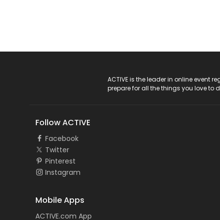
ACTIVE Logo
ACTIVE is the leader in online event 
prepare for all the things you love to 
Follow ACTIVE
Facebook
Twitter
Pinterest
Instagram
Mobile Apps
ACTIVE.com App