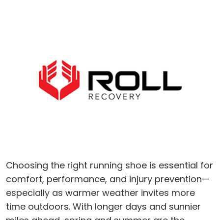
Choosing the right running shoe is essential for
comfort, performance, and injury prevention—
especially as warmer weather invites more
time outdoors. With longer days and sunnier