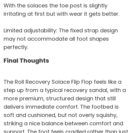
With the solaces the toe post is slightly
irritating at first but with wear it gets better.
Limited adjustability: The fixed strap design
may not accommodate all foot shapes
perfectly.
Final Thoughts
The Roll Recovery Solace Flip Flop feels like a
step up from a typical recovery sandal, with a
more premium, structured design that still
delivers immediate comfort. The footbed is
soft and cushioned, but not overly squishy,
striking a nice balance between comfort and
support. The foot feels cradled rather than just