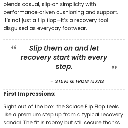
blends casual, slip‑on simplicity with
performance‑driven cushioning and support.
It’s not just a flip flop—it’s a recovery tool
disguised as everyday footwear.
Slip them on and let
recovery start with every
step.
STEVE G. FROM TEXAS
First Impressions:
Right out of the box, the Solace Flip Flop feels
like a premium step up from a typical recovery
sandal. The fit is roomy but still secure thanks