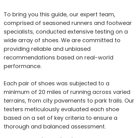
To bring you this guide, our expert team,
comprised of seasoned runners and footwear
specialists, conducted extensive testing on a
wide array of shoes. We are committed to
providing reliable and unbiased
recommendations based on real-world
performance.
Each pair of shoes was subjected to a
minimum of 20 miles of running across varied
terrains, from city pavements to park trails. Our
testers meticulously evaluated each shoe
based on a set of key criteria to ensure a
thorough and balanced assessment.