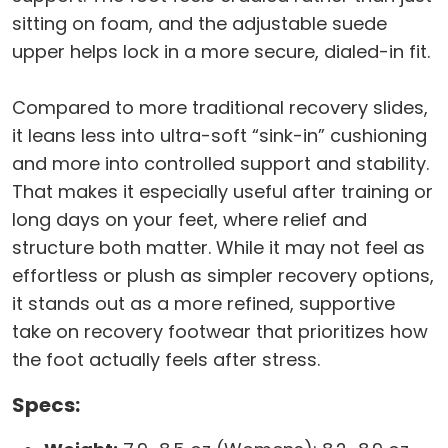
sitting on foam, and the adjustable suede
upper helps lock in a more secure, dialed-in fit.
Compared to more traditional recovery slides,
it leans less into ultra-soft “sink-in” cushioning
and more into controlled support and stability.
That makes it especially useful after training or
long days on your feet, where relief and
structure both matter. While it may not feel as
effortless or plush as simpler recovery options,
it stands out as a more refined, supportive
take on recovery footwear that prioritizes how
the foot actually feels after stress.
Specs: