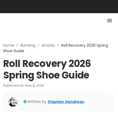
Home
>
Running
>
Articles
>
Roll Recovery 2026 Spring
Shoe Guide
Roll Recovery 2026
Spring Shoe Guide
Published On
May 8, 2026
Written by
Stephen Gendreau