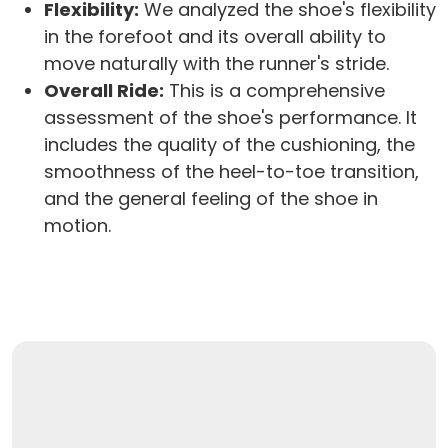
Flexibility:
We analyzed the shoe's flexibility
in the forefoot and its overall ability to
move naturally with the runner's stride.
Overall Ride:
This is a comprehensive
assessment of the shoe's performance. It
includes the quality of the cushioning, the
smoothness of the heel-to-toe transition,
and the general feeling of the shoe in
motion.