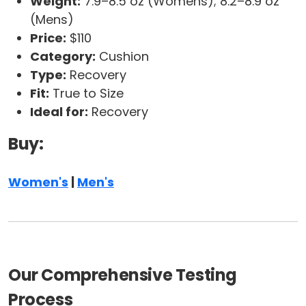
Weight:
7.9–8.5 oz (Womens); 8.2–8.9 oz
(Mens)
Price:
$110
Category:
Cushion
Type:
Recovery
Fit:
True to Size
Ideal for:
Recovery
Buy:
Women's
|
Men's
Our Comprehensive Testing
Process