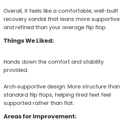
Overall, it feels like a comfortable, well-built
recovery sandal that leans more supportive
and refined than your average flip flop.
Things We Liked:
Hands down the comfort and stability
provided.
Arch‑supportive design: More structure than
standard flip flops, helping tired feet feel
supported rather than flat.
Areas for Improvement: