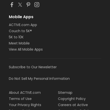
Mobile Apps
ACTIVE.com App
Couch to 5K®
5K to 10K
Meet Mobile
View All Mobile Apps
Subscribe to Our Newsletter
Do Not Sell My Personal Information
About ACTIVE.com
Sitemap
Terms of Use
Copyright Policy
Your Privacy Rights
Careers at Active