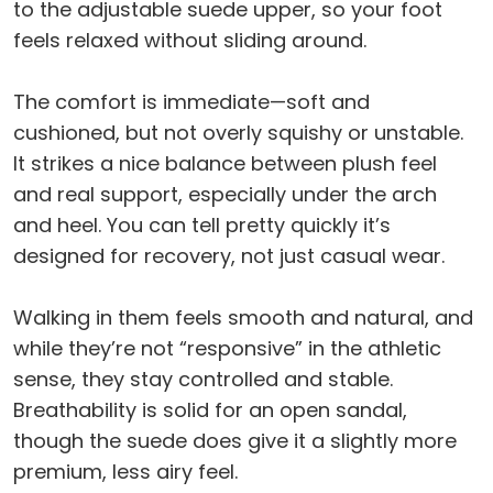
to the adjustable suede upper, so your foot
feels relaxed without sliding around.
The comfort is immediate—soft and
cushioned, but not overly squishy or unstable.
It strikes a nice balance between plush feel
and real support, especially under the arch
and heel. You can tell pretty quickly it’s
designed for recovery, not just casual wear.
Walking in them feels smooth and natural, and
while they’re not “responsive” in the athletic
sense, they stay controlled and stable.
Breathability is solid for an open sandal,
though the suede does give it a slightly more
premium, less airy feel.