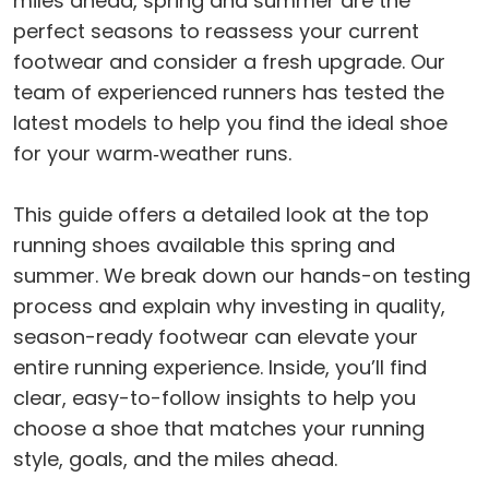
miles ahead, spring and summer are the
perfect seasons to reassess your current
footwear and consider a fresh upgrade. Our
team of experienced runners has tested the
latest models to help you find the ideal shoe
for your warm‑weather runs.
This guide offers a detailed look at the top
running shoes available this spring and
summer. We break down our hands-on testing
process and explain why investing in quality,
season-ready footwear can elevate your
entire running experience. Inside, you’ll find
clear, easy-to-follow insights to help you
choose a shoe that matches your running
style, goals, and the miles ahead.