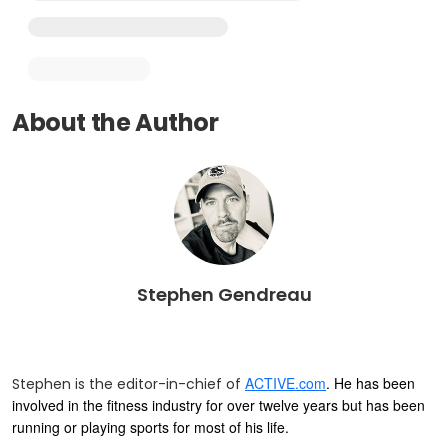
About the Author
Stephen Gendreau
ACTIVE.com
. He has been
Stephen is the editor-in-chief of
involved in the fitness industry for over twelve years but has been
running or playing sports for most of his life.