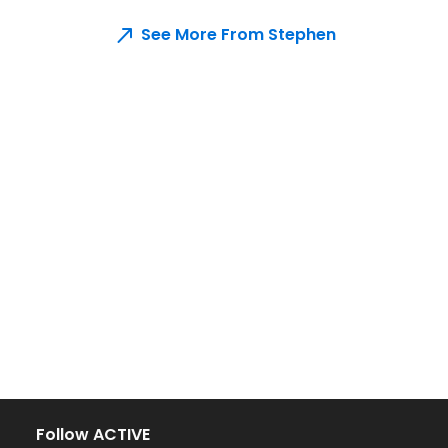
See More From Stephen
Follow ACTIVE