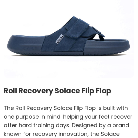
Roll Recovery Solace Flip Flop
The Roll Recovery Solace Flip Flop is built with
one purpose in mind: helping your feet recover
after hard training days. Designed by a brand
known for recovery innovation, the Solace