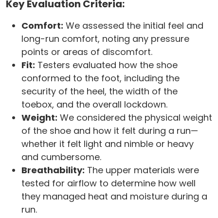
Key Evaluation Criteria:
Comfort:
We assessed the initial feel and
long-run comfort, noting any pressure
points or areas of discomfort.
Fit:
Testers evaluated how the shoe
conformed to the foot, including the
security of the heel, the width of the
toebox, and the overall lockdown.
Weight:
We considered the physical weight
of the shoe and how it felt during a run—
whether it felt light and nimble or heavy
and cumbersome.
Breathability:
The upper materials were
tested for airflow to determine how well
they managed heat and moisture during a
run.