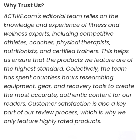
Why Trust Us?
ACTIVE.com's editorial team relies on the
knowledge and experience of fitness and
wellness experts, including competitive
athletes, coaches, physical therapists,
nutritionists, and certified trainers. This helps
us ensure that the products we feature are of
the highest standard. Collectively, the team
has spent countless hours researching
equipment, gear, and recovery tools to create
the most accurate, authentic content for our
readers. Customer satisfaction is also a key
part of our review process, which is why we
only feature highly rated products.