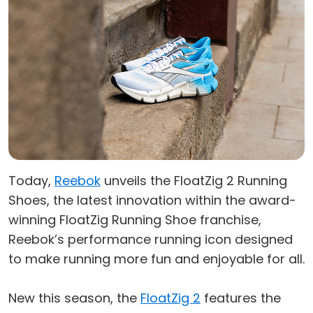
Today,
Reebok
unveils the FloatZig 2 Running
Shoes, the latest innovation within the award-
winning FloatZig Running Shoe franchise,
Reebok’s performance running icon designed
to make running more fun and enjoyable for all.
New this season, the
FloatZig 2
features the