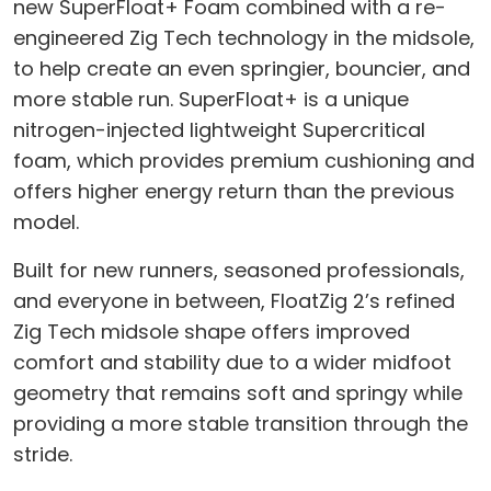
new SuperFloat+ Foam combined with a re-
engineered Zig Tech technology in the midsole,
to help create an even springier, bouncier, and
more stable run. SuperFloat+ is a unique
nitrogen-injected lightweight Supercritical
foam, which provides premium cushioning and
offers higher energy return than the previous
model.
Built for new runners, seasoned professionals,
and everyone in between, FloatZig 2’s refined
Zig Tech midsole shape offers improved
comfort and stability due to a wider midfoot
geometry that remains soft and springy while
providing a more stable transition through the
stride.