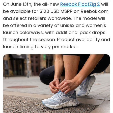
On June 13th, the all-new
Reebok FloatZig 2
will
be available for $120 USD MSRP on Reebok.com
and select retailers worldwide. The model will
be offered in a variety of unisex and women’s
launch colorways, with additional pack drops
throughout the season. Product availability and
launch timing to vary per market.