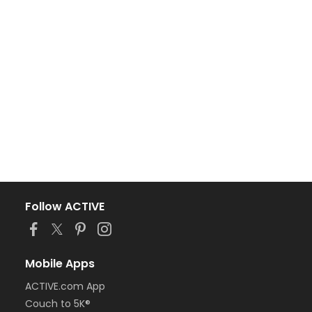
Follow ACTIVE
Mobile Apps
ACTIVE.com App
Couch to 5K®