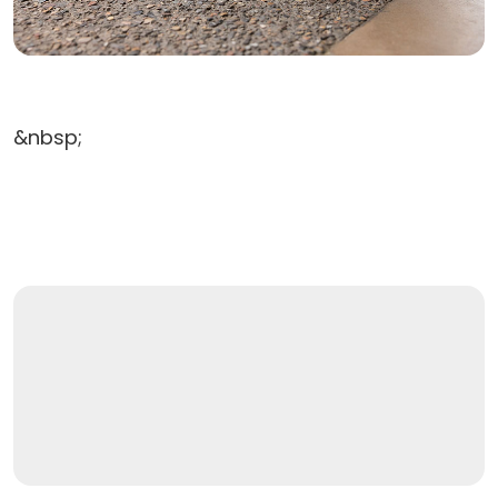
&nbsp;