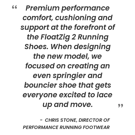
Premium performance
comfort, cushioning and
support at the forefront of
the FloatZig 2 Running
Shoes. When designing
the new model, we
focused on creating an
even springier and
bouncier shoe that gets
everyone excited to lace
up and move.
CHRIS STONE, DIRECTOR OF
PERFORMANCE RUNNING FOOTWEAR