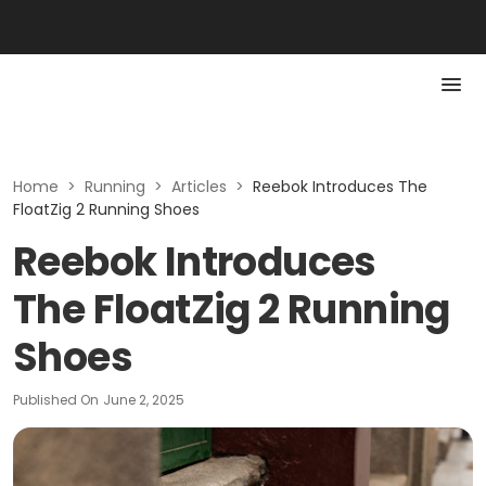
Home
>
Running
>
Articles
>
Reebok Introduces The
FloatZig 2 Running Shoes
Reebok Introduces
The FloatZig 2 Running
Shoes
Published On
June 2, 2025