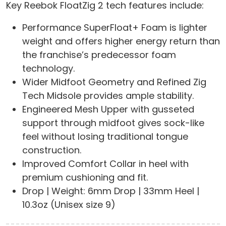
Key Reebok FloatZig 2 tech features include:
Performance SuperFloat+ Foam is lighter
weight and offers higher energy return than
the franchise’s predecessor foam
technology.
Wider Midfoot Geometry and Refined Zig
Tech Midsole provides ample stability.
Engineered Mesh Upper with gusseted
support through midfoot gives sock-like
feel without losing traditional tongue
construction.
Improved Comfort Collar in heel with
premium cushioning and fit.
Drop | Weight: 6mm Drop | 33mm Heel |
10.3oz (Unisex size 9)