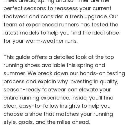
miles ahead, spring and summer are the
perfect seasons to reassess your current
footwear and consider a fresh upgrade. Our
team of experienced runners has tested the
latest models to help you find the ideal shoe
for your warm‑weather runs.
This guide offers a detailed look at the top
running shoes available this spring and
summer. We break down our hands-on testing
process and explain why investing in quality,
season-ready footwear can elevate your
entire running experience. Inside, you’ll find
clear, easy-to-follow insights to help you
choose a shoe that matches your running
style, goals, and the miles ahead.