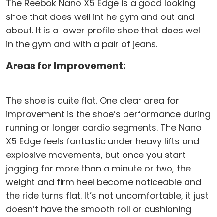
The Reebok Nano X5 Edge is a good looking
shoe that does well int he gym and out and
about. It is a lower profile shoe that does well
in the gym and with a pair of jeans.
Areas for Improvement:
The shoe is quite flat. One clear area for
improvement is the shoe’s performance during
running or longer cardio segments. The Nano
X5 Edge feels fantastic under heavy lifts and
explosive movements, but once you start
jogging for more than a minute or two, the
weight and firm heel become noticeable and
the ride turns flat. It’s not uncomfortable, it just
doesn’t have the smooth roll or cushioning