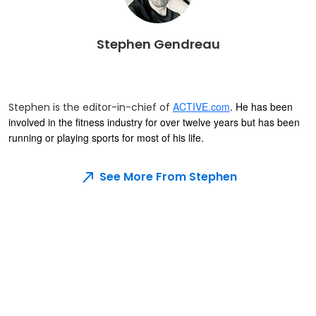
Stephen Gendreau
ACTIVE.com
. He has been
Stephen is the editor-in-chief of
involved in the fitness industry for over twelve years but has been
running or playing sports for most of his life.
See More From Stephen