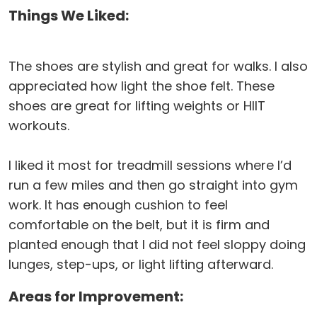
Things We Liked:
The shoes are stylish and great for walks. I also
appreciated how light the shoe felt. These
shoes are great for lifting weights or HIIT
workouts.
I liked it most for treadmill sessions where I’d
run a few miles and then go straight into gym
work. It has enough cushion to feel
comfortable on the belt, but it is firm and
planted enough that I did not feel sloppy doing
lunges, step-ups, or light lifting afterward.
Areas for Improvement: