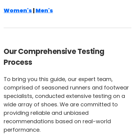
Women's
|
Men's
Our Comprehensive Testing
Process
To bring you this guide, our expert team,
comprised of seasoned runners and footwear
specialists, conducted extensive testing on a
wide array of shoes. We are committed to
providing reliable and unbiased
recommendations based on real-world
performance.