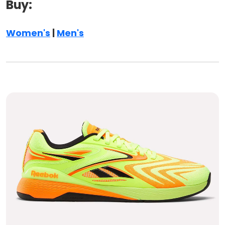
Buy:
Women's
|
Men's