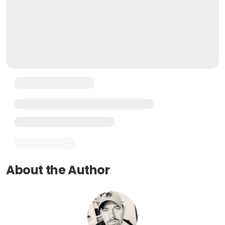
About the Author