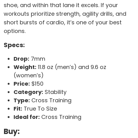
shoe, and within that lane it excels. If your
workouts prioritize strength, agility drills, and
short bursts of cardio, it’s one of your best
options.
Specs:
Drop:
7mm
Weight:
11.8 oz (men’s) and 9.6 oz
(women’s)
Price:
$150
Category:
Stability
Type:
Cross Training
Fit:
True To Size
Ideal for:
Cross Training
Buy: