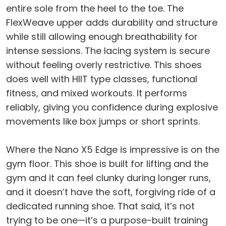
entire sole from the heel to the toe. The
FlexWeave upper adds durability and structure
while still allowing enough breathability for
intense sessions. The lacing system is secure
without feeling overly restrictive. This shoes
does well with HIIT type classes, functional
fitness, and mixed workouts. It performs
reliably, giving you confidence during explosive
movements like box jumps or short sprints.
Where the Nano X5 Edge is impressive is on the
gym floor. This shoe is built for lifting and the
gym and it can feel clunky during longer runs,
and it doesn’t have the soft, forgiving ride of a
dedicated running shoe. That said, it’s not
trying to be one—it’s a purpose-built training