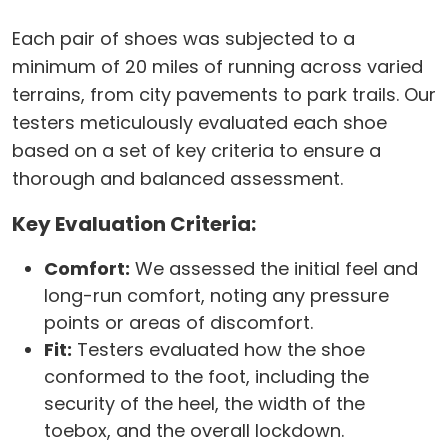
Each pair of shoes was subjected to a
minimum of 20 miles of running across varied
terrains, from city pavements to park trails. Our
testers meticulously evaluated each shoe
based on a set of key criteria to ensure a
thorough and balanced assessment.
Key Evaluation Criteria:
Comfort:
We assessed the initial feel and
long-run comfort, noting any pressure
points or areas of discomfort.
Fit:
Testers evaluated how the shoe
conformed to the foot, including the
security of the heel, the width of the
toebox, and the overall lockdown.