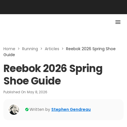
Home
>
Running
>
Articles
>
Reebok 2026 Spring Shoe
Guide
Reebok 2026 Spring
Shoe Guide
Published On
May 8, 2026
Written by
Stephen Gendreau