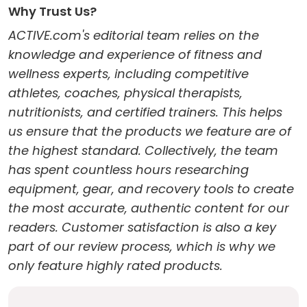
Why Trust Us?
ACTIVE.com's editorial team relies on the
knowledge and experience of fitness and
wellness experts, including competitive
athletes, coaches, physical therapists,
nutritionists, and certified trainers. This helps
us ensure that the products we feature are of
the highest standard. Collectively, the team
has spent countless hours researching
equipment, gear, and recovery tools to create
the most accurate, authentic content for our
readers. Customer satisfaction is also a key
part of our review process, which is why we
only feature highly rated products.