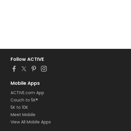
Follow ACTIVE
Mobile Apps
ACTIVE.com App
Couch to 5K®
5K to 10K
Meet Mobile
View All Mobile Apps