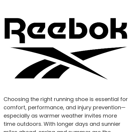
Choosing the right running shoe is essential for
comfort, performance, and injury prevention—
especially as warmer weather invites more
time outdoors. With longer days and sunnier