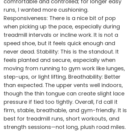
comfortable and controlled; for longer easy
runs, I wanted more cushioning.
Responsiveness: There is a nice bit of pop
when picking up the pace, especially during
treadmill intervals or incline work. It is not a
speed shoe, but it feels quick enough and
never dead. Stability: This is the standout. It
feels planted and secure, especially when
moving from running to gym work like lunges,
step-ups, or light lifting. Breathability: Better
than expected. The upper vents well indoors,
though the thin tongue can create slight lace
pressure if tied too tightly. Overall, I’d call it
firm, stable, breathable, and gym-friendly. It is
best for treadmill runs, short workouts, and
strength sessions—not long, plush road miles.