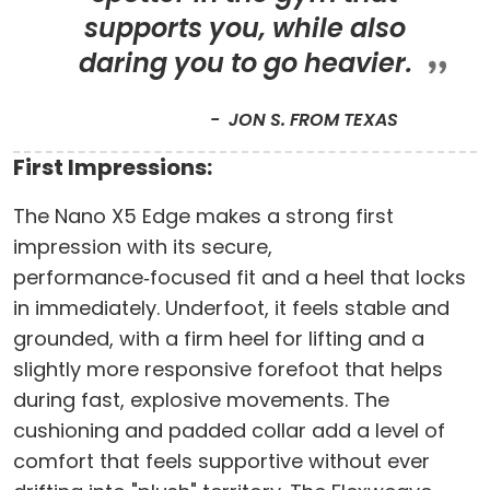
supports you, while also
daring you to go heavier.
JON S. FROM TEXAS
First Impressions:
The Nano X5 Edge makes a strong first
impression with its secure,
performance‑focused fit and a heel that locks
in immediately. Underfoot, it feels stable and
grounded, with a firm heel for lifting and a
slightly more responsive forefoot that helps
during fast, explosive movements. The
cushioning and padded collar add a level of
comfort that feels supportive without ever