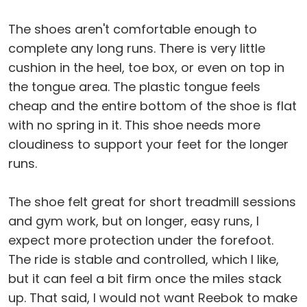
The shoes aren't comfortable enough to
complete any long runs. There is very little
cushion in the heel, toe box, or even on top in
the tongue area. The plastic tongue feels
cheap and the entire bottom of the shoe is flat
with no spring in it. This shoe needs more
cloudiness to support your feet for the longer
runs.
The shoe felt great for short treadmill sessions
and gym work, but on longer, easy runs, I
expect more protection under the forefoot.
The ride is stable and controlled, which I like,
but it can feel a bit firm once the miles stack
up. That said, I would not want Reebok to make