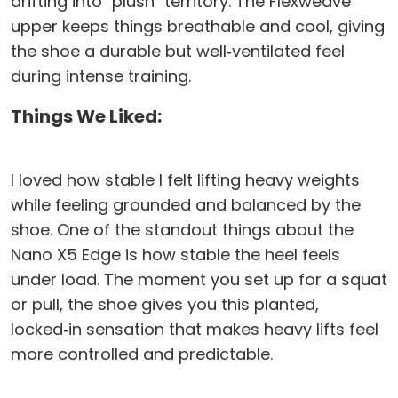
drifting into "plush" territory. The Flexweave
upper keeps things breathable and cool, giving
the shoe a durable but well‑ventilated feel
during intense training.
Things We Liked:
I loved how stable I felt lifting heavy weights
while feeling grounded and balanced by the
shoe. One of the standout things about the
Nano X5 Edge is how stable the heel feels
under load. The moment you set up for a squat
or pull, the shoe gives you this planted,
locked‑in sensation that makes heavy lifts feel
more controlled and predictable.