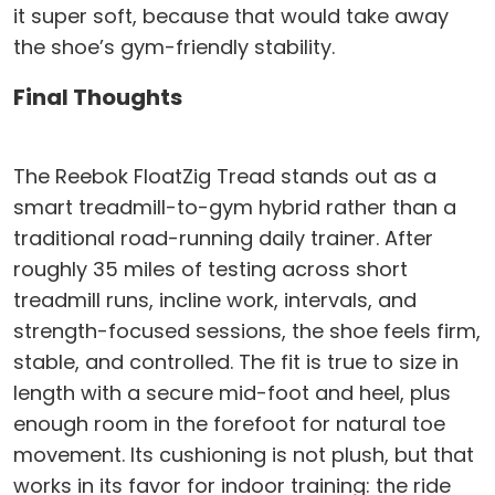
it super soft, because that would take away
the shoe’s gym-friendly stability.
Final Thoughts
The Reebok FloatZig Tread stands out as a
smart treadmill-to-gym hybrid rather than a
traditional road-running daily trainer. After
roughly 35 miles of testing across short
treadmill runs, incline work, intervals, and
strength-focused sessions, the shoe feels firm,
stable, and controlled. The fit is true to size in
length with a secure mid-foot and heel, plus
enough room in the forefoot for natural toe
movement. Its cushioning is not plush, but that
works in its favor for indoor training: the ride