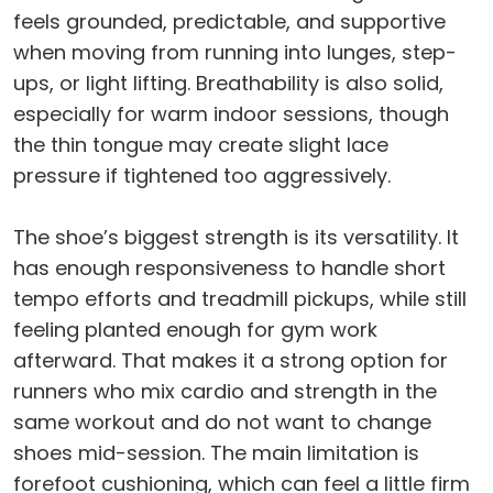
feels grounded, predictable, and supportive
when moving from running into lunges, step-
ups, or light lifting. Breathability is also solid,
especially for warm indoor sessions, though
the thin tongue may create slight lace
pressure if tightened too aggressively.
The shoe’s biggest strength is its versatility. It
has enough responsiveness to handle short
tempo efforts and treadmill pickups, while still
feeling planted enough for gym work
afterward. That makes it a strong option for
runners who mix cardio and strength in the
same workout and do not want to change
shoes mid-session. The main limitation is
forefoot cushioning, which can feel a little firm