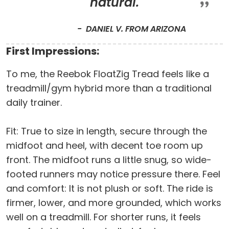
natural.
DANIEL V. FROM ARIZONA
First Impressions:
To me, the Reebok FloatZig Tread feels like a
treadmill/gym hybrid more than a traditional
daily trainer.
Fit: True to size in length, secure through the
midfoot and heel, with decent toe room up
front. The midfoot runs a little snug, so wide-
footed runners may notice pressure there. Feel
and comfort: It is not plush or soft. The ride is
firmer, lower, and more grounded, which works
well on a treadmill. For shorter runs, it feels