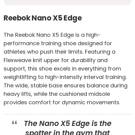
Reebok Nano X5 Edge
The Reebok Nano X5 Edge is a high-
performance training shoe designed for
athletes who push their limits. Featuring a
Flexweave knit upper for durability and
support, this shoe excels in everything from
weightlifting to high-intensity interval training.
The wide, stable base ensures balance during
heavy lifts, while the cushioned midsole
provides comfort for dynamic movements.
The Nano X5 Edge is the
spotter in the gym that