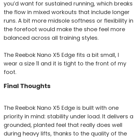
you’d want for sustained running, which breaks
the flow in mixed workouts that include longer
runs. A bit more midsole softness or flexibility in
the forefoot would make the shoe feel more
balanced across all training styles.
The Reebok Nano X5 Edge fits a bit small, I
wear a size 11 and it is tight to the front of my
foot.
Final Thoughts
The Reebok Nano X5 Edge is built with one
priority in mind: stability under load. It delivers a
grounded, planted feel that really does well
during heavy lifts, thanks to the quality of the