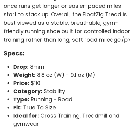
once runs get longer or easier-paced miles
start to stack up. Overall, the FloatZig Tread is
best viewed as a stable, breathable, gym-
friendly running shoe built for controlled indoor
training rather than long, soft road mileage./p>
Specs:
Drop:
8mm
Weight:
8.8 oz (W) - 9.1 oz (M)
Price:
$110
Category:
Stability
Type:
Running - Road
Fit:
True To Size
Ideal for:
Cross Training, Treadmill and
gymwear