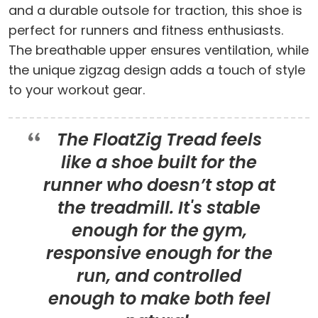
and a durable outsole for traction, this shoe is
perfect for runners and fitness enthusiasts.
The breathable upper ensures ventilation, while
the unique zigzag design adds a touch of style
to your workout gear.
The FloatZig Tread feels
like a shoe built for the
runner who doesn’t stop at
the treadmill. It's stable
enough for the gym,
responsive enough for the
run, and controlled
enough to make both feel