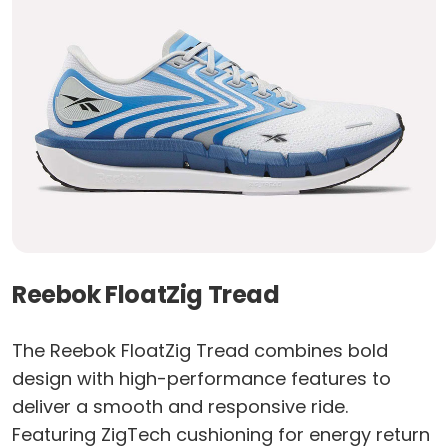
Reebok FloatZig Tread
The Reebok FloatZig Tread combines bold
design with high-performance features to
deliver a smooth and responsive ride.
Featuring ZigTech cushioning for energy return