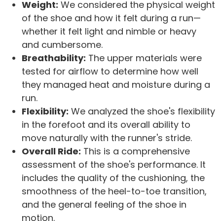
Weight:
We considered the physical weight
of the shoe and how it felt during a run—
whether it felt light and nimble or heavy
and cumbersome.
Breathability:
The upper materials were
tested for airflow to determine how well
they managed heat and moisture during a
run.
Flexibility:
We analyzed the shoe's flexibility
in the forefoot and its overall ability to
move naturally with the runner's stride.
Overall Ride:
This is a comprehensive
assessment of the shoe's performance. It
includes the quality of the cushioning, the
smoothness of the heel-to-toe transition,
and the general feeling of the shoe in
motion.