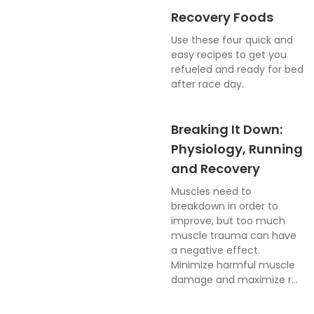
Recovery Foods
Use these four quick and
easy recipes to get you
refueled and ready for bed
after race day.
Breaking It Down:
Physiology, Running
and Recovery
Muscles need to
breakdown in order to
improve, but too much
muscle trauma can have
a negative effect.
Minimize harmful muscle
damage and maximize r...