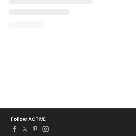
Follow ACTIVE