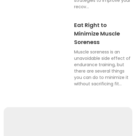
strategies to improve your
recov...
Eat Right to
Minimize Muscle
Soreness
Muscle soreness is an
unavoidable side effect of
endurance training, but
there are several things
you can do to minimize it
without sacrificing fit...