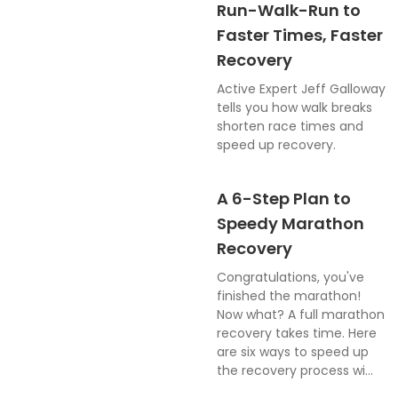
Run-Walk-Run to
Faster Times, Faster
Recovery
Active Expert Jeff Galloway
tells you how walk breaks
shorten race times and
speed up recovery.
A 6-Step Plan to
Speedy Marathon
Recovery
Congratulations, you've
finished the marathon!
Now what? A full marathon
recovery takes time. Here
are six ways to speed up
the recovery process wi...