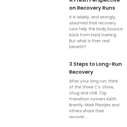
on Recovery Runs
It is widely, and wrongly,
assumed that recovery
runs help the body bounce
back from hard training.
But what is their real
benefit?
3 Steps to Long-Run
Recovery
After your long run, think
of the three C's: chow,
chug and chill. Top
marathon runners Keith
Brantly, Mark Plaatjes and
others share their
recover...