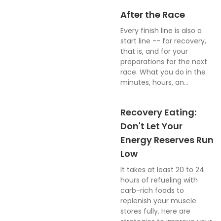
After the Race
Every finish line is also a
start line -- for recovery,
that is, and for your
preparations for the next
race. What you do in the
minutes, hours, an...
Recovery Eating:
Don't Let Your
Energy Reserves Run
Low
It takes at least 20 to 24
hours of refueling with
carb-rich foods to
replenish your muscle
stores fully. Here are