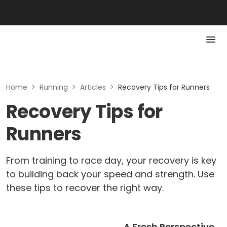
Home
>
Running
>
Articles
>
Recovery Tips for Runners
Recovery Tips for
Runners
From training to race day, your recovery is key
to building back your speed and strength. Use
these tips to recover the right way.
A Fresh Perspective