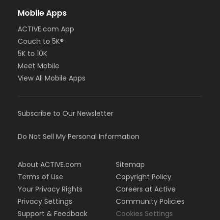
Mobile Apps
ACTIVE.com App
Couch to 5K®
5K to 10K
Meet Mobile
View All Mobile Apps
Subscribe to Our Newsletter
Do Not Sell My Personal Information
About ACTIVE.com
Sitemap
Terms of Use
Copyright Policy
Your Privacy Rights
Careers at Active
Privacy Settings
Community Policies
Support & Feedback
Cookies Settings