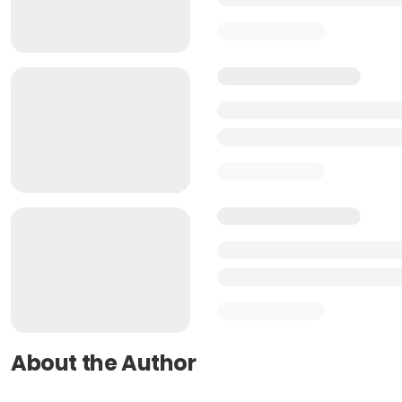
About the Author