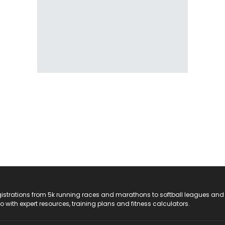
registrations from 5k running races and marathons to softball leagues and
do with expert resources, training plans and fitness calculators.