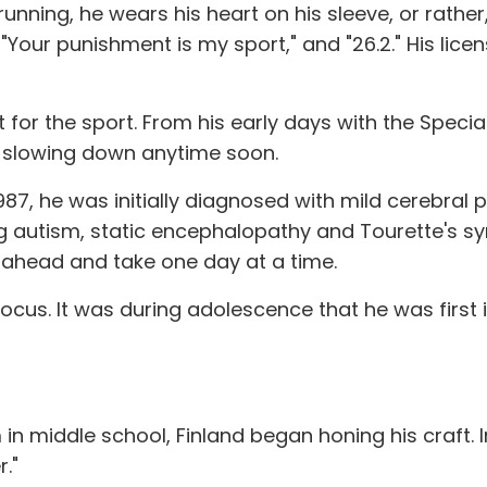
unning, he wears his heart on his sleeve, or rather
!" "Your punishment is my sport," and "26.2." His li
uilt for the sport. From his early days with the Spe
n slowing down anytime soon.
987, he was initially diagnosed with mild cerebral p
ng autism, static encephalopathy and Tourette's 
e ahead and take one day at a time.
 focus. It was during adolescence that he was first
in middle school, Finland began honing his craft. 
r."