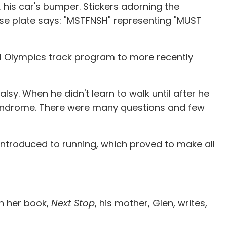
, his car's bumper. Stickers adorning the
cense plate says: "MSTFNSH" representing "MUST
cial Olympics track program to more recently
alsy. When he didn't learn to walk until after he
syndrome. There were many questions and few
 introduced to running, which proved to make all
In her book,
Next Stop
, his mother, Glen, writes,