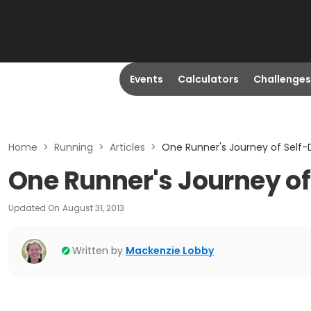
Events
Calculators
Challenges
Home
>
Running
>
Articles
>
One Runner's Journey of Self-
One Runner's Journey of
Updated On
August 31, 2013
Written by
Mackenzie Lobby