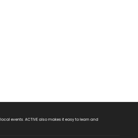
 local events. ACTIVE also makes it easy to learn and