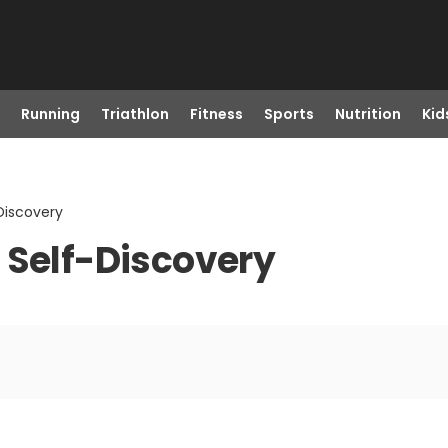
Running
Triathlon
Fitness
Sports
Nutrition
Kid
Discovery
 Self-Discovery