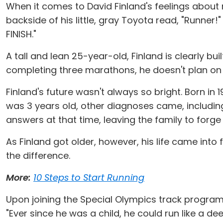
When it comes to David Finland's feelings about r
backside of his little, gray Toyota read, "Runner
FINISH."
A tall and lean 25-year-old, Finland is clearly b
completing three marathons, he doesn't plan o
Finland's future wasn't always so bright. Born in 1
was 3 years old, other diagnoses came, includi
answers at that time, leaving the family to forg
As Finland got older, however, his life came into
the difference.
More:
10 Steps to Start Running
Upon joining the Special Olympics track program 
"Ever since he was a child, he could run like a dee