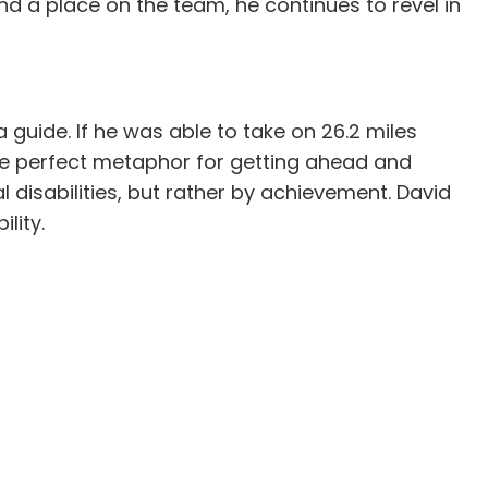
und a place on the team, he continues to revel in
 guide. If he was able to take on 26.2 miles
 the perfect metaphor for getting ahead and
 disabilities, but rather by achievement. David
lity.