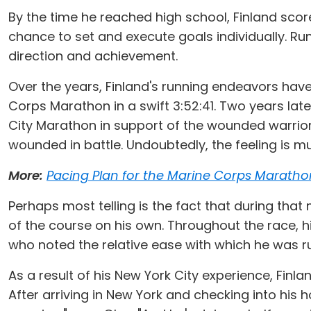
By the time he reached high school, Finland score
chance to set and execute goals individually. Ru
direction and achievement.
Over the years, Finland's running endeavors hav
Corps Marathon in a swift 3:52:41. Two years lat
City Marathon in support of the wounded warrior
wounded in battle. Undoubtedly, the feeling is mu
More:
Pacing Plan for the Marine Corps Maratho
Perhaps most telling is the fact that during that
of the course on his own. Throughout the race, h
who noted the relative ease with which he was run
As a result of his New York City experience, Finl
After arriving in New York and checking into his ho