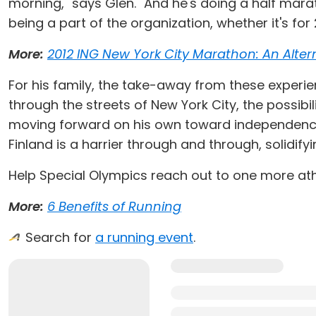
morning," says Glen. "And he's doing a half marat
being a part of the organization, whether it's for 26
More:
2012 ING New York City Marathon: An Altern
For his family, the take-away from these experien
through the streets of New York City, the possibi
moving forward on his own toward independence," 
Finland is a harrier through and through, solidifyi
Help Special Olympics reach out to one more ath
More:
6 Benefits of Running
Search for
a running event
.