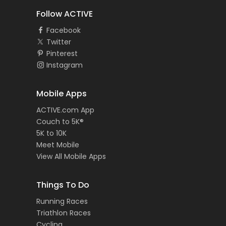
Follow ACTIVE
Facebook
Twitter
Pinterest
Instagram
Mobile Apps
ACTIVE.com App
Couch to 5K®
5K to 10K
Meet Mobile
View All Mobile Apps
Things To Do
Running Races
Triathlon Races
Cycling