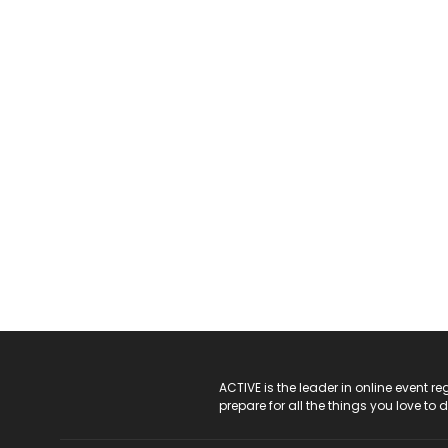
ACTIVE Logo
ACTIVE is the leader in online event 
prepare for all the things you love to 