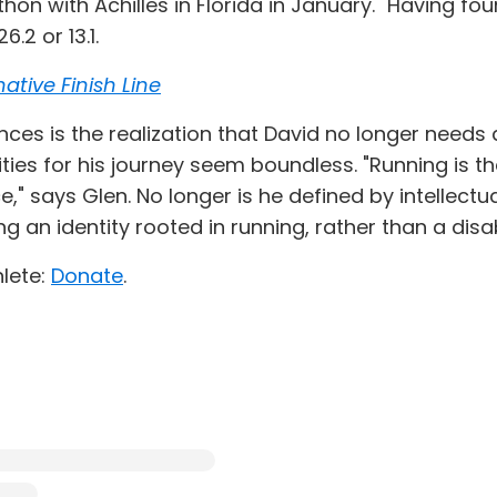
hon with Achilles in Florida in January." Having fo
.2 or 13.1.
ative Finish Line
ces is the realization that David no longer needs a
lities for his journey seem boundless. "Running is
says Glen. No longer is he defined by intellectual
ng an identity rooted in running, rather than a disabi
lete:
Donate
.