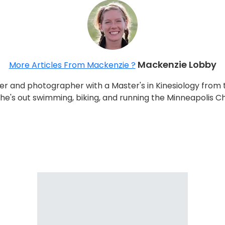
Mackenzie Lobby
More Articles From Mackenzie ?
r and photographer with a Master's in Kinesiology from 
 she's out swimming, biking, and running the Minneapolis C