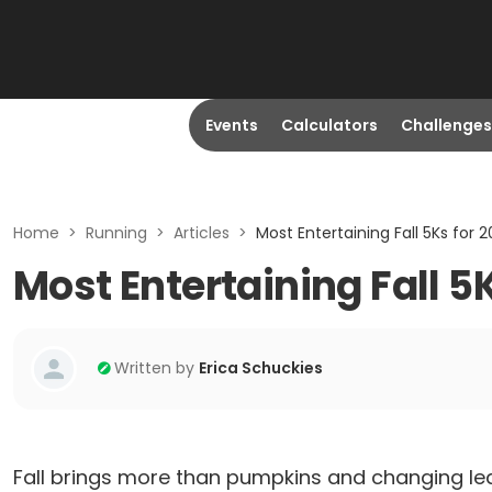
Events
Calculators
Challenges
Home
>
Running
>
Articles
>
Most Entertaining Fall 5Ks for 2
Most Entertaining Fall 5K
Written by
Erica Schuckies
Fall brings more than pumpkins and changing le