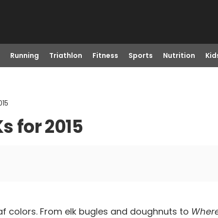
Running
Triathlon
Fitness
Sports
Nutrition
Kid
015
s for 2015
af colors. From elk bugles and doughnuts to
Where