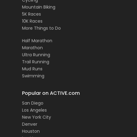
Cycling
Mountain Biking
5K Races
10K Races
More Things to Do
Half Marathon
Marathon
Ultra Running
Trail Running
Mud Runs
Swimming
Popular on ACTIVE.com
San Diego
Los Angeles
New York City
Denver
Houston