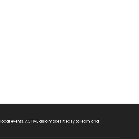
 local events. ACTIVE also makes it easy to learn and