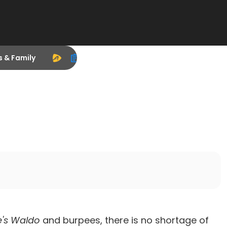
s & Family
's Waldo
and burpees, there is no shortage of