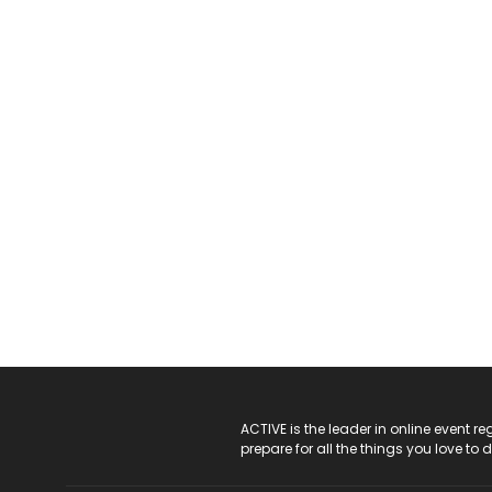
ACTIVE Logo
ACTIVE is the leader in online event 
prepare for all the things you love to 