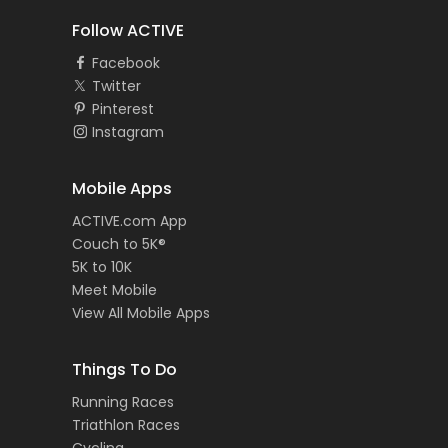
Follow ACTIVE
Facebook
Twitter
Pinterest
Instagram
Mobile Apps
ACTIVE.com App
Couch to 5K®
5K to 10K
Meet Mobile
View All Mobile Apps
Things To Do
Running Races
Triathlon Races