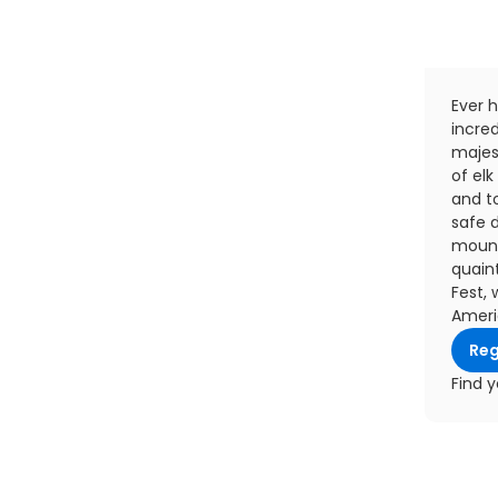
Ever h
incred
majest
of elk
and t
safe d
mount
quaint
Fest, 
Americ
Reg
Find y