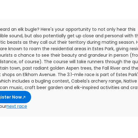
eard an elk bugle? Here's your opportunity to not only hear this
ible sound, but also potentially get up close and personal with 
ic beasts as they call out their territory during mating season. 
 are known to roam the residential areas in Estes Park, giving res
ourists a chance to see their beauty and grandeur in person (fr
istance, of course). The course will take runners through the qu
ain town, past radiant golden Aspen trees, the Fall River and th
 shops on Elkhorn Avenue. The 3.1-mile race is part of Estes Park'
which includes a bugling contest, Cabela's archery range, Native
an music, craft beer garden and elk-inspired activities and craf
ister Now
our
next race