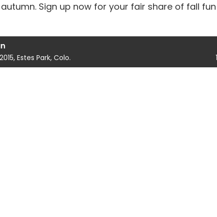
autumn. Sign up now for your fair share of fall fun
un
 2015, Estes Park, Colo.