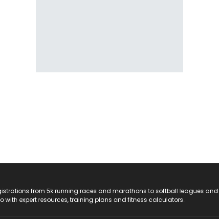
registrations from 5k running races and marathons to softball leagues and
do with expert resources, training plans and fitness calculators.