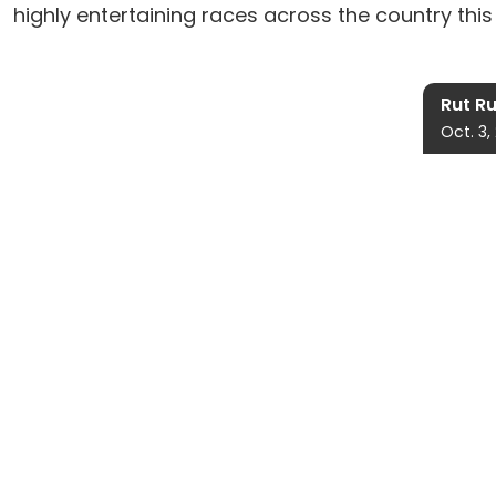
highly entertaining races across the country this 
Rut R
Oct. 3,