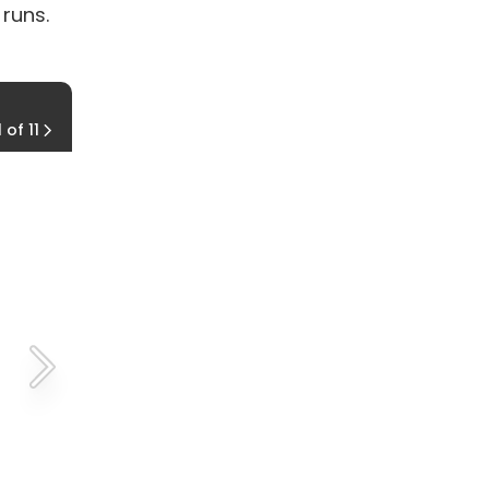
 runs.
Chattanooga Oktoberfest 5K Run
1 of 11
Oct. 17, 2015, Chattanooga, Tenn.