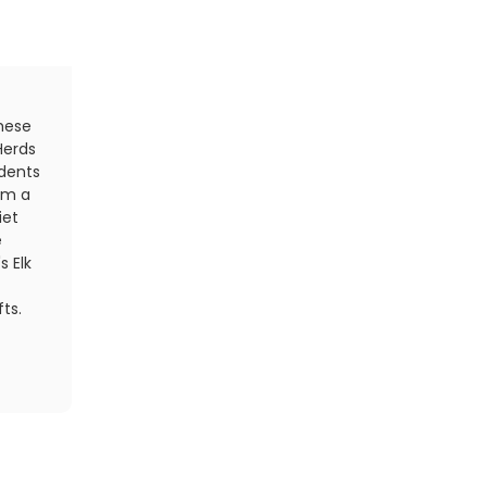
Held in conjunction with Chattanooga Oktoberfest, t
these
authentic to the traditions of the real German Okt
Herds
Munich. Race organizers encourage runners to dress
idents
lederhosen for both running and a post-race cost
om a
cross the finish line, take in authentic oompah mus
iet
food and more than 99 local and craft beers.
e
Register Now
s Elk
Find your
next race
ts.