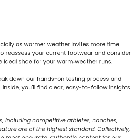
ecially as warmer weather invites more time
to reassess your current footwear and consider
e ideal shoe for your warm‑weather runs.
break down our hands-on testing process and
nside, you’ll find clear, easy-to-follow insights
s, including competitive athletes, coaches,
feature are of the highest standard. Collectively,
he most accurate, authentic content for our