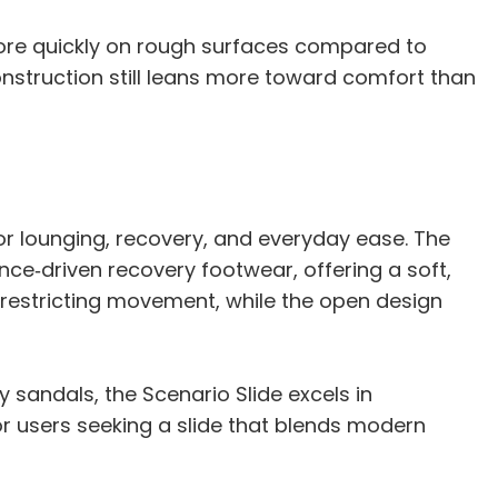
ore quickly on rough surfaces compared to
construction still leans more toward comfort than
for lounging, recovery, and everyday ease. The
nce‑driven recovery footwear, offering a soft,
 restricting movement, while the open design
sandals, the Scenario Slide excels in
or users seeking a slide that blends modern