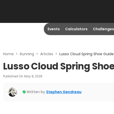
Events
Calculators
Challenges
Home
>
Running
>
Articles
>
Lusso Cloud Spring Shoe Guide
Lusso Cloud Spring Sho
Published On
May 8, 2026
Written by
Stephen Gendreau