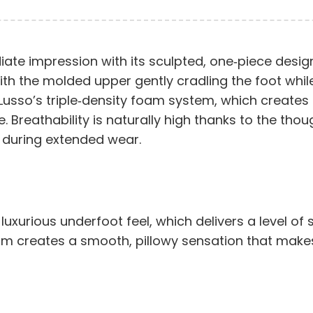
te impression with its sculpted, one‑piece design
y, with the molded upper gently cradling the foot wh
y Lusso’s triple‑density foam system, which create
 Breathability is naturally high thanks to the thou
 during extended wear.
luxurious underfoot feel, which delivers a level of
oam creates a smooth, pillowy sensation that makes