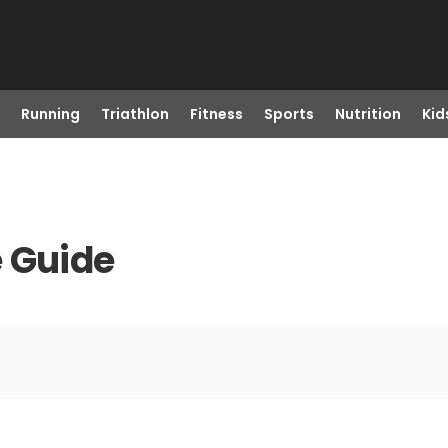
Running
Triathlon
Fitness
Sports
Nutrition
Kid
e Guide