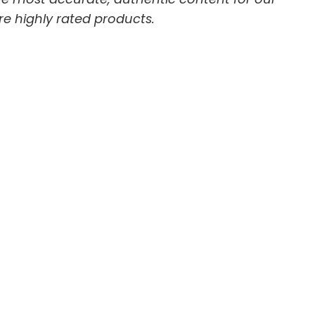
re highly rated products.