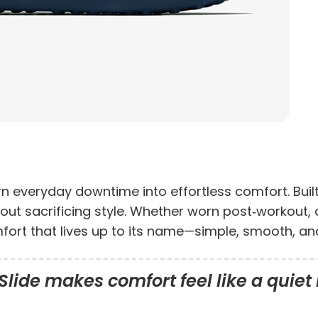
rn everyday downtime into effortless comfort. Buil
without sacrificing style. Whether worn post‑workout,
mfort that lives up to its name—simple, smooth, a
lide makes comfort feel like a quiet 