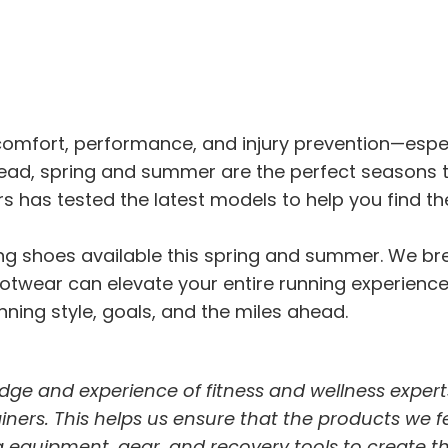
r comfort, performance, and injury prevention—esp
head, spring and summer are the perfect seasons 
s has tested the latest models to help you find th
nning shoes available this spring and summer. We 
twear can elevate your entire running experience. I
ning style, goals, and the miles ahead.
dge and experience of fitness and wellness expert
trainers. This helps us ensure that the products we 
 equipment, gear, and recovery tools to create t