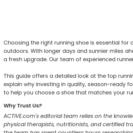
Choosing the right running shoe is essential fo
outdoors. With longer days and sunnier miles a
a fresh upgrade. Our team of experienced runner
This guide offers a detailed look at the top ru
explain why investing in quality, season-ready foo
to help you choose a shoe that matches your run
Why Trust Us?
ACTIVE.com's editorial team relies on the knowle
physical therapists, nutritionists, and certified 
the team has spent countless hours researching