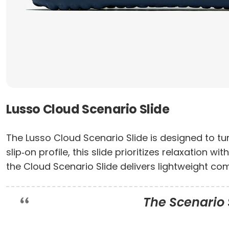
Lusso Cloud Scenario Slide
The Lusso Cloud Scenario Slide is designed to tu
slip‑on profile, this slide prioritizes relaxation 
the Cloud Scenario Slide delivers lightweight co
The Scenario S