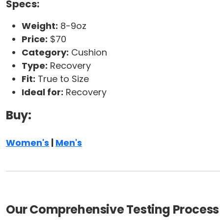
Specs:
Weight:
8-9oz
Price:
$70
Category:
Cushion
Type:
Recovery
Fit:
True to Size
Ideal for:
Recovery
Buy:
Women's
|
Men's
Our Comprehensive Testing Process