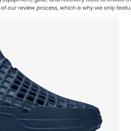
t of our review process, which is why we only featu