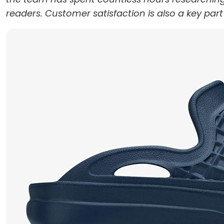
readers. Customer satisfaction is also a key par