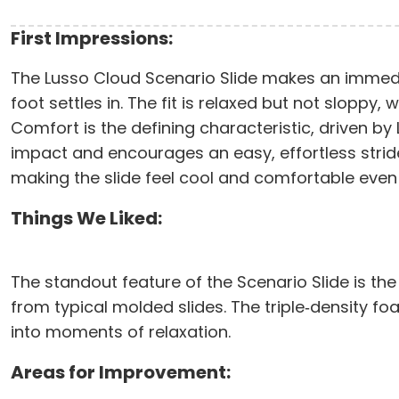
First Impressions:
The Lusso Cloud Scenario Slide makes an immedia
foot settles in. The fit is relaxed but not slopp
Comfort is the defining characteristic, driven b
impact and encourages an easy, effortless stride.
making the slide feel cool and comfortable even
Things We Liked:
The standout feature of the Scenario Slide is the 
from typical molded slides. The triple‑density f
into moments of relaxation.
Areas for Improvement: