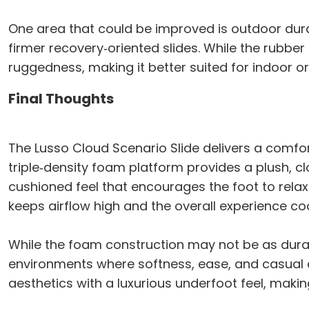
One area that could be improved is outdoor dur
firmer recovery‑oriented slides. While the rubber
ruggedness, making it better suited for indoor or
Final Thoughts
The Lusso Cloud Scenario Slide delivers a comfort
triple‑density foam platform provides a plush, c
cushioned feel that encourages the foot to rela
keeps airflow high and the overall experience c
While the foam construction may not be as durab
environments where softness, ease, and casual co
aesthetics with a luxurious underfoot feel, makin