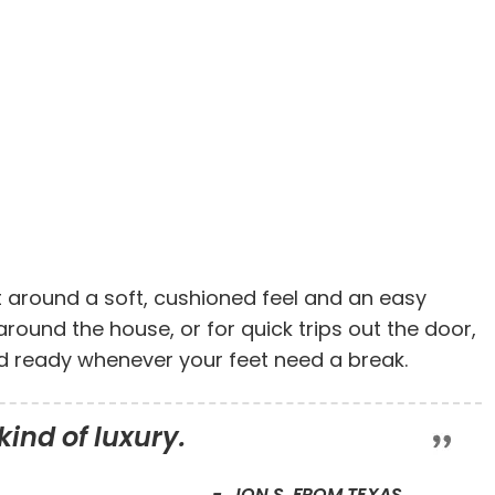
t around a soft, cushioned feel and an easy
 around the house, or for quick trips out the door,
nd ready whenever your feet need a break.
kind of luxury.
JON S. FROM TEXAS