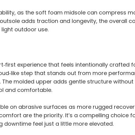
ability, as the soft foam midsole can compress m
 outsole adds traction and longevity, the overall 
 light outdoor use.
‑first experience that feels intentionally crafted 
loud‑like step that stands out from more performa
x. The molded upper adds gentle structure without
ool and comfortable.
le on abrasive surfaces as more rugged recovery 
mfort are the priority. It’s a compelling choice f
g downtime feel just a little more elevated.