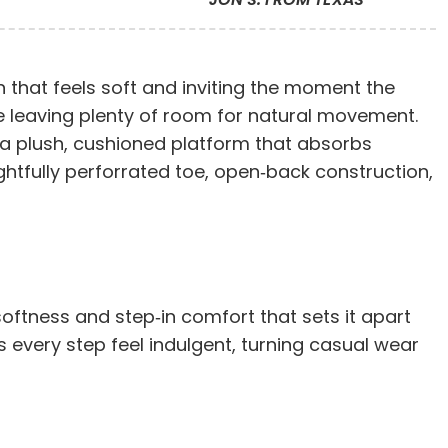
 that feels soft and inviting the moment the
ile leaving plenty of room for natural movement.
s a plush, cushioned platform that absorbs
ghtfully perforrated toe, open‑back construction,
 softness and step‑in comfort that sets it apart
 every step feel indulgent, turning casual wear