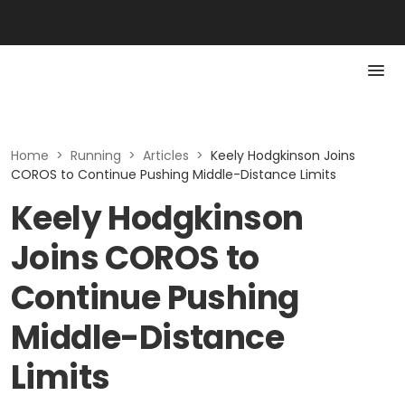
Home
>
Running
>
Articles
>
Keely Hodgkinson Joins
COROS to Continue Pushing Middle-Distance Limits
Keely Hodgkinson
Joins COROS to
Continue Pushing
Middle-Distance
Limits