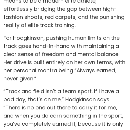
means to be a modern elite athlete,
effortlessly bridging the gap between high-
fashion shoots, red carpets, and the punishing
reality of elite track training.
For Hodgkinson, pushing human limits on the
track goes hand-in-hand with maintaining a
clear sense of freedom and mental balance.
Her drive is built entirely on her own terms, with
her personal mantra being “Always earned,
never given.”
“Track and field isn’t a team sport. If I have a
bad day, that’s on me,” Hodgkinson says.
“There is no one out there to carry it for me,
and when you do earn something in the sport,
you’ve completely earned it, because it is only