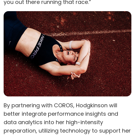
you out there running that race.”
By partnering with COROS, Hodgkinson will
better integrate performance insights and
data analytics into her high-intensity
preparation, utilizing technology to support her