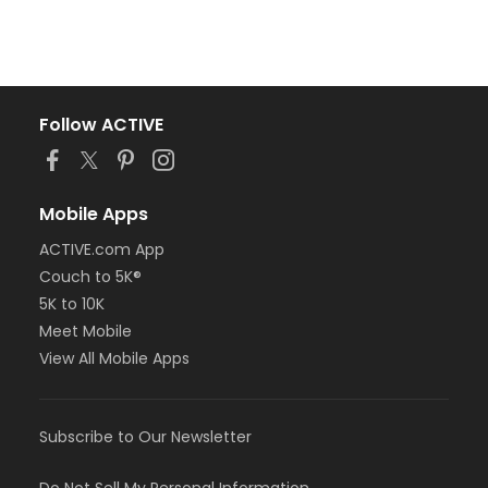
Follow ACTIVE
Mobile Apps
ACTIVE.com App
Couch to 5K®
5K to 10K
Meet Mobile
View All Mobile Apps
Subscribe to Our Newsletter
Do Not Sell My Personal Information