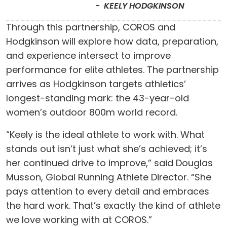
KEELY HODGKINSON
Through this partnership, COROS and
Hodgkinson will explore how data, preparation,
and experience intersect to improve
performance for elite athletes. The partnership
arrives as Hodgkinson targets athletics’
longest-standing mark: the 43-year-old
women’s outdoor 800m world record.
“Keely is the ideal athlete to work with. What
stands out isn’t just what she’s achieved; it’s
her continued drive to improve,” said Douglas
Musson, Global Running Athlete Director. “She
pays attention to every detail and embraces
the hard work. That’s exactly the kind of athlete
we love working with at COROS.”