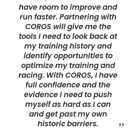
have room to improve and
run faster. Partnering with
COROS will give me the
tools I need to look back at
my training history and
identify opportunities to
optimize my training and
racing. With COROS, I have
full confidence and the
evidence I need to push
myself as hard as I can
and get past my own
historic barriers.