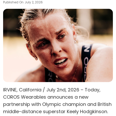
Published On
July 2, 2026
IRVINE, California / July 2nd, 2026 – Today,
COROS Wearables announces a new
partnership with Olympic champion and British
middle-distance superstar Keely Hodgkinson.