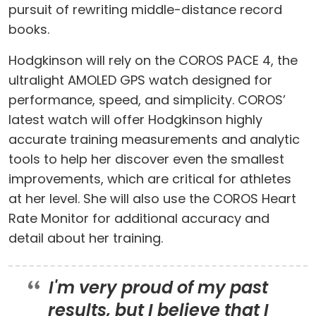
pursuit of rewriting middle-distance record
books.
Hodgkinson will rely on the COROS PACE 4, the
ultralight AMOLED GPS watch designed for
performance, speed, and simplicity. COROS’
latest watch will offer Hodgkinson highly
accurate training measurements and analytic
tools to help her discover even the smallest
improvements, which are critical for athletes
at her level. She will also use the COROS Heart
Rate Monitor for additional accuracy and
detail about her training.
I'm very proud of my past
results, but I believe that I