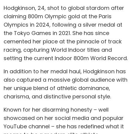
Hodgkinson, 24, shot to global stardom after
claiming 800m Olympic gold at the Paris
Olympics in 2024, following a silver medal at
the Tokyo Games in 2021. She has since
cemented her place at the pinnacle of track
racing, capturing World Indoor titles and
setting the current Indoor 800m World Record.
In addition to her medal haul, Hodgkinson has
also captured a massive global audience with
her unique blend of athletic dominance,
charisma, and distinctive personal style.
Known for her disarming honesty – well
showcased on her social media and popular
YouTube channel – she has redefined what it