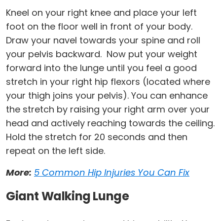
Kneel on your right knee and place your left
foot on the floor well in front of your body.
Draw your navel towards your spine and roll
your pelvis backward. Now put your weight
forward into the lunge until you feel a good
stretch in your right hip flexors (located where
your thigh joins your pelvis). You can enhance
the stretch by raising your right arm over your
head and actively reaching towards the ceiling.
Hold the stretch for 20 seconds and then
repeat on the left side.
More:
5 Common Hip Injuries You Can Fix
Giant Walking Lunge