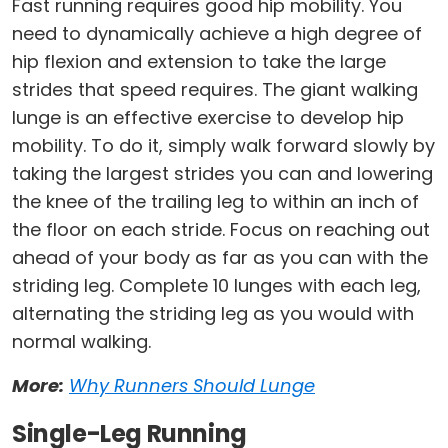
Fast running requires good hip mobility. You
need to dynamically achieve a high degree of
hip flexion and extension to take the large
strides that speed requires. The giant walking
lunge is an effective exercise to develop hip
mobility. To do it, simply walk forward slowly by
taking the largest strides you can and lowering
the knee of the trailing leg to within an inch of
the floor on each stride. Focus on reaching out
ahead of your body as far as you can with the
striding leg. Complete 10 lunges with each leg,
alternating the striding leg as you would with
normal walking.
More:
Why Runners Should Lunge
Single-Leg Running