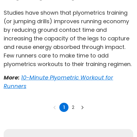
Studies have shown that plyometrics training
(or jumping drills) improves running economy
by reducing ground contact time and
increasing the capacity of the legs to capture
and reuse energy absorbed through impact.
Few runners care to make time to add
plyometrics workouts to their training regimen.
More:
10-Minute Plyometric Workout for
Runners
1
2