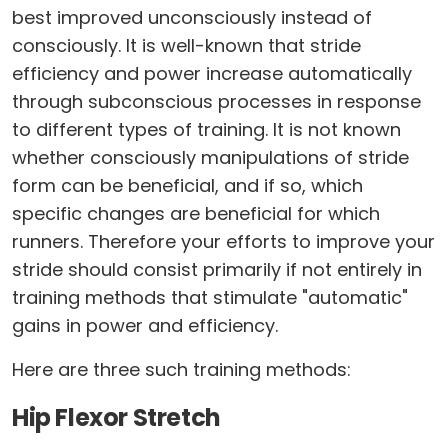
best improved unconsciously instead of
consciously. It is well-known that stride
efficiency and power increase automatically
through subconscious processes in response
to different types of training. It is not known
whether consciously manipulations of stride
form can be beneficial, and if so, which
specific changes are beneficial for which
runners. Therefore your efforts to improve your
stride should consist primarily if not entirely in
training methods that stimulate "automatic"
gains in power and efficiency.
Here are three such training methods:
Hip Flexor Stretch