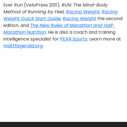
Ever Run
(VeloPress 2011),
RUN: The Mind-Body
Method of Running by Feel,
Racing Weight
,
Racing
Weight Quick Start Guide
,
Racing Weight
the second
edition, and
The New Rules of Marathon and Half-
Marathon Nutrition
. He is also a coach and training
intelligence specialist for
PEAR Sports
. Learn more at
mattfizgerald.org
.