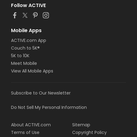
Follow ACTIVE
Mobile Apps
ACTIVE.com App
Couch to 5K®
5K to 10K
Meet Mobile
View All Mobile Apps
Subscribe to Our Newsletter
Do Not Sell My Personal Information
About ACTIVE.com
Sitemap
Terms of Use
Copyright Policy