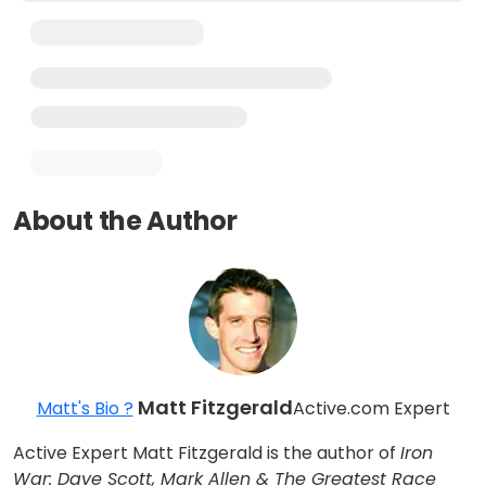
About the Author
Matt Fitzgerald
Matt's Bio ?
Active.com Expert
Active Expert Matt Fitzgerald is the author of
Iron
War: Dave Scott, Mark Allen & The Greatest Race