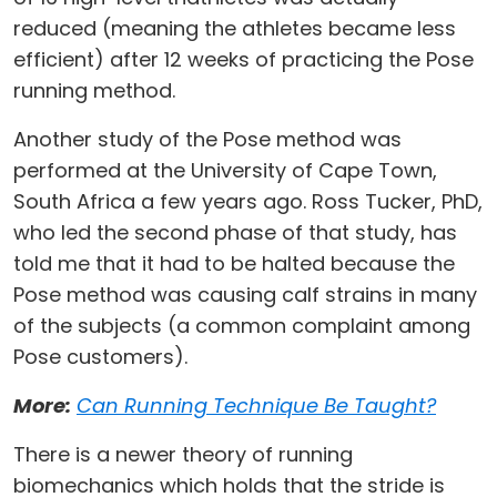
reduced (meaning the athletes became less
efficient) after 12 weeks of practicing the Pose
running method.
Another study of the Pose method was
performed at the University of Cape Town,
South Africa a few years ago. Ross Tucker, PhD,
who led the second phase of that study, has
told me that it had to be halted because the
Pose method was causing calf strains in many
of the subjects (a common complaint among
Pose customers).
More:
Can Running Technique Be Taught?
There is a newer theory of running
biomechanics which holds that the stride is