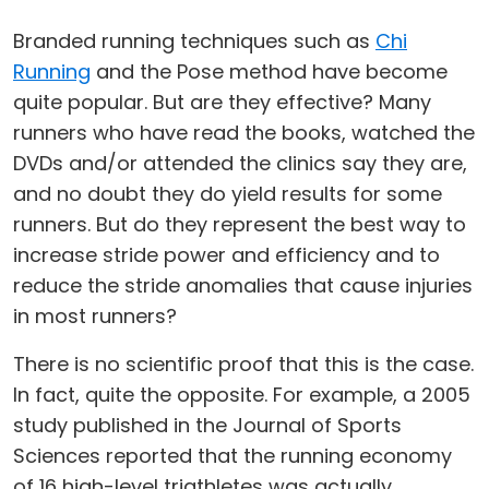
Branded running techniques such as
Chi
Running
and the Pose method have become
quite popular. But are they effective? Many
runners who have read the books, watched the
DVDs and/or attended the clinics say they are,
and no doubt they do yield results for some
runners. But do they represent the best way to
increase stride power and efficiency and to
reduce the stride anomalies that cause injuries
in most runners?
There is no scientific proof that this is the case.
In fact, quite the opposite. For example, a 2005
study published in the Journal of Sports
Sciences reported that the running economy
of 16 high-level triathletes was actually