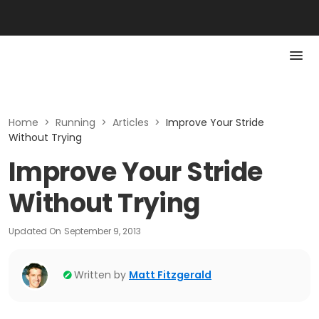
Home
>
Running
>
Articles
>
Improve Your Stride
Without Trying
Improve Your Stride
Without Trying
Updated On
September 9, 2013
Written by
Matt Fitzgerald