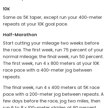
10K
Same as 5K taper, except run your 400-meter
repeats at your 10K goal pace.
Half-Marathon
Start cutting your mileage two weeks before
the race. The first week, run 75 percent of your
normal mileage; the final week, run 50 percent.
The first week, run 4 x 800 meters at your 10K
race pace with a 400-meter jog between
repeats.
The final week, run 4 x 400 meters at 5K race
pace with a 200-meter jog between repeats. A
few days before the race, jog two miles, then
run 6 to 8 x 100-meter strides at 90 percent