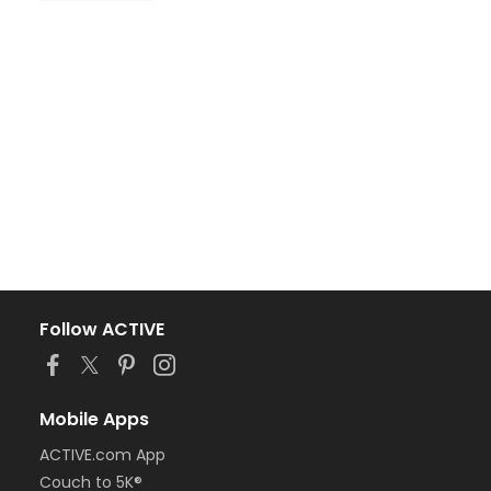
Follow ACTIVE
Mobile Apps
ACTIVE.com App
Couch to 5K®