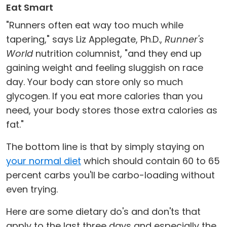
Eat Smart
"Runners often eat way too much while
tapering," says Liz Applegate, Ph.D.,
Runner's
World
nutrition columnist, "and they end up
gaining weight and feeling sluggish on race
day. Your body can store only so much
glycogen. If you eat more calories than you
need, your body stores those extra calories as
fat."
The bottom line is that by simply staying on
your normal diet
which should contain 60 to 65
percent carbs you'll be carbo-loading without
even trying.
Here are some dietary do's and don'ts that
apply to the last three days and especially the