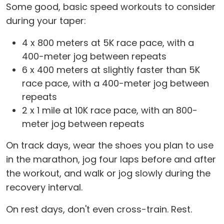
Some good, basic speed workouts to consider
during your taper:
4 x 800 meters at 5K race pace, with a
400-meter jog between repeats
6 x 400 meters at slightly faster than 5K
race pace, with a 400-meter jog between
repeats
2 x 1 mile at 10K race pace, with an 800-
meter jog between repeats
On track days, wear the shoes you plan to use
in the marathon, jog four laps before and after
the workout, and walk or jog slowly during the
recovery interval.
On rest days, don't even cross-train. Rest.