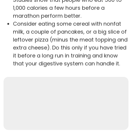
1,000 calories a few hours before a
marathon perform better.
Consider eating some cereal with nonfat
milk, a couple of pancakes, or a big slice of
leftover pizza (minus the meat topping and
extra cheese). Do this only if you have tried
it before a long run in training and know
that your digestive system can handle it.