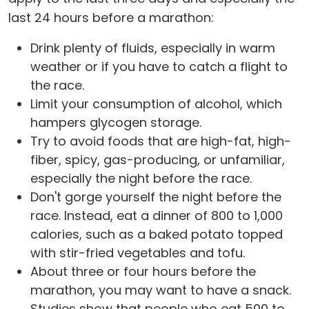
last 24 hours before a marathon:
Drink plenty of fluids, especially in warm
weather or if you have to catch a flight to
the race.
Limit your consumption of alcohol, which
hampers glycogen storage.
Try to avoid foods that are high-fat, high-
fiber, spicy, gas-producing, or unfamiliar,
especially the night before the race.
Don't gorge yourself the night before the
race. Instead, eat a dinner of 800 to 1,000
calories, such as a baked potato topped
with stir-fried vegetables and tofu.
About three or four hours before the
marathon, you may want to have a snack.
Studies show that people who eat 500 to