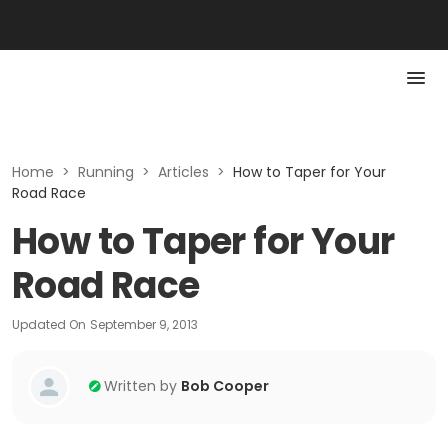
Home
>
Running
>
Articles
>
How to Taper for Your
Road Race
How to Taper for Your
Road Race
Updated On
September 9, 2013
Written by
Bob Cooper