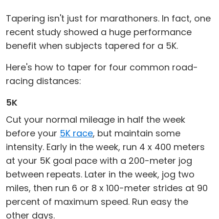
Tapering isn't just for marathoners. In fact, one
recent study showed a huge performance
benefit when subjects tapered for a 5K.
Here's how to taper for four common road-
racing distances:
5K
Cut your normal mileage in half the week
before your
5K race
, but maintain some
intensity. Early in the week, run 4 x 400 meters
at your 5K goal pace with a 200-meter jog
between repeats. Later in the week, jog two
miles, then run 6 or 8 x 100-meter strides at 90
percent of maximum speed. Run easy the
other days.