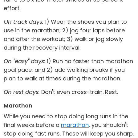
effort.
On track days:
1) Wear the shoes you plan to
use in the marathon; 2) jog four laps before
and after the workout; 3) walk or jog slowly
during the recovery interval.
On "easy" days:
1) Run no faster than marathon
goal pace; and 2) add walking breaks if you
plan to walk at times during the marathon.
On rest days:
Don't even cross-train. Rest.
Marathon
While you need to stop doing long runs in the
final weeks before a
marathon
, you shouldn't
stop doing fast runs. These will keep you sharp.