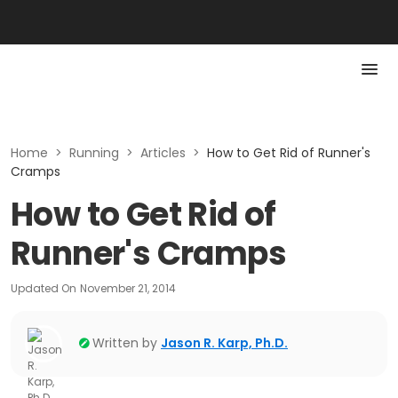
Home
>
Running
>
Articles
>
How to Get Rid of Runner's
Cramps
How to Get Rid of
Runner's Cramps
Updated On
November 21, 2014
Written by
Jason R. Karp, Ph.D.