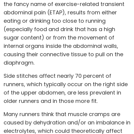
the fancy name of exercise-related transient
abdominal pain (ETAP), results from either
eating or drinking too close to running
(especially food and drink that has a high
sugar content) or from the movement of
internal organs inside the abdominal walls,
causing their connective tissue to pull on the
diaphragm.
Side stitches affect nearly 70 percent of
runners, which typically occur on the right side
of the upper abdomen, are less prevalent in
older runners and in those more fit.
Many runners think that muscle cramps are
caused by dehydration and/or an imbalance in
electrolytes, which could theoretically affect