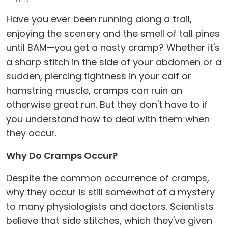
Have you ever been running along a trail,
enjoying the scenery and the smell of tall pines
until BAM—you get a nasty cramp? Whether it's
a sharp stitch in the side of your abdomen or a
sudden, piercing tightness in your calf or
hamstring muscle, cramps can ruin an
otherwise great run. But they don't have to if
you understand how to deal with them when
they occur.
Why Do Cramps Occur?
Despite the common occurrence of cramps,
why they occur is still somewhat of a mystery
to many physiologists and doctors. Scientists
believe that side stitches, which they've given