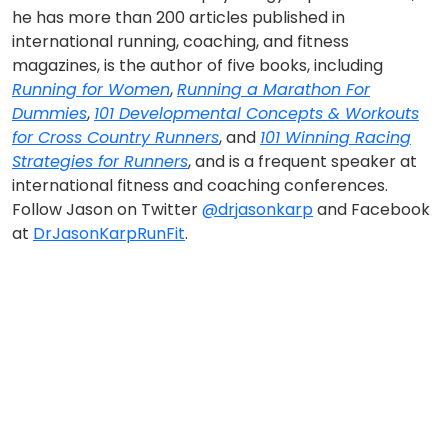
he has more than 200 articles published in
international running, coaching, and fitness
magazines, is the author of five books, including
Running for Women
,
Running a Marathon For
Dummies
,
101 Developmental Concepts & Workouts
for Cross Country Runners
, and
101 Winning Racing
Strategies for Runners
, and is a frequent speaker at
international fitness and coaching conferences.
Follow Jason on Twitter
@drjasonkarp
and Facebook
at
DrJasonKarpRunFit
.