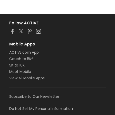
Follow ACTIVE
Mobile Apps
ACTIVE.com App
Couch to 5K®
5K to 10K
Meet Mobile
View All Mobile Apps
Subscribe to Our Newsletter
Do Not Sell My Personal Information