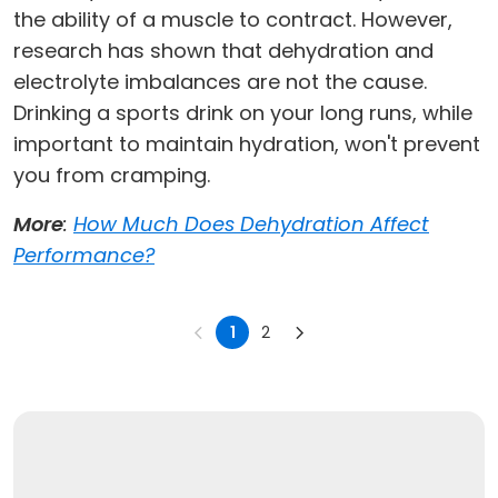
the ability of a muscle to contract. However,
research has shown that dehydration and
electrolyte imbalances are not the cause.
Drinking a sports drink on your long runs, while
important to maintain hydration, won't prevent
you from cramping.
More
:
How Much Does Dehydration Affect
Performance?
1
2