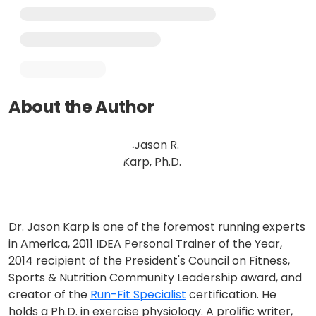
About the Author
Dr. Jason Karp is one of the foremost running experts
in America, 2011 IDEA Personal Trainer of the Year,
2014 recipient of the President's Council on Fitness,
Sports & Nutrition Community Leadership award, and
creator of the
Run-Fit Specialist
certification. He
holds a Ph.D. in exercise physiology. A prolific writer,