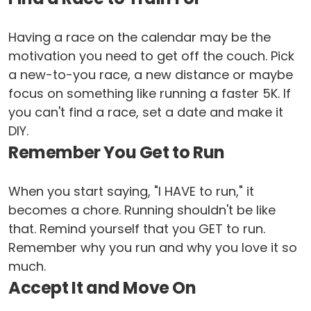
Having a race on the calendar may be the
motivation you need to get off the couch. Pick
a new-to-you race, a new distance or maybe
focus on something like running a faster 5K. If
you can't find a race, set a date and make it
DIY.
Remember You Get to Run
When you start saying, "I HAVE to run," it
becomes a chore. Running shouldn't be like
that. Remind yourself that you GET to run.
Remember why you run and why you love it so
much.
Accept It and Move On