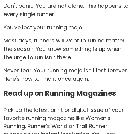
Don't panic. You are not alone. This happens to
every single runner.
You've lost your running mojo.
Most days, runners will want to run no matter
the season. You know something is up when
the urge to run isn't there.
Never fear. Your running mojo isn't lost forever.
Here's how to find it once again.
Read up on Running Magazines
Pick up the latest print or digital issue of your
favorite running magazine like Women's
Running, Runner's World or Trail Runner