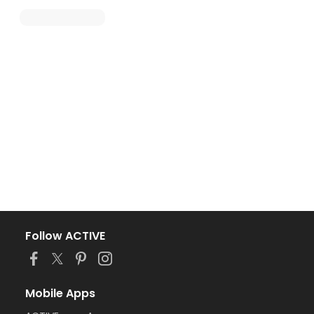
Follow ACTIVE
Mobile Apps