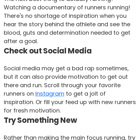
Watching a documentary of runners running!
There's no shortage of inspiration when you
hear the story behind the athlete and see the
blood, guts and determination needed to get
after a goal.
Check out Social Media
Social media may get a bad rap sometimes,
but it can also provide motivation to get out
there and run. Scroll through your favorite
runners on
Instagram
to get a jolt of
inspiration. Or fill your feed up with new runners
for fresh motivation.
Try Something New
Rather than making the main focus running, try