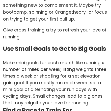
something new to complement it. Maybe try
bootcamp, spinning or Orangetheory–or focus
on trying to get your first pull up.
Give cross training a try to refresh your love of
running.
Use Small Goals to Get to Big Goals
Make mini goals for each month like running x
number of miles per week, lifting weights three
times a week or shooting for a set elevation
gain goal. If you mostly run each week, set a
mini goal of alternating your run days with
cycling days. Small changes lead to big ones
that may reignite your love for running.
Find a Race to Train For