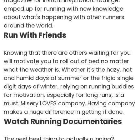
magazine for instant inspiration. You'll get
amped up for running with new knowledge
about what's happening with other runners
around the world.
Run With Friends
Knowing that there are others waiting for you
will motivate you to roll out of bed no matter
what the weather is. Whether it's the hazy, hot
and humid days of summer or the frigid single
digit days of winter, relying on running buddies
for motivation, especially for long runs, is a
must. Misery LOVES company. Having company
makes a huge difference in getting it done.
Watch Running Documentaries
The next best thing to actually running?