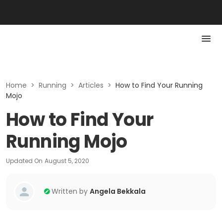
Home
>
Running
>
Articles
>
How to Find Your Running
Mojo
How to Find Your
Running Mojo
Updated On
August 5, 2020
Written by
Angela Bekkala