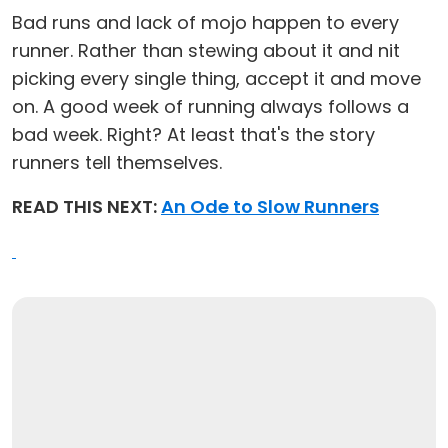
Bad runs and lack of mojo happen to every
runner. Rather than stewing about it and nit
picking every single thing, accept it and move
on. A good week of running always follows a
bad week. Right? At least that's the story
runners tell themselves.
READ THIS NEXT:
An Ode to Slow Runners