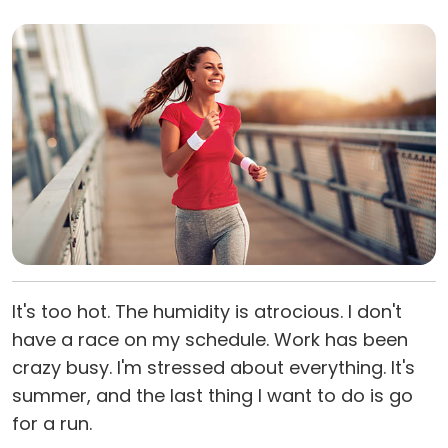
It's too hot. The humidity is atrocious. I don't
have a race on my schedule. Work has been
crazy busy. I'm stressed about everything. It's
summer, and the last thing I want to do is go
for a run.