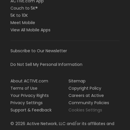
ACTIVE.com App
Couch to 5K®
5K to 10K
Meet Mobile
View All Mobile Apps
Subscribe to Our Newsletter
Do Not Sell My Personal Information
About ACTIVE.com
Sitemap
Terms of Use
Copyright Policy
Your Privacy Rights
Careers at Active
Privacy Settings
Community Policies
Support & Feedback
Cookies Settings
©
2026
Active Network, LLC and/or its affiliates and
licensors. All rights reserved.