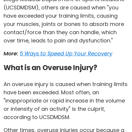
(UCSDMDSM), others are caused when "you
have exceeded your training limits, causing
your muscles, joints or bones to absorb more
contact/force than they can handle, which
over time, leads to pain and dysfunction."
More:
5 Ways to Speed Up Your Recovery
What is an Overuse Injury?
An overuse injury is caused when training limits
have been exceeded. Most often, an
"inappropriate or rapid increase in the volume
or intensity of an activity" is the culprit,
according to UCSDMDSM.
Other times, overuse injuries occur because a