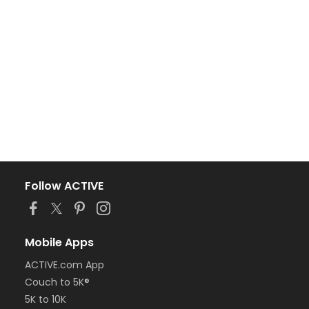
Follow ACTIVE
Mobile Apps
ACTIVE.com App
Couch to 5K®
5K to 10K