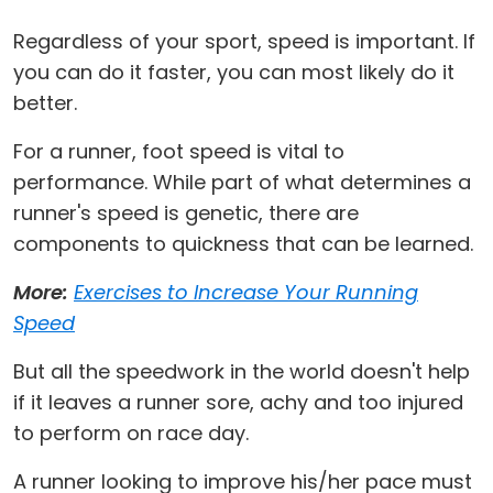
Regardless of your sport, speed is important. If
you can do it faster, you can most likely do it
better.
For a runner, foot speed is vital to
performance. While part of what determines a
runner's speed is genetic, there are
components to quickness that can be learned.
More:
Exercises to Increase Your Running
Speed
But all the speedwork in the world doesn't help
if it leaves a runner sore, achy and too injured
to perform on race day.
A runner looking to improve his/her pace must