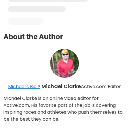
About the Author
Michael Clarke
Michael's Bio ?
Active.com Editor
Michael Clarke is an online video editor for
Active.com. His favorite part of the job is covering
inspiring races and athletes who push themselves to
be the best they can be.