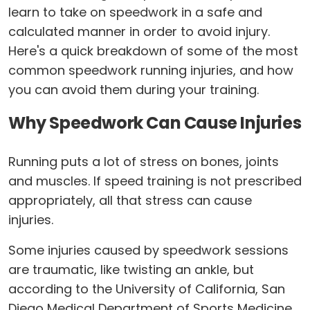
learn to take on speedwork in a safe and
calculated manner in order to avoid injury.
Here's a quick breakdown of some of the most
common speedwork running injuries, and how
you can avoid them during your training.
Why Speedwork Can Cause Injuries
Running puts a lot of stress on bones, joints
and muscles. If speed training is not prescribed
appropriately, all that stress can cause
injuries.
Some injuries caused by speedwork sessions
are traumatic, like twisting an ankle, but
according to the University of California, San
Diego Medical Department of Sports Medicine