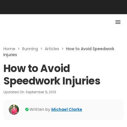
Home
>
Running
>
Articles
>
How to Avoid Speedwork
Injuries
How to Avoid
Speedwork Injuries
Updated On
September 9, 2013
Written by
Michael Clarke