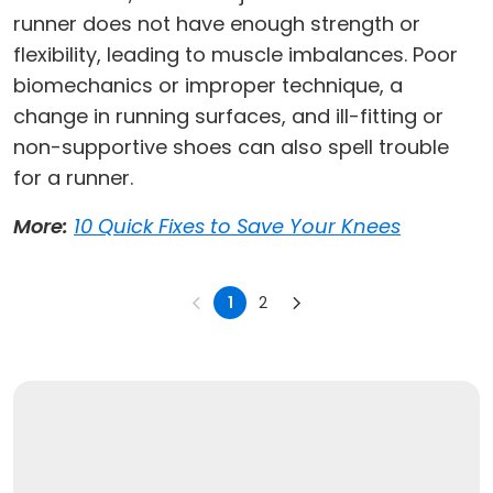
runner does not have enough strength or
flexibility, leading to muscle imbalances. Poor
biomechanics or improper technique, a
change in running surfaces, and ill-fitting or
non-supportive shoes can also spell trouble
for a runner.
More:
10 Quick Fixes to Save Your Knees
1
2