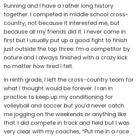
Running and I have a rather long history
together. I competed in middle school cross-
country, not because it interested me, but
because all my friends did it. I never came in
first but I usually put up a good fight to finish
just outside the top three. I’m a competitor by
nature and I always finished with a crazy kick
no matter how tired I felt.
In ninth grade, I left the cross-country team for
what I thought would be forever. I ran in
practice to keep up my conditioning for
volleyball and soccer but you’d never catch
me jogging on the weekends or anything like
that. I did compete in track and field but I was
very clear with my coaches, “Put me in a race