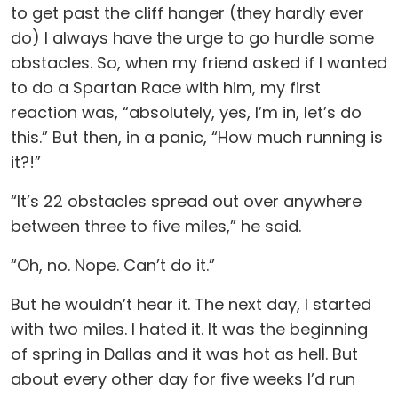
to get past the cliff hanger (they hardly ever
do) I always have the urge to go hurdle some
obstacles. So, when my friend asked if I wanted
to do a Spartan Race with him, my first
reaction was, “absolutely, yes, I’m in, let’s do
this.” But then, in a panic, “How much running is
it?!”
“It’s 22 obstacles spread out over anywhere
between three to five miles,” he said.
“Oh, no. Nope. Can’t do it.”
But he wouldn’t hear it. The next day, I started
with two miles. I hated it. It was the beginning
of spring in Dallas and it was hot as hell. But
about every other day for five weeks I’d run