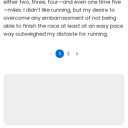
either two, three, four—and even one time five
—miles. I didn’t like running, but my desire to
overcome any embarrassment of not being
able to finish the race at least at an easy pace
way outweighed my distaste for running.
1
2