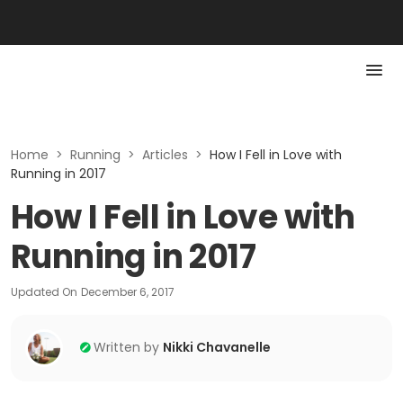
Home
>
Running
>
Articles
>
How I Fell in Love with
Running in 2017
How I Fell in Love with
Running in 2017
Updated On
December 6, 2017
Written by
Nikki Chavanelle