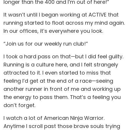
longer than the 400 and I’m out of here!”
It wasn’t until I began working at ACTIVE that
running started to float across my mind again.
In our offices, it’s everywhere you look.
“Join us for our weekly run club!”
I took a hard pass on that—but I did feel guilty.
Running is a culture here, and I felt strangely
attracted to it. I even started to miss that
feeling I’d get at the end of a race—seeing
another runner in front of me and working up
the energy to pass them. That’s a feeling you
don’t forget.
I watch a lot of American Ninja Warrior.
Anytime I scroll past those brave souls trying