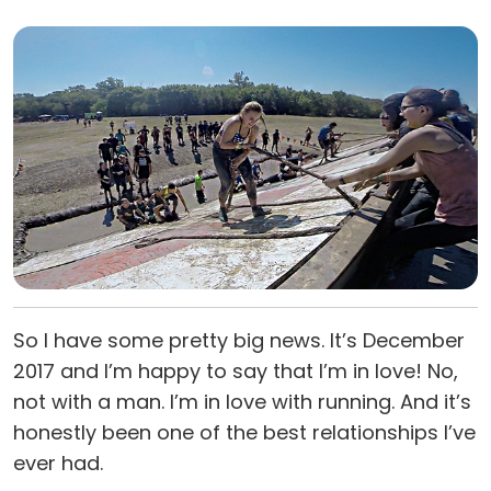
So I have some pretty big news. It’s December
2017 and I’m happy to say that I’m in love! No,
not with a man. I’m in love with running. And it’s
honestly been one of the best relationships I’ve
ever had.