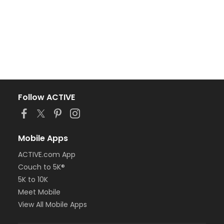
Follow ACTIVE
Mobile Apps
ACTIVE.com App
Couch to 5K®
5K to 10K
Meet Mobile
View All Mobile Apps