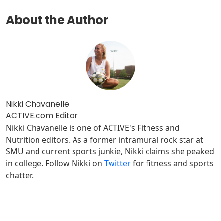
About the Author
Nikki Chavanelle
ACTIVE.com Editor
Nikki Chavanelle is one of ACTIVE's Fitness and
Nutrition editors. As a former intramural rock star at
SMU and current sports junkie, Nikki claims she peaked
in college. Follow Nikki on
Twitter
for fitness and sports
chatter.