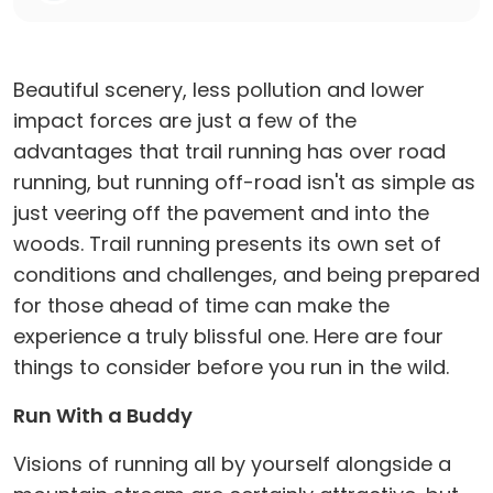
Beautiful scenery, less pollution and lower
impact forces are just a few of the
advantages that trail running has over road
running, but running off-road isn't as simple as
just veering off the pavement and into the
woods. Trail running presents its own set of
conditions and challenges, and being prepared
for those ahead of time can make the
experience a truly blissful one. Here are four
things to consider before you run in the wild.
Run With a Buddy
Visions of running all by yourself alongside a