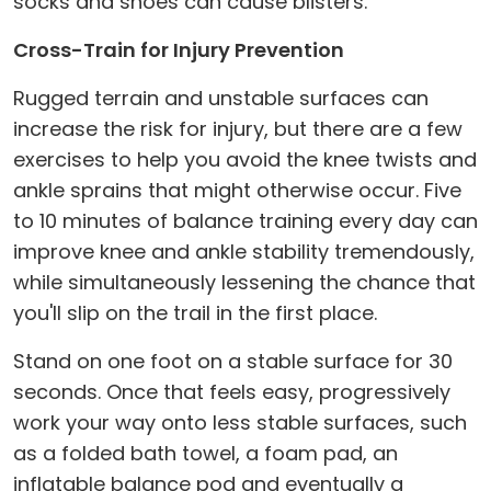
socks and shoes can cause blisters.
Cross-Train for Injury Prevention
Rugged terrain and unstable surfaces can
increase the risk for injury, but there are a few
exercises to help you avoid the knee twists and
ankle sprains that might otherwise occur. Five
to 10 minutes of balance training every day can
improve knee and ankle stability tremendously,
while simultaneously lessening the chance that
you'll slip on the trail in the first place.
Stand on one foot on a stable surface for 30
seconds. Once that feels easy, progressively
work your way onto less stable surfaces, such
as a folded bath towel, a foam pad, an
inflatable balance pod and eventually a