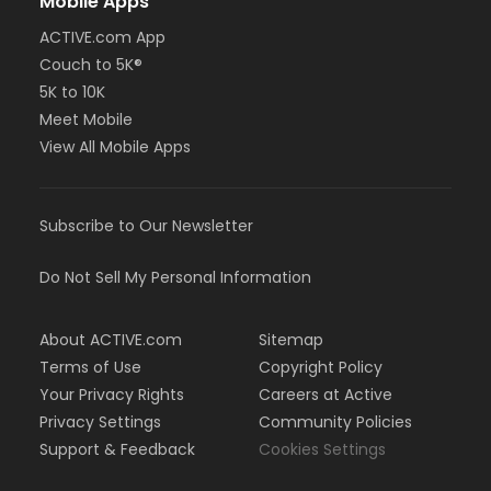
Mobile Apps
ACTIVE.com App
Couch to 5K®
5K to 10K
Meet Mobile
View All Mobile Apps
Subscribe to Our Newsletter
Do Not Sell My Personal Information
About ACTIVE.com
Sitemap
Terms of Use
Copyright Policy
Your Privacy Rights
Careers at Active
Privacy Settings
Community Policies
Support & Feedback
Cookies Settings