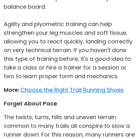
balance board.
Agility and plyometric training can help
strengthen your leg muscles and soft tissue,
allowing you to react quickly, landing correctly
on very technical terrain. If you haven't done
this type of training before, it's a good idea to
take a class or hire a trainer for a session or
two to learn proper form and mechanics.
More:
Choose the Right Trail Running Shoes
Forget About Pace
The twists, turns, hills and uneven terrain
common to many trails all conspire to slow a
runner down. For this reason, many runners are