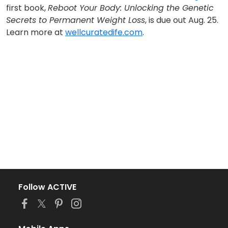
first book,
Reboot Your Body: Unlocking the Genetic
Secrets to Permanent Weight Loss
, is due out Aug. 25.
Learn more at
wellcuratedife.com
.
Follow ACTIVE