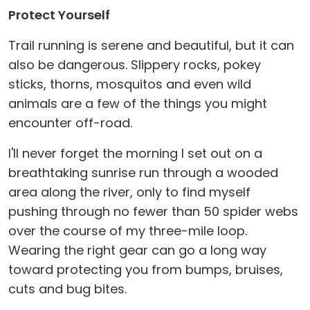
Protect Yourself
Trail running is serene and beautiful, but it can
also be dangerous. Slippery rocks, pokey
sticks, thorns, mosquitos and even wild
animals are a few of the things you might
encounter off-road.
I'll never forget the morning I set out on a
breathtaking sunrise run through a wooded
area along the river, only to find myself
pushing through no fewer than 50 spider webs
over the course of my three-mile loop.
Wearing the right gear can go a long way
toward protecting you from bumps, bruises,
cuts and bug bites.