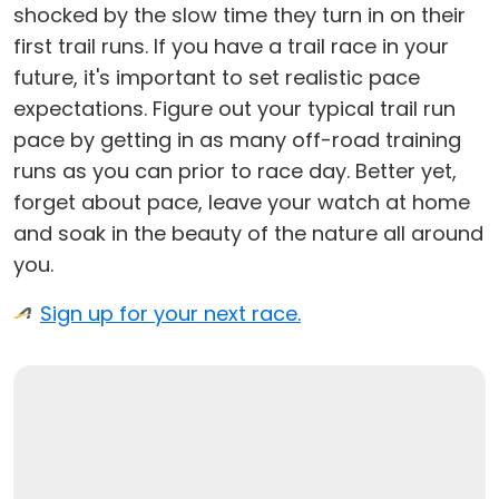
shocked by the slow time they turn in on their
first trail runs. If you have a trail race in your
future, it's important to set realistic pace
expectations. Figure out your typical trail run
pace by getting in as many off-road training
runs as you can prior to race day. Better yet,
forget about pace, leave your watch at home
and soak in the beauty of the nature all around
you.
Sign up for your next race.