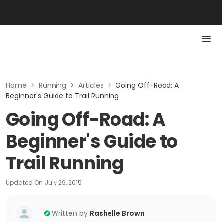
Home
>
Running
>
Articles
>
Going Off-Road: A
Beginner's Guide to Trail Running
Going Off-Road: A
Beginner's Guide to
Trail Running
Updated On
July 29, 2015
Written by
Rashelle Brown