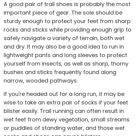
A good pair of trail shoes is probably the most
important piece of gear. The sole should be
sturdy enough to protect your feet from sharp
rocks and sticks while providing enough grip to
safely navigate a variety of terrain, both wet
and dry. It may also be a good idea to run in
lightweight pants and long sleeves to protect
yourself from insects, as well as sharp, thorny
bushes and sticks frequently found along
narrow, wooded pathways.
If you're headed out for a long run, it may be
wise to take an extra pair of socks if your feet
blister easily. Trail running can often result in
wet feet from dewy vegetation, small streams
or puddles of standing water, and those wet