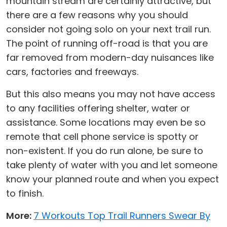
mountain stream are certainly attractive, but
there are a few reasons why you should
consider not going solo on your next trail run.
The point of running off-road is that you are
far removed from modern-day nuisances like
cars, factories and freeways.
But this also means you may not have access
to any facilities offering shelter, water or
assistance. Some locations may even be so
remote that cell phone service is spotty or
non-existent. If you do run alone, be sure to
take plenty of water with you and let someone
know your planned route and when you expect
to finish.
More:
7 Workouts Top Trail Runners Swear By