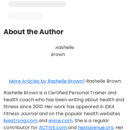
About the Author
More Articles by Rashelle Brown?
Rashelle Brown
Rashelle Brown is a Certified Personal Trainer and
health coach who has been writing about health and
fitness since 2010. Her work has appeared in
IDEA
Fitness Journal
and on the popular health websites
livestrong.com
and
eHow.com
. She is a regular
contributor for
ACTIVE.com
and
nextavenue.org
. Her