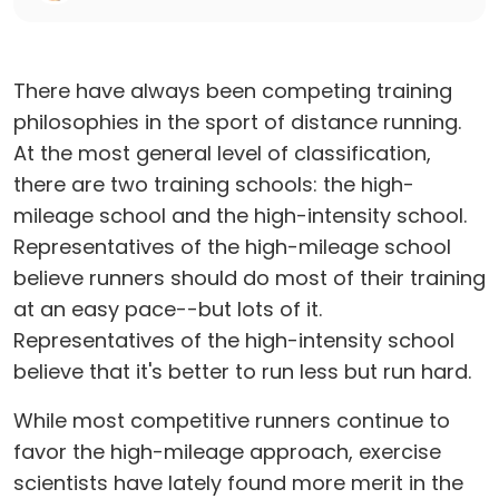
There have always been competing training
philosophies in the sport of distance running.
At the most general level of classification,
there are two training schools: the high-
mileage school and the high-intensity school.
Representatives of the high-mileage school
believe runners should do most of their training
at an easy pace--but lots of it.
Representatives of the high-intensity school
believe that it's better to run less but run hard.
While most competitive runners continue to
favor the high-mileage approach, exercise
scientists have lately found more merit in the