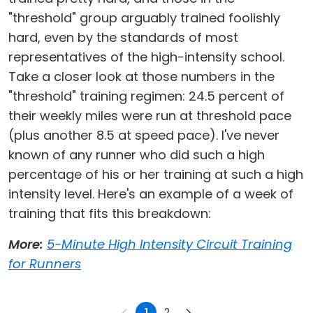
"threshold" group arguably trained foolishly
hard, even by the standards of most
representatives of the high-intensity school.
Take a closer look at those numbers in the
"threshold" training regimen: 24.5 percent of
their weekly miles were run at threshold pace
(plus another 8.5 at speed pace). I've never
known of any runner who did such a high
percentage of his or her training at such a high
intensity level. Here's an example of a week of
training that fits this breakdown:
More:
5-Minute High Intensity Circuit Training
for Runners
1
2