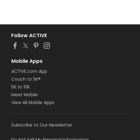
Follow ACTIVE
Mobile Apps
ACTIVE.com App
Couch to 5K®
5K to 10K
Meet Mobile
View All Mobile Apps
Subscribe to Our Newsletter
Do Not Sell My Personal Information