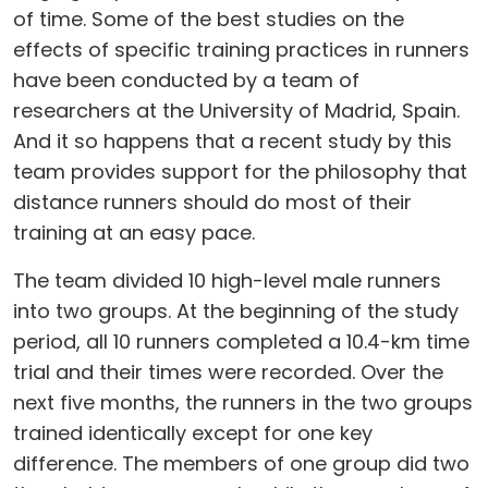
of time. Some of the best studies on the
effects of specific training practices in runners
have been conducted by a team of
researchers at the University of Madrid, Spain.
And it so happens that a recent study by this
team provides support for the philosophy that
distance runners should do most of their
training at an easy pace.
The team divided 10 high-level male runners
into two groups. At the beginning of the study
period, all 10 runners completed a 10.4-km time
trial and their times were recorded. Over the
next five months, the runners in the two groups
trained identically except for one key
difference. The members of one group did two