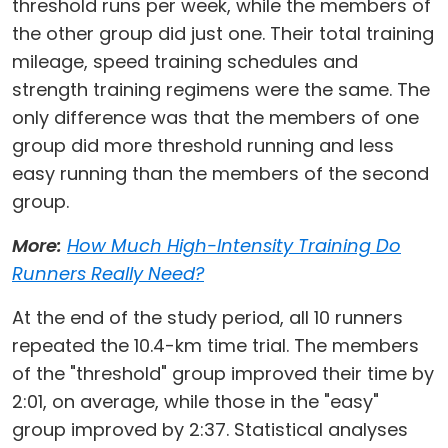
threshold runs per week, while the members of
the other group did just one. Their total training
mileage, speed training schedules and
strength training regimens were the same. The
only difference was that the members of one
group did more threshold running and less
easy running than the members of the second
group.
More:
How Much High-Intensity Training Do
Runners Really Need?
At the end of the study period, all 10 runners
repeated the 10.4-km time trial. The members
of the "threshold" group improved their time by
2:01, on average, while those in the "easy"
group improved by 2:37. Statistical analyses