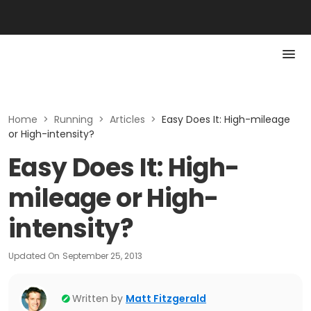
Home
>
Running
>
Articles
>
Easy Does It: High-mileage
or High-intensity?
Easy Does It: High-
mileage or High-
intensity?
Updated On
September 25, 2013
Written by
Matt Fitzgerald