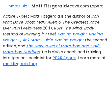
Matt Fitzgerald
Matt's Bio ?
Active.com Expert
Active Expert Matt Fitzgerald is the author of
Iron
War: Dave Scott, Mark Allen & The Greatest Race
Ever Run
(VeloPress 2011),
RUN: The Mind-Body
Method of Running by Feel,
Racing Weight
,
Racing
Weight Quick Start Guide
,
Racing Weight
the second
edition, and
The New Rules of Marathon and Half-
Marathon Nutrition
. He is also a coach and training
intelligence specialist for
PEAR Sports
. Learn more at
mattfizgerald.org
.