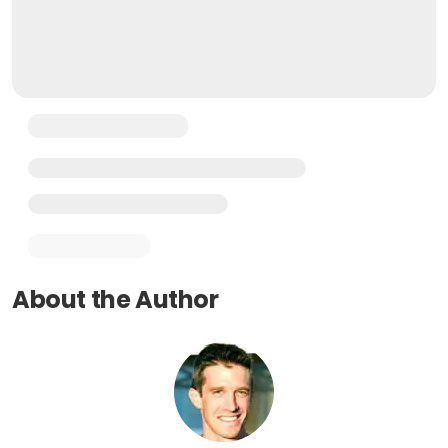
About the Author