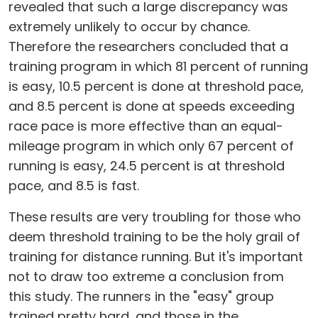
revealed that such a large discrepancy was
extremely unlikely to occur by chance.
Therefore the researchers concluded that a
training program in which 81 percent of running
is easy, 10.5 percent is done at threshold pace,
and 8.5 percent is done at speeds exceeding
race pace is more effective than an equal-
mileage program in which only 67 percent of
running is easy, 24.5 percent is at threshold
pace, and 8.5 is fast.
These results are very troubling for those who
deem threshold training to be the holy grail of
training for distance running. But it's important
not to draw too extreme a conclusion from
this study. The runners in the "easy" group
trained pretty hard, and those in the