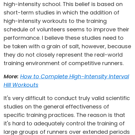
high-intensity school. This belief is based on
short-term studies in which the addition of
high-intensity workouts to the training
schedule of volunteers seems to improve their
performance. I believe these studies need to
be taken with a grain of salt, however, because
they do not closely represent the real-world
training environment of competitive runners.
More:
How to Complete High-Intensity Interval
Hill Workouts
It's very difficult to conduct truly valid scientific
studies on the general effectiveness of
specific training practices. The reason is that
it's hard to adequately control the training of
large groups of runners over extended periods