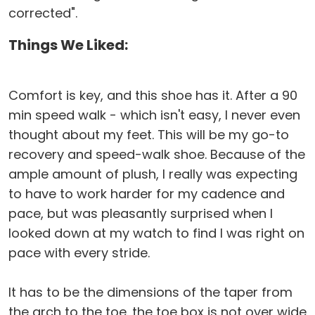
corrected".
Things We Liked:
Comfort is key, and this shoe has it. After a 90
min speed walk - which isn't easy, I never even
thought about my feet. This will be my go-to
recovery and speed-walk shoe. Because of the
ample amount of plush, I really was expecting
to have to work harder for my cadence and
pace, but was pleasantly surprised when I
looked down at my watch to find I was right on
pace with every stride.
It has to be the dimensions of the taper from
the arch to the toe. the toe box is not over wide