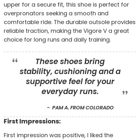
upper for a secure fit, this shoe is perfect for
overpronators seeking a smooth and
comfortable ride. The durable outsole provides
reliable traction, making the Vigore V a great
choice for long runs and daily training.
These shoes bring
stability, cushioning and a
supportive feel for your
everyday runs.
PAM A. FROM COLORADO
First Impressions:
First impression was positive, I liked the