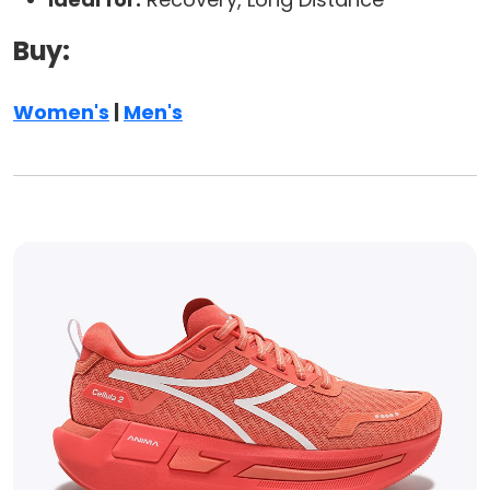
Buy:
Women's
|
Men's