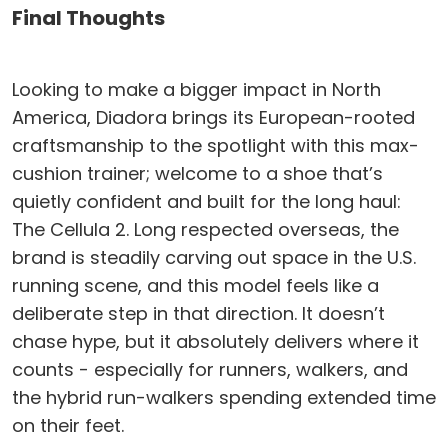
Final Thoughts
Looking to make a bigger impact in North
America, Diadora brings its European-rooted
craftsmanship to the spotlight with this max-
cushion trainer; welcome to a shoe that’s
quietly confident and built for the long haul:
The Cellula 2. Long respected overseas, the
brand is steadily carving out space in the U.S.
running scene, and this model feels like a
deliberate step in that direction. It doesn’t
chase hype, but it absolutely delivers where it
counts - especially for runners, walkers, and
the hybrid run-walkers spending extended time
on their feet.