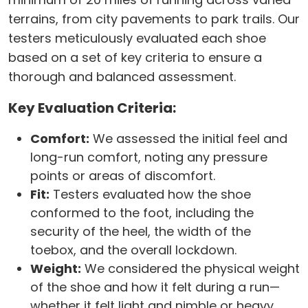
terrains, from city pavements to park trails. Our
testers meticulously evaluated each shoe
based on a set of key criteria to ensure a
thorough and balanced assessment.
Key Evaluation Criteria:
Comfort:
We assessed the initial feel and
long-run comfort, noting any pressure
points or areas of discomfort.
Fit:
Testers evaluated how the shoe
conformed to the foot, including the
security of the heel, the width of the
toebox, and the overall lockdown.
Weight:
We considered the physical weight
of the shoe and how it felt during a run—
whether it felt light and nimble or heavy