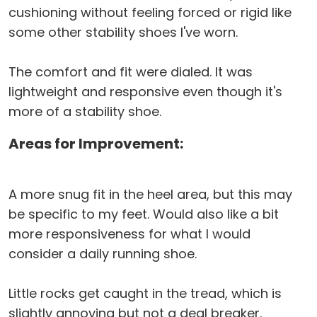
cushioning without feeling forced or rigid like
some other stability shoes I've worn.
The comfort and fit were dialed. It was
lightweight and responsive even though it's
more of a stability shoe.
Areas for Improvement:
A more snug fit in the heel area, but this may
be specific to my feet. Would also like a bit
more responsiveness for what I would
consider a daily running shoe.
Little rocks get caught in the tread, which is
slightly annoying but not a deal breaker.