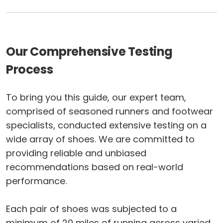
Our Comprehensive Testing
Process
To bring you this guide, our expert team,
comprised of seasoned runners and footwear
specialists, conducted extensive testing on a
wide array of shoes. We are committed to
providing reliable and unbiased
recommendations based on real-world
performance.
Each pair of shoes was subjected to a
minimum of 20 miles of running across varied