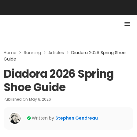
Home
>
Running
>
Articles
>
Diadora 2026 Spring Shoe
Guide
Diadora 2026 Spring
Shoe Guide
Published On
May 8, 2026
Written by
Stephen Gendreau