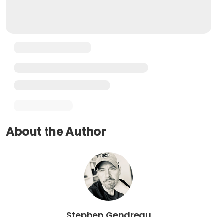
About the Author
Stephen Gendreau