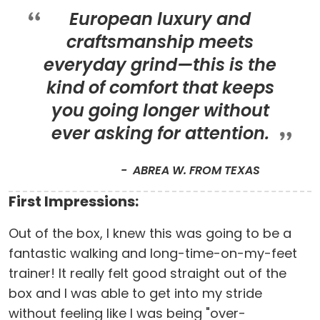
European luxury and
craftsmanship meets
everyday grind—this is the
kind of comfort that keeps
you going longer without
ever asking for attention.
ABREA W. FROM TEXAS
First Impressions:
Out of the box, I knew this was going to be a
fantastic walking and long-time-on-my-feet
trainer! It really felt good straight out of the
box and I was able to get into my stride
without feeling like I was being "over-