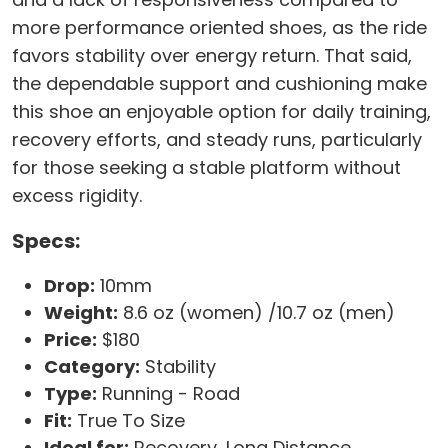
more performance oriented shoes, as the ride
favors stability over energy return. That said,
the dependable support and cushioning make
this shoe an enjoyable option for daily training,
recovery efforts, and steady runs, particularly
for those seeking a stable platform without
excess rigidity.
Specs:
Drop:
10mm
Weight:
8.6 oz (women) /10.7 oz (men)
Price:
$180
Category:
Stability
Type:
Running - Road
Fit:
True To Size
Ideal for:
Recovery, Long Distance