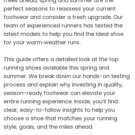
miles ahead, spring and summer are the
perfect seasons to reassess your current
footwear and consider a fresh upgrade. Our
team of experienced runners has tested the
latest models to help you find the ideal shoe
for your warm‑weather runs.
This guide offers a detailed look at the top
running shoes available this spring and
summer. We break down our hands-on testing
process and explain why investing in quality,
season-ready footwear can elevate your
entire running experience. Inside, you’ll find
clear, easy-to-follow insights to help you
choose a shoe that matches your running
style, goals, and the miles ahead.