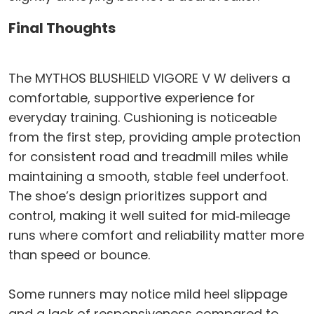
Final Thoughts
The MYTHOS BLUSHIELD VIGORE V W delivers a
comfortable, supportive experience for
everyday training. Cushioning is noticeable
from the first step, providing ample protection
for consistent road and treadmill miles while
maintaining a smooth, stable feel underfoot.
The shoe’s design prioritizes support and
control, making it well suited for mid‑mileage
runs where comfort and reliability matter more
than speed or bounce.
Some runners may notice mild heel slippage
and a lack of responsiveness compared to