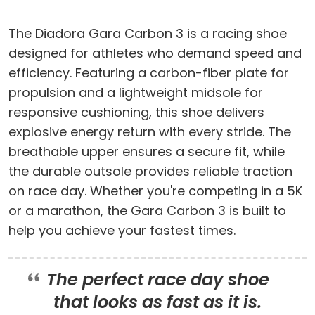
The Diadora Gara Carbon 3 is a racing shoe
designed for athletes who demand speed and
efficiency. Featuring a carbon-fiber plate for
propulsion and a lightweight midsole for
responsive cushioning, this shoe delivers
explosive energy return with every stride. The
breathable upper ensures a secure fit, while
the durable outsole provides reliable traction
on race day. Whether you're competing in a 5K
or a marathon, the Gara Carbon 3 is built to
help you achieve your fastest times.
The perfect race day shoe
that looks as fast as it is.