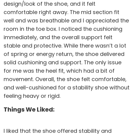
design/look of the shoe, and it felt
comfortable right away. The mid section fit
well and was breathable and I appreciated the
room in the toe box. I noticed the cushioning
immediately, and the overall support felt
stable and protective. While there wasn’t a lot
of spring or energy return, the shoe delivered
solid cushioning and support. The only issue
for me was the heel fit, which had a bit of
movement. Overall, the shoe felt comfortable,
and well-cushioned for a stability shoe without
feeling heavy or rigid.
Things We Liked:
I liked that the shoe offered stability and