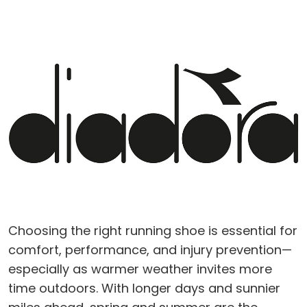
Choosing the right running shoe is essential for
comfort, performance, and injury prevention—
especially as warmer weather invites more
time outdoors. With longer days and sunnier