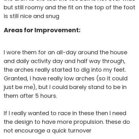
but still roomy and the fit on the top of the foot
is still nice and snug
Areas for Improvement:
I wore them for an all-day around the house
and daily activity day and half way through,
the arches really started to dig into my feet.
Granted, I have really low arches (so it could
just be me), but I could barely stand to be in
them after 5 hours.
If I really wanted to race in these then I need
the design to have more propulsion. these do
not encourage a quick turnover