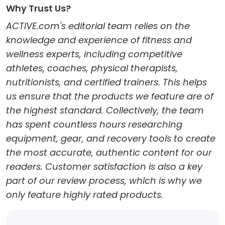
Why Trust Us?
ACTIVE.com's editorial team relies on the
knowledge and experience of fitness and
wellness experts, including competitive
athletes, coaches, physical therapists,
nutritionists, and certified trainers. This helps
us ensure that the products we feature are of
the highest standard. Collectively, the team
has spent countless hours researching
equipment, gear, and recovery tools to create
the most accurate, authentic content for our
readers. Customer satisfaction is also a key
part of our review process, which is why we
only feature highly rated products.