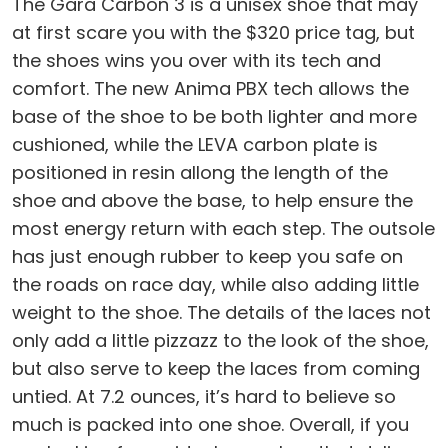
The Gara Carbon 3 is a unisex shoe that may
at first scare you with the $320 price tag, but
the shoes wins you over with its tech and
comfort. The new Anima PBX tech allows the
base of the shoe to be both lighter and more
cushioned, while the LEVA carbon plate is
positioned in resin allong the length of the
shoe and above the base, to help ensure the
most energy return with each step. The outsole
has just enough rubber to keep you safe on
the roads on race day, while also adding little
weight to the shoe. The details of the laces not
only add a little pizzazz to the look of the shoe,
but also serve to keep the laces from coming
untied. At 7.2 ounces, it’s hard to believe so
much is packed into one shoe. Overall, if you