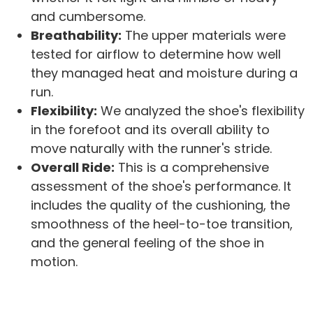
and cumbersome.
Breathability:
The upper materials were
tested for airflow to determine how well
they managed heat and moisture during a
run.
Flexibility:
We analyzed the shoe's flexibility
in the forefoot and its overall ability to
move naturally with the runner's stride.
Overall Ride:
This is a comprehensive
assessment of the shoe's performance. It
includes the quality of the cushioning, the
smoothness of the heel-to-toe transition,
and the general feeling of the shoe in
motion.