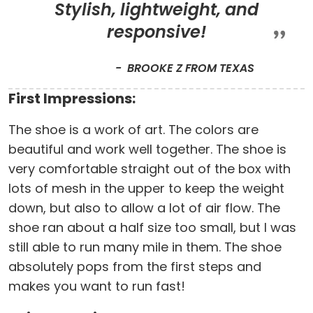
Stylish, lightweight, and
responsive!
BROOKE Z FROM TEXAS
First Impressions:
The shoe is a work of art. The colors are
beautiful and work well together. The shoe is
very comfortable straight out of the box with
lots of mesh in the upper to keep the weight
down, but also to allow a lot of air flow. The
shoe ran about a half size too small, but I was
still able to run many mile in them. The shoe
absolutely pops from the first steps and
makes you want to run fast!