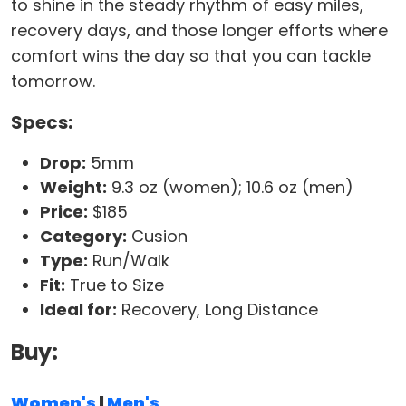
to shine in the steady rhythm of easy miles,
recovery days, and those longer efforts where
comfort wins the day so that you can tackle
tomorrow.
Specs:
Drop:
5mm
Weight:
9.3 oz (women); 10.6 oz (men)
Price:
$185
Category:
Cusion
Type:
Run/Walk
Fit:
True to Size
Ideal for:
Recovery, Long Distance
Buy:
Women's
|
Men's