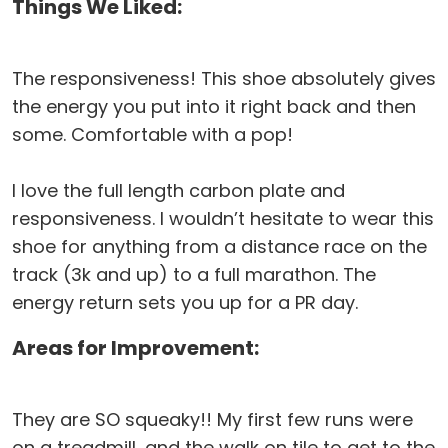
Things We Liked:
The responsiveness! This shoe absolutely gives
the energy you put into it right back and then
some. Comfortable with a pop!
I love the full length carbon plate and
responsiveness. I wouldn’t hesitate to wear this
shoe for anything from a distance race on the
track (3k and up) to a full marathon. The
energy return sets you up for a PR day.
Areas for Improvement:
They are SO squeaky!! My first few runs were
on a treadmill, and the walk on tile to get to the