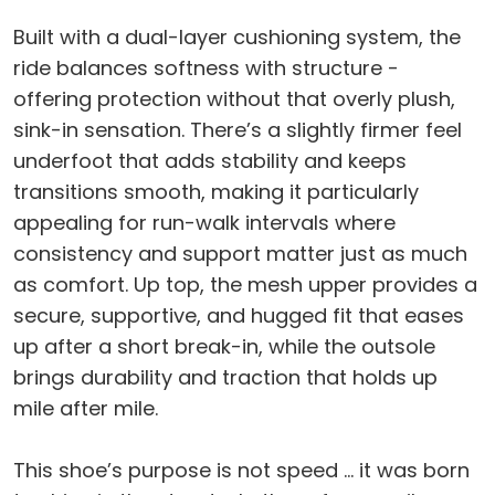
Built with a dual-layer cushioning system, the
ride balances softness with structure -
offering protection without that overly plush,
sink-in sensation. There’s a slightly firmer feel
underfoot that adds stability and keeps
transitions smooth, making it particularly
appealing for run-walk intervals where
consistency and support matter just as much
as comfort. Up top, the mesh upper provides a
secure, supportive, and hugged fit that eases
up after a short break-in, while the outsole
brings durability and traction that holds up
mile after mile.
This shoe’s purpose is not speed … it was born