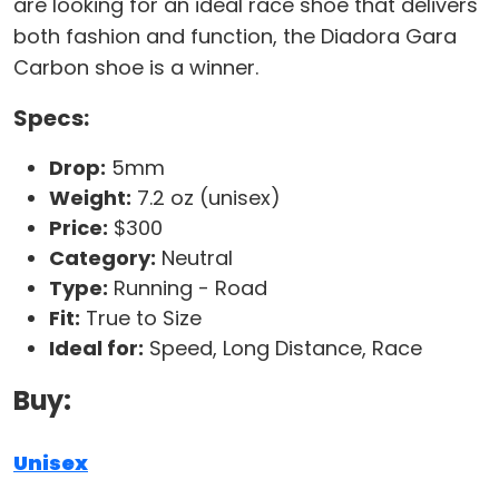
are looking for an ideal race shoe that delivers
both fashion and function, the Diadora Gara
Carbon shoe is a winner.
Specs:
Drop:
5mm
Weight:
7.2 oz (unisex)
Price:
$300
Category:
Neutral
Type:
Running - Road
Fit:
True to Size
Ideal for:
Speed, Long Distance, Race
Buy:
Unisex