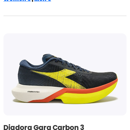
Diadora Gara Carbon 3