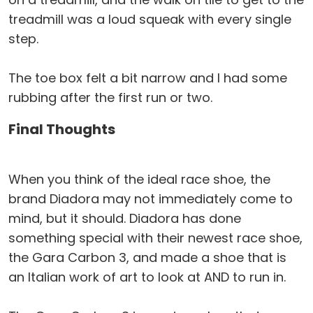
treadmill was a loud squeak with every single
step.
The toe box felt a bit narrow and I had some
rubbing after the first run or two.
Final Thoughts
When you think of the ideal race shoe, the
brand Diadora may not immediately come to
mind, but it should. Diadora has done
something special with their newest race shoe,
the Gara Carbon 3, and made a shoe that is
an Italian work of art to look at AND to run in.