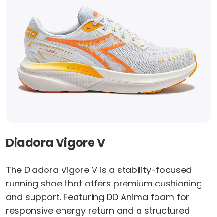
Diadora Vigore V
The Diadora Vigore V is a stability-focused
running shoe that offers premium cushioning
and support. Featuring DD Anima foam for
responsive energy return and a structured