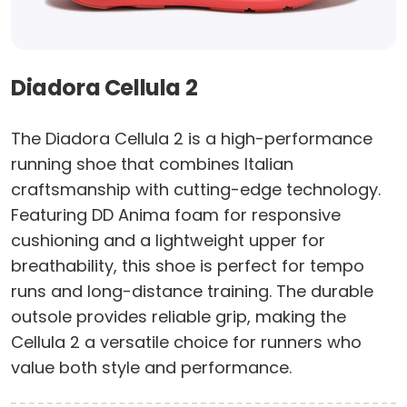
Diadora Cellula 2
The Diadora Cellula 2 is a high-performance
running shoe that combines Italian
craftsmanship with cutting-edge technology.
Featuring DD Anima foam for responsive
cushioning and a lightweight upper for
breathability, this shoe is perfect for tempo
runs and long-distance training. The durable
outsole provides reliable grip, making the
Cellula 2 a versatile choice for runners who
value both style and performance.