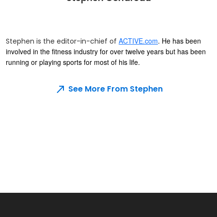
ACTIVE.com
. He has been
Stephen is the editor-in-chief of
involved in the fitness industry for over twelve years but has been
running or playing sports for most of his life.
See More From Stephen