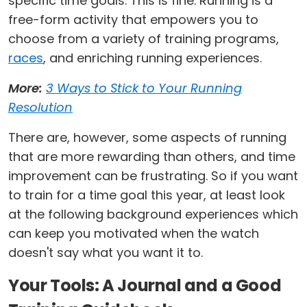
specific time goals. This is fine. Running is a
free-form activity that empowers you to
choose from a variety of training programs,
races
, and enriching running experiences.
More:
3 Ways to Stick to Your Running
Resolution
There are, however, some aspects of running
that are more rewarding than others, and time
improvement can be frustrating. So if you want
to train for a time goal this year, at least look
at the following background experiences which
can keep you motivated when the watch
doesn't say what you want it to.
Your Tools: A Journal and a Good