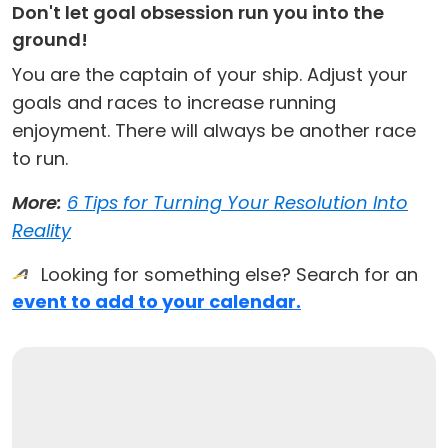
Don't let goal obsession run you into the
ground!
You are the captain of your ship. Adjust your
goals and races to increase running
enjoyment. There will always be another race
to run.
More:
6 Tips for Turning Your Resolution Into
Reality
Looking for something else? Search for an
event to add to your calendar.