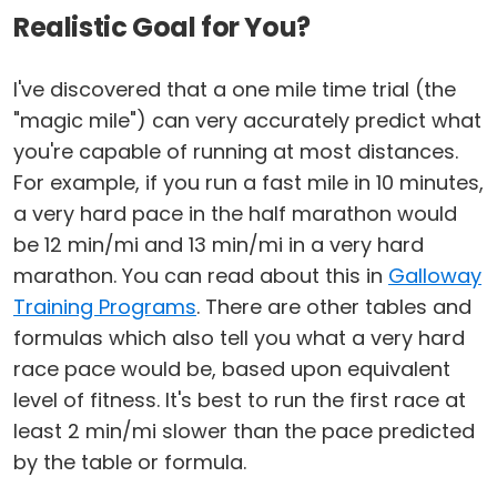
Realistic Goal for You?
I've discovered that a one mile time trial (the
"magic mile") can very accurately predict what
you're capable of running at most distances.
For example, if you run a fast mile in 10 minutes,
a very hard pace in the half marathon would
be 12 min/mi and 13 min/mi in a very hard
marathon. You can read about this in
Galloway
Training Programs
. There are other tables and
formulas which also tell you what a very hard
race pace would be, based upon equivalent
level of fitness. It's best to run the first race at
least 2 min/mi slower than the pace predicted
by the table or formula.