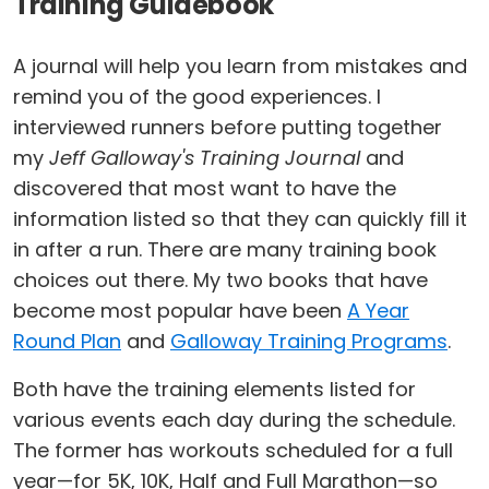
Training Guidebook
A journal will help you learn from mistakes and
remind you of the good experiences. I
interviewed runners before putting together
my
Jeff Galloway's Training Journal
and
discovered that most want to have the
information listed so that they can quickly fill it
in after a run. There are many training book
choices out there. My two books that have
become most popular have been
A Year
Round Plan
and
Galloway Training Programs
.
Both have the training elements listed for
various events each day during the schedule.
The former has workouts scheduled for a full
year—for 5K, 10K, Half and Full Marathon—so