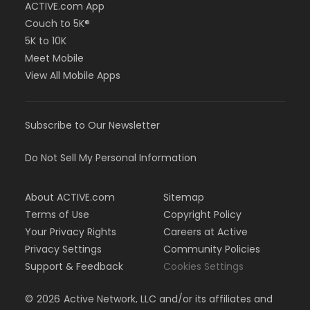
ACTIVE.com App
Couch to 5K®
5K to 10K
Meet Mobile
View All Mobile Apps
Subscribe to Our Newsletter
Do Not Sell My Personal Information
About ACTIVE.com
Sitemap
Terms of Use
Copyright Policy
Your Privacy Rights
Careers at Active
Privacy Settings
Community Policies
Support & Feedback
Cookies Settings
©
2026
Active Network, LLC and/or its affiliates and