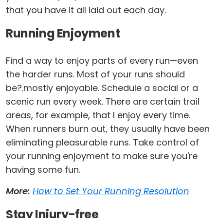
that you have it all laid out each day.
Running Enjoyment
Find a way to enjoy parts of every run—even
the harder runs. Most of your runs should
be?.mostly enjoyable. Schedule a social or a
scenic run every week. There are certain trail
areas, for example, that I enjoy every time.
When runners burn out, they usually have been
eliminating pleasurable runs. Take control of
your running enjoyment to make sure you're
having some fun.
More:
How to Set Your Running Resolution
Stay Injury-free