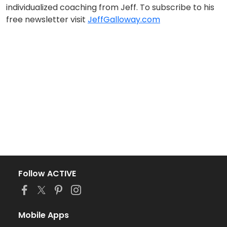
individualized coaching from Jeff. To subscribe to his
free newsletter visit
JeffGalloway.com
Follow ACTIVE
Mobile Apps