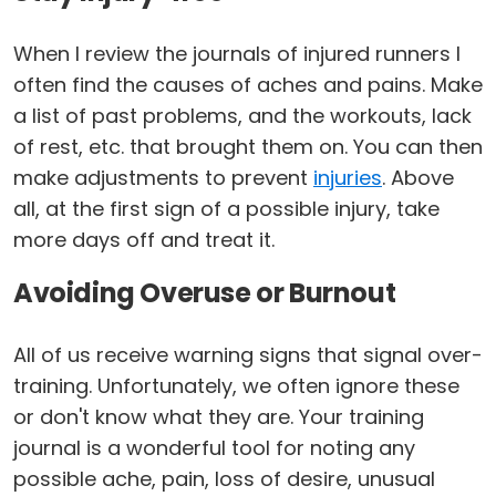
When I review the journals of injured runners I
often find the causes of aches and pains. Make
a list of past problems, and the workouts, lack
of rest, etc. that brought them on. You can then
make adjustments to prevent
injuries
. Above
all, at the first sign of a possible injury, take
more days off and treat it.
Avoiding Overuse or Burnout
All of us receive warning signs that signal over-
training. Unfortunately, we often ignore these
or don't know what they are. Your training
journal is a wonderful tool for noting any
possible ache, pain, loss of desire, unusual