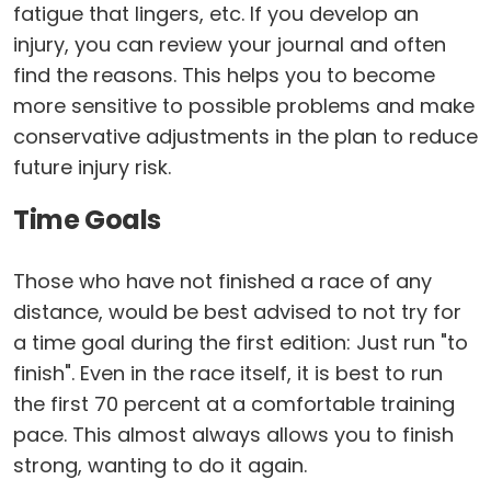
fatigue that lingers, etc. If you develop an
injury, you can review your journal and often
find the reasons. This helps you to become
more sensitive to possible problems and make
conservative adjustments in the plan to reduce
future injury risk.
Time Goals
Those who have not finished a race of any
distance, would be best advised to not try for
a time goal during the first edition: Just run "to
finish". Even in the race itself, it is best to run
the first 70 percent at a comfortable training
pace. This almost always allows you to finish
strong, wanting to do it again.