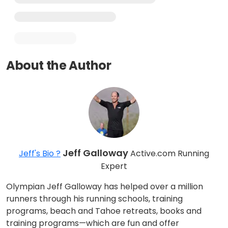
About the Author
Jeff Galloway
Jeff's Bio ?
Active.com Running
Expert
Olympian Jeff Galloway has helped over a million
runners through his running schools, training
programs, beach and Tahoe retreats, books and
training programs—which are fun and offer