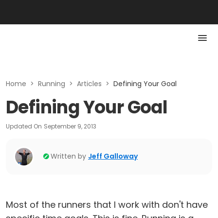
Home
>
Running
>
Articles
>
Defining Your Goal
Defining Your Goal
Updated On
September 9, 2013
Written by
Jeff Galloway
Most of the runners that I work with don't have