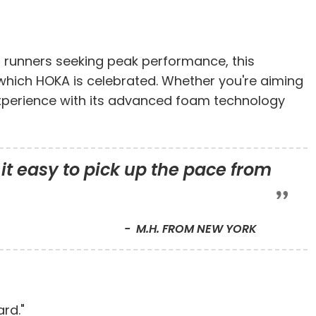
r runners seeking peak performance, this
 which HOKA is celebrated. Whether you're aiming
g experience with its advanced foam technology
it easy to pick up the pace from
M.H. FROM NEW YORK
rd."