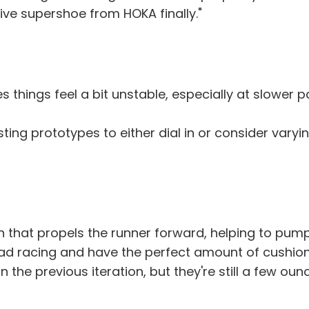
ive supershoe from HOKA finally."
things feel a bit unstable, especially at slower pa
sting prototypes to either dial in or consider vary
that propels the runner forward, helping to pump 
oad racing and have the perfect amount of cushio
an the previous iteration, but they're still a few 