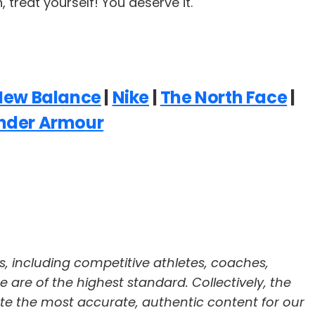
treat yourself! You deserve it.
New Balance
|
Nike
|
The North Face
|
nder Armour
s, including competitive athletes, coaches,
re are of the highest standard. Collectively, the
te the most accurate, authentic content for our