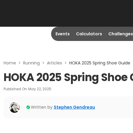
Events
Calculators
Challenges
Home
>
Running
>
Articles
>
HOKA 2025 Spring Shoe Guide
HOKA 2025 Spring Shoe 
Published On
May 22, 2025
Written by
Stephen Gendreau