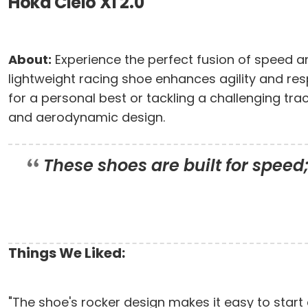
Hoka Cielo X1 2.0
About:
Experience the perfect fusion of speed an
lightweight racing shoe enhances agility and re
for a personal best or tackling a challenging tra
and aerodynamic design.
These shoes are built for speed
Things We Liked:
"The shoe's rocker design makes it easy to start