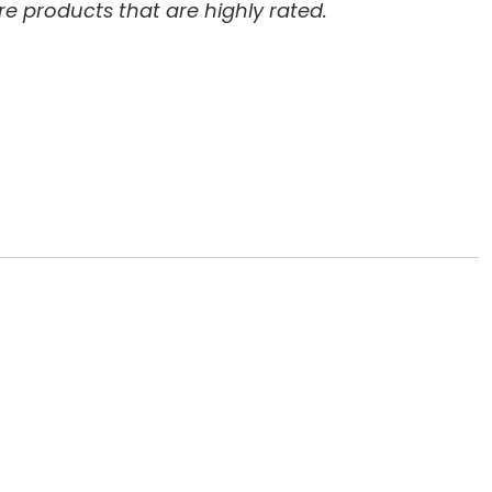
re products that are highly rated.