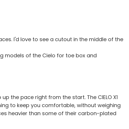
ces. I'd love to see a cutout in the middle of the
ing models of the Cielo for toe box and
up the pace right from the start. The CIELO X1
ning to keep you comfortable, without weighing
ounces heavier than some of their carbon-plated