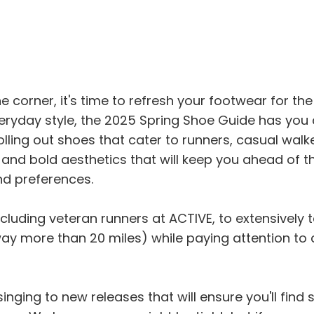
corner, it's time to refresh your footwear for th
eryday style, the 2025 Spring Shoe Guide has you 
lling out shoes that cater to runners, casual walker
and bold aesthetics that will keep you ahead of th
nd preferences.
luding veteran runners at ACTIVE, to extensively te
 more than 20 miles) while paying attention to comfo
inging to new releases that will ensure you'll find