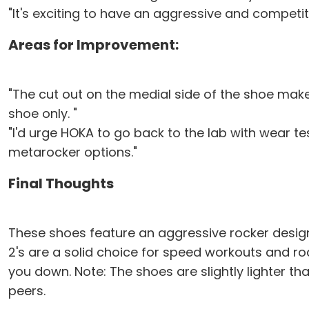
"It's exciting to have an aggressive and competit
Areas for Improvement:
"The cut out on the medial side of the shoe makes 
shoe only. "
"I'd urge HOKA to go back to the lab with wear te
metarocker options."
Final Thoughts
These shoes feature an aggressive rocker design 
2's are a solid choice for speed workouts and r
you down. Note: The shoes are slightly lighter th
peers.