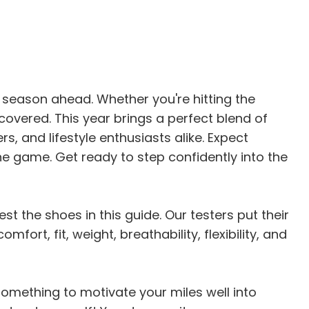
e season ahead. Whether you're hitting the
covered. This year brings a perfect blend of
s, and lifestyle enthusiasts alike. Expect
e game. Get ready to step confidently into the
st the shoes in this guide. Our testers put their
rt, fit, weight, breathability, flexibility, and
 something to motivate your miles well into