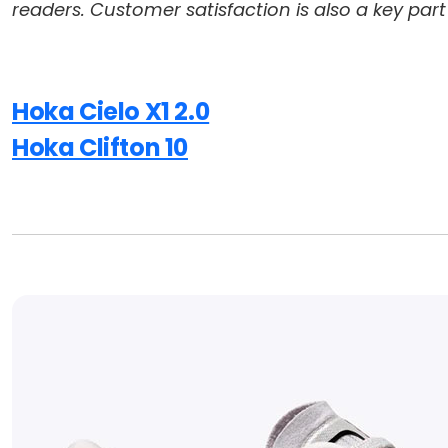
readers. Customer satisfaction is also a key part
Hoka Cielo X1 2.0
Hoka Clifton 10