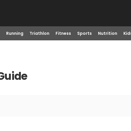
Running
Triathlon
Fitness
Sports
Nutrition
Kid
Guide