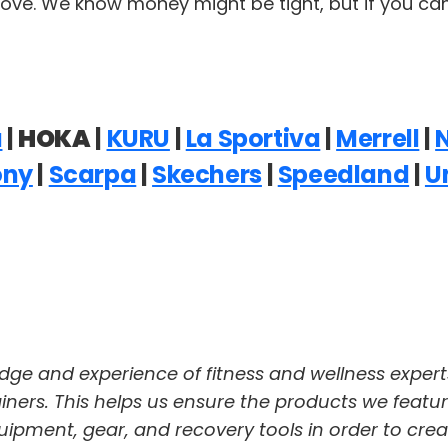
ove. We know money might be tight, but if you can, 
a
|
HOKA
|
KURU
|
La Sportiva
|
Merrell
|
ony
|
Scarpa
|
Skechers
|
Speedland
|
U
dge and experience of fitness and wellness expert
trainers. This helps us ensure the products we featu
pment, gear, and recovery tools in order to crea