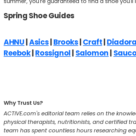
summer, you're guaranteed to find a shoe you'll l
Spring Shoe Guides
AHNU
|
Asics
|
Brooks
|
Craft
|
Diador
Reebok
|
Rossignol
|
Salomon
|
Sauc
Why Trust Us?
ACTIVE.com's editorial team relies on the knowle
physical therapists, nutritionists, and certified 
team has spent countless hours researching equi