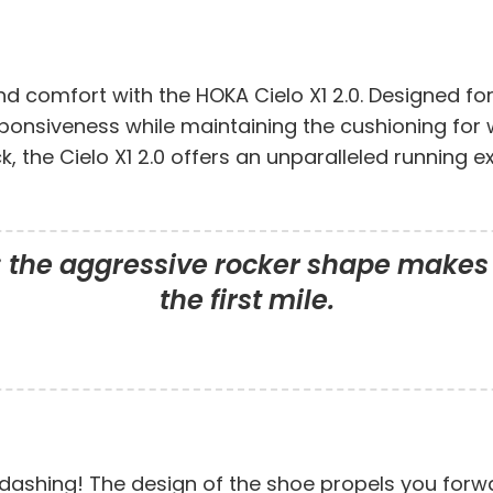
d comfort with the HOKA Cielo X1 2.0. Designed fo
sponsiveness while maintaining the cushioning for
ck, the Cielo X1 2.0 offers an unparalleled runnin
; the aggressive rocker shape makes 
the first mile.
 dashing! The design of the shoe propels you forwa