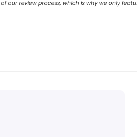
 of our review process, which is why we only featu