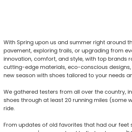
With Spring upon us and summer right around the 
pavement, exploring trails, or upgrading from ev
innovation, comfort, and style, with top brands ro
cutting-edge materials, eco-conscious designs, 
new season with shoes tailored to your needs a
We gathered testers from all over the country, inc
shoes through at least 20 running miles (some way
ride.
From updates of old favorites that had our feet s