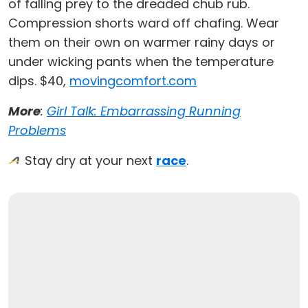
of falling prey to the dreaded chub rub.
Compression shorts ward off chafing. Wear
them on their own on warmer rainy days or
under wicking pants when the temperature
dips. $40,
movingcomfort.com
More
:
Girl Talk: Embarrassing Running
Problems
Stay dry at your next
race
.