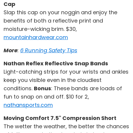
Cap
Slap this cap on your noggin and enjoy the
benefits of both a reflective print and
moisture-wicking brim. $30,
mountainhardwear.com
More
:
6 Running Safety Tips
Nathan Reflex Reflective Snap Bands
Light-catching strips for your wrists and ankles
keep you visible even in the cloudiest
conditions.
Bonus
: These bands are loads of
fun to snap on and off. $10 for 2,
nathansports.com
Moving Comfort 7.5" Compression Short
The wetter the weather, the better the chances