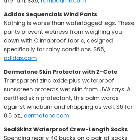
the rain. $35,
rumbatime.com
Adidas Sequencials Wind Pants
Nothing is worse than waterlogged legs. These
pants prevent wetness from weighing you
down with Climaproof fabric, designed
specifically for rainy conditions. $65,
adidas.com
Dermatone Skin Protector with Z-Cote
Transparent zinc oxide plus waterproof
sunscreen protects wet skin from UVA rays. A
certified skin protectant, this balm wards
against windburn and chapping as well. $6 for
0.5 oz.,
dermatone.com
SealSkinz Waterproof Crew-Length Socks
Spending nearly 40 bucks on a pair of socks