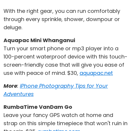
With the right gear, you can run comfortably
through every sprinkle, shower, downpour or
deluge.
Aquapac Mini Whanganui
Turn your smart phone or mp3 player into a
100-percent waterproof device with this touch-
screen-friendly case that will give you ease of
use with peace of mind. $30,
aquapac.net
More
:
iPhone Photography Tips for Your
Adventures
RumbaTime VanDam Go
Leave your fancy GPS watch at home and
strap on this simple timepiece that won't ruin in