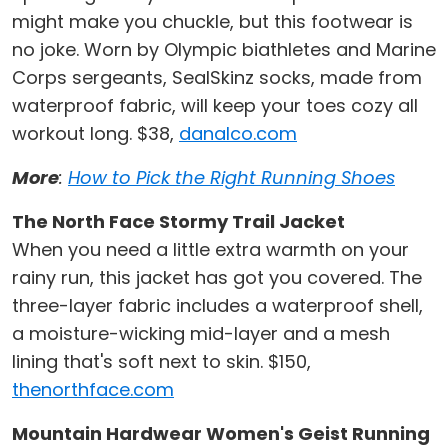
might make you chuckle, but this footwear is
no joke. Worn by Olympic biathletes and Marine
Corps sergeants, SealSkinz socks, made from
waterproof fabric, will keep your toes cozy all
workout long. $38,
danalco.com
More
:
How to Pick the Right Running Shoes
The North Face Stormy Trail Jacket
When you need a little extra warmth on your
rainy run, this jacket has got you covered. The
three-layer fabric includes a waterproof shell,
a moisture-wicking mid-layer and a mesh
lining that's soft next to skin. $150,
thenorthface.com
Mountain Hardwear Women's Geist Running