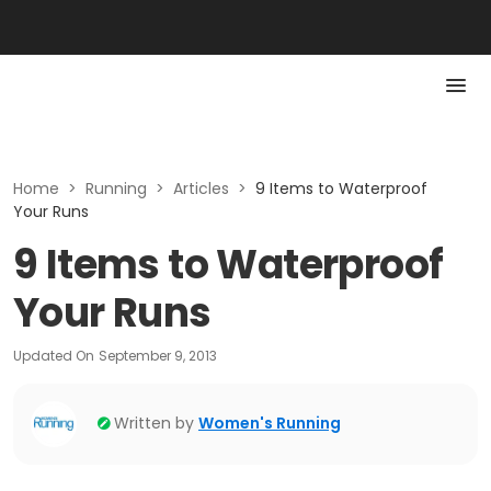
Home
>
Running
>
Articles
>
9 Items to Waterproof
Your Runs
9 Items to Waterproof
Your Runs
Updated On
September 9, 2013
Written by
Women's Running