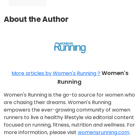
About the Author
Women's
More articles by Women's Running ?
Running
Women's Running is the go-to source for women who
are chasing their dreams. Women's Running
empowers the ever-growing community of women
runners to live a healthy lifestyle via editorial content
focused on running, fitness, nutrition and wellness. For
more information, please visit
womensrunning.com
.