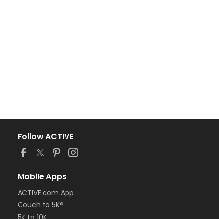
Follow ACTIVE
Mobile Apps
ACTIVE.com App
Couch to 5K®
5K to 10K