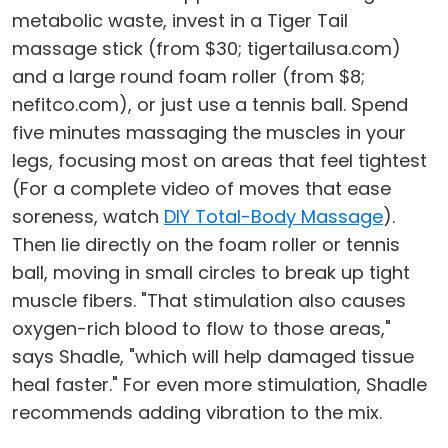
metabolic waste, invest in a Tiger Tail
massage stick (from $30; tigertailusa.com)
and a large round foam roller (from $8;
nefitco.com), or just use a tennis ball. Spend
five minutes massaging the muscles in your
legs, focusing most on areas that feel tightest
(For a complete video of moves that ease
soreness, watch
DIY Total-Body Massage
).
Then lie directly on the foam roller or tennis
ball, moving in small circles to break up tight
muscle fibers. "That stimulation also causes
oxygen-rich blood to flow to those areas,"
says Shadle, "which will help damaged tissue
heal faster." For even more stimulation, Shadle
recommends adding vibration to the mix.