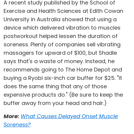
A recent study published by the School of
Exercise and Health Sciences at Edith Cowan
University in Australia showed that using a
device which delivered vibration to muscles
postworkout helped lessen the duration of
soreness. Plenty of companies sell vibrating
massagers for upward of $100, but Shadle
says that's a waste of money. Instead, he
recommends going to The Home Depot and
buying a Ryobi six-inch car buffer for $25. "It
does the same thing that any of those
expensive products do." (Be sure to keep the
buffer away from your head and hair.)
More:
What Causes Delayed Onset Muscle
Soreness?