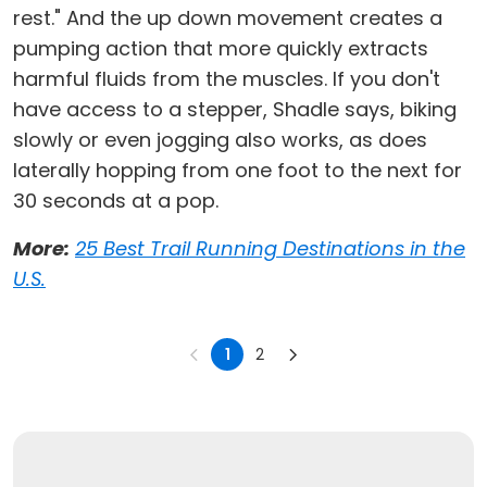
rest." And the up down movement creates a
pumping action that more quickly extracts
harmful fluids from the muscles. If you don't
have access to a stepper, Shadle says, biking
slowly or even jogging also works, as does
laterally hopping from one foot to the next for
30 seconds at a pop.
More:
25 Best Trail Running Destinations in the
U.S.
1
2