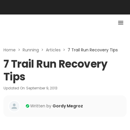
Home
>
Running
>
Articles
>
7 Trail Run Recovery Tips
7 Trail Run Recovery
Tips
Updated On
September 9, 2013
Written by
Gordy Megroz