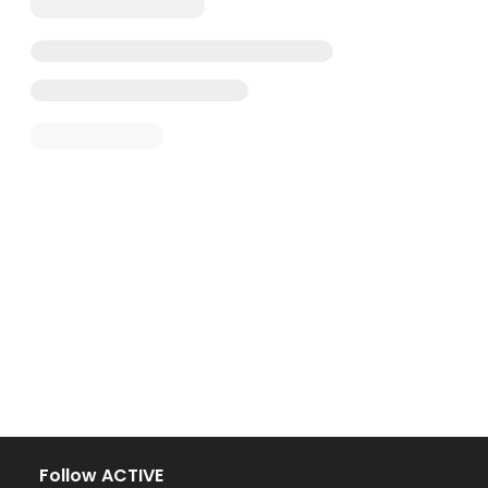
Follow ACTIVE