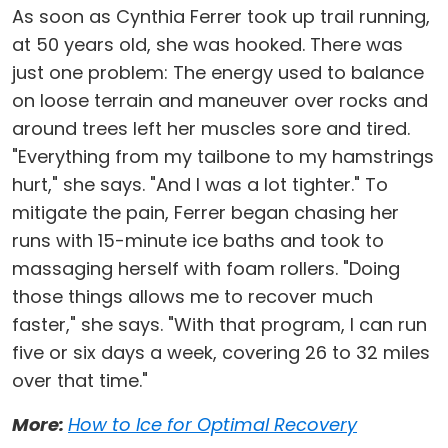
As soon as Cynthia Ferrer took up trail running,
at 50 years old, she was hooked. There was
just one problem: The energy used to balance
on loose terrain and maneuver over rocks and
around trees left her muscles sore and tired.
"Everything from my tailbone to my hamstrings
hurt," she says. "And I was a lot tighter." To
mitigate the pain, Ferrer began chasing her
runs with 15-minute ice baths and took to
massaging herself with foam rollers. "Doing
those things allows me to recover much
faster," she says. "With that program, I can run
five or six days a week, covering 26 to 32 miles
over that time."
More:
How to Ice for Optimal Recovery