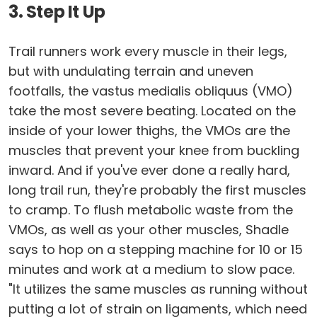
3. Step It Up
Trail runners work every muscle in their legs,
but with undulating terrain and uneven
footfalls, the vastus medialis obliquus (VMO)
take the most severe beating. Located on the
inside of your lower thighs, the VMOs are the
muscles that prevent your knee from buckling
inward. And if you've ever done a really hard,
long trail run, they're probably the first muscles
to cramp. To flush metabolic waste from the
VMOs, as well as your other muscles, Shadle
says to hop on a stepping machine for 10 or 15
minutes and work at a medium to slow pace.
"It utilizes the same muscles as running without
putting a lot of strain on ligaments, which need