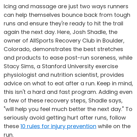
Icing and massage are just two ways runners
can help themselves bounce back from tough
runs and ensure they're ready to hit the trail
again the next day. Here, Josh Shadle, the
owner of AllSports Recovery Club in Boulder,
Colorado, demonstrates the best stretches
and products to ease post-run soreness, while
Stacy Sims, a Stanford University exercise
physiologist and nutrition scientist, provides
advice on what to eat after a run. Keep in mind,
this isn't a hard and fast program. Adding even
a few of these recovery steps, Shadle says,
"will help you feel much better the next day." To
seriously avoid getting hurt after runs, follow
these
10 rules for injury prevention
while on the
run.