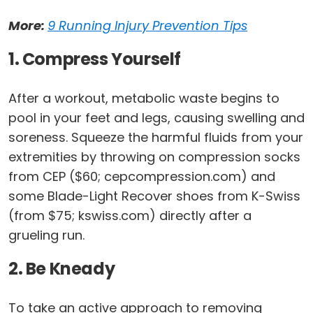
More:
9 Running Injury Prevention Tips
1. Compress Yourself
After a workout, metabolic waste begins to
pool in your feet and legs, causing swelling and
soreness. Squeeze the harmful fluids from your
extremities by throwing on compression socks
from CEP ($60; cepcompression.com) and
some Blade-Light Recover shoes from K-Swiss
(from $75; kswiss.com) directly after a
grueling run.
2. Be Kneady
To take an active approach to removing