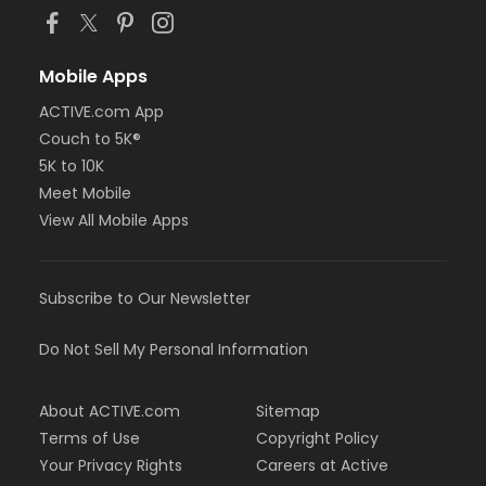
Mobile Apps
ACTIVE.com App
Couch to 5K®
5K to 10K
Meet Mobile
View All Mobile Apps
Subscribe to Our Newsletter
Do Not Sell My Personal Information
About ACTIVE.com
Sitemap
Terms of Use
Copyright Policy
Your Privacy Rights
Careers at Active