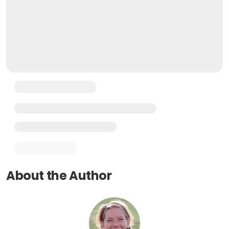
About the Author