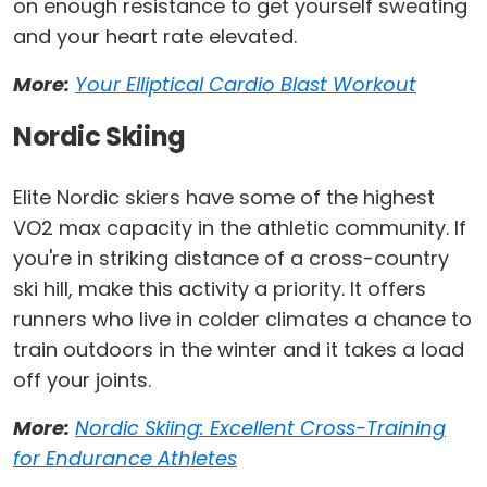
on enough resistance to get yourself sweating
and your heart rate elevated.
More:
Your Elliptical Cardio Blast Workout
Nordic Skiing
Elite Nordic skiers have some of the highest
VO2 max capacity in the athletic community. If
you're in striking distance of a cross-country
ski hill, make this activity a priority. It offers
runners who live in colder climates a chance to
train outdoors in the winter and it takes a load
off your joints.
More:
Nordic Skiing: Excellent Cross-Training
for Endurance Athletes