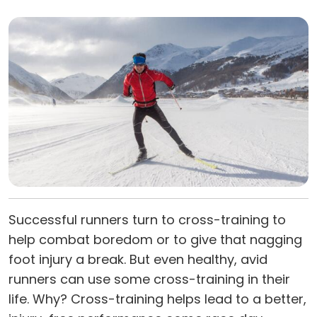
Successful runners turn to cross-training to
help combat boredom or to give that nagging
foot injury a break. But even healthy, avid
runners can use some cross-training in their
life. Why? Cross-training helps lead to a better,