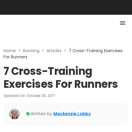
Home
>
Running
>
Articles
>
7 Cross-Training Exercises
For Runners
7 Cross-Training
Exercises For Runners
Updated On
October 25, 2017
Written by
Mackenzie Lobby