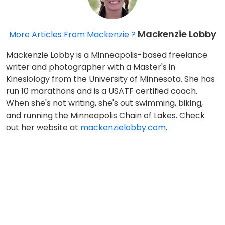
Mackenzie Lobby
More Articles From Mackenzie ?
Mackenzie Lobby is a Minneapolis-based freelance
writer and photographer with a Master's in
Kinesiology from the University of Minnesota. She has
run 10 marathons and is a USATF certified coach.
When she's not writing, she's out swimming, biking,
and running the Minneapolis Chain of Lakes. Check
out her website at
mackenzielobby.com
.