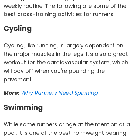
weekly routine. The following are some of the
best cross-training activities for runners.
Cycling
Cycling, like running, is largely dependent on
the major muscles in the legs. It's also a great
workout for the cardiovascular system, which
will pay off when you're pounding the
pavement.
More:
Why Runners Need Spinning
Swimming
While some runners cringe at the mention of a
pool, it is one of the best non-weight bearing