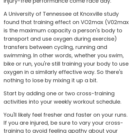
injury-free performance come race day.
A University of Tennessee at Knoxville study
found that training effect on VO2max (V02max
is the maximum capacity a person's body to
transport and use oxygen during exercise)
transfers between cycling, running and
swimming. In other words, whether you swim,
bike or run, you're still training your body to use
oxygen in a similarly effective way. So there's
nothing to lose by mixing it up a bit.
Start by adding one or two cross-training
activities into your weekly workout schedule.
You'll likely feel fresher and faster on your runs.
If you are injured, be sure to vary your cross-
training to avoid feeling apathy about your