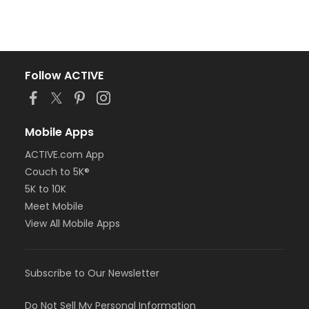
Follow ACTIVE
Mobile Apps
ACTIVE.com App
Couch to 5K®
5K to 10K
Meet Mobile
View All Mobile Apps
Subscribe to Our Newsletter
Do Not Sell My Personal Information