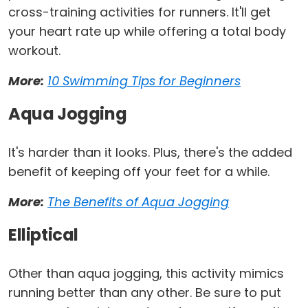
cross-training activities for runners. It'll get
your heart rate up while offering a total body
workout.
More:
10 Swimming Tips for Beginners
Aqua Jogging
It's harder than it looks. Plus, there's the added
benefit of keeping off your feet for a while.
More:
The Benefits of Aqua Jogging
Elliptical
Other than aqua jogging, this activity mimics
running better than any other. Be sure to put