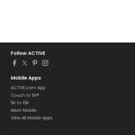
Follow ACTIVE
Mobile Apps
ACTIVE.com App
Couch to 5K®
5K to 10K
Meet Mobile
View All Mobile Apps