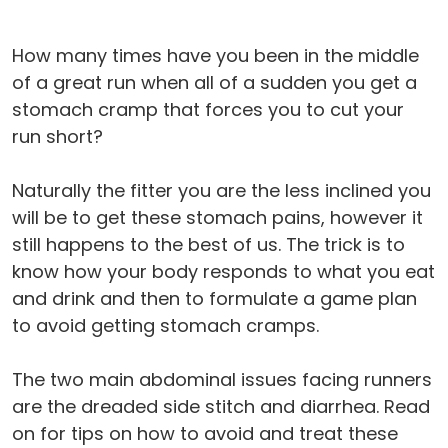
How many times have you been in the middle
of a great run when all of a sudden you get a
stomach cramp that forces you to cut your
run short?
Naturally the fitter you are the less inclined you
will be to get these stomach pains, however it
still happens to the best of us. The trick is to
know how your body responds to what you eat
and drink and then to formulate a game plan
to avoid getting stomach cramps.
The two main abdominal issues facing runners
are the dreaded side stitch and diarrhea. Read
on for tips on how to avoid and treat these