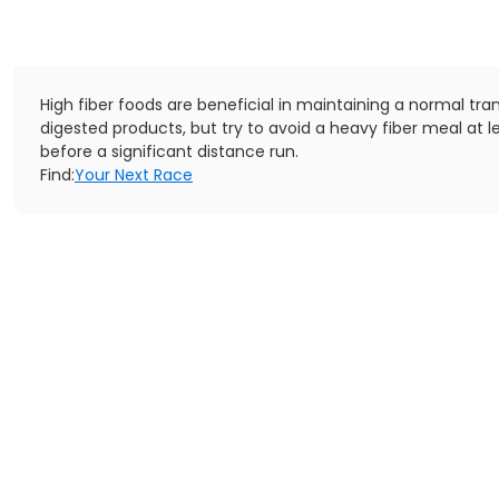
High fiber foods are beneficial in maintaining a normal tran
digested products, but try to avoid a heavy fiber meal at l
before a significant distance run.
Find:
Your Next Race