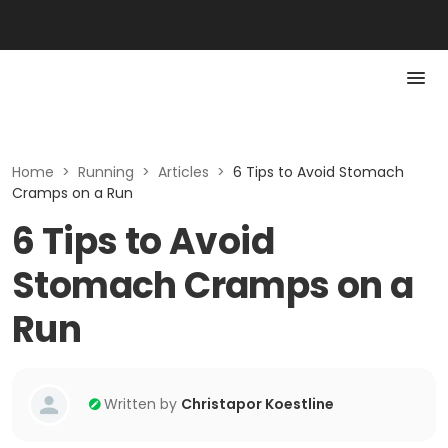
Home
>
Running
>
Articles
>
6 Tips to Avoid Stomach
Cramps on a Run
6 Tips to Avoid
Stomach Cramps on a
Run
Written by
Christapor Koestline