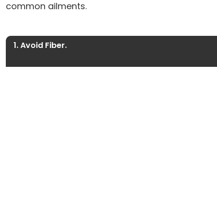
common ailments.
1. Avoid Fiber.