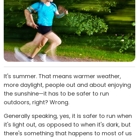
It's summer. That means warmer weather,
more daylight, people out and about enjoying
the sunshine—it has to be safer to run
outdoors, right? Wrong.
Generally speaking, yes, it is safer to run when
it's light out, as opposed to when it's dark, but
there's something that happens to most of us