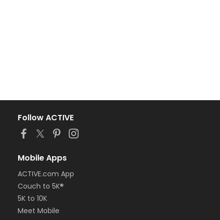
Follow ACTIVE
Mobile Apps
ACTIVE.com App
Couch to 5K®
5K to 10K
Meet Mobile