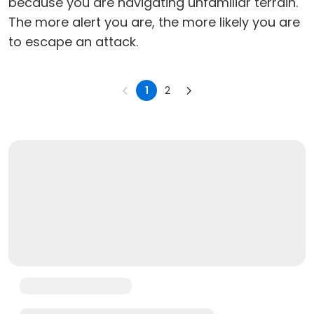
because you are navigating unfamiliar terrain.
The more alert you are, the more likely you are
to escape an attack.
1
2