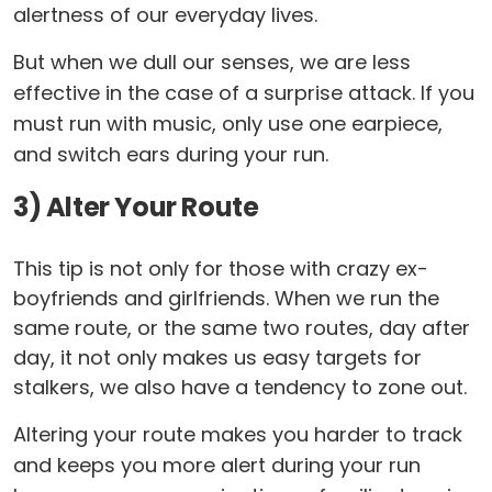
alertness of our everyday lives.
But when we dull our senses, we are less
effective in the case of a surprise attack. If you
must run with music, only use one earpiece,
and switch ears during your run.
3) Alter Your Route
This tip is not only for those with crazy ex-
boyfriends and girlfriends. When we run the
same route, or the same two routes, day after
day, it not only makes us easy targets for
stalkers, we also have a tendency to zone out.
Altering your route makes you harder to track
and keeps you more alert during your run