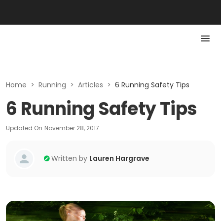
Home
>
Running
>
Articles
>
6 Running Safety Tips
6 Running Safety Tips
Updated On
November 28, 2017
Written by
Lauren Hargrave