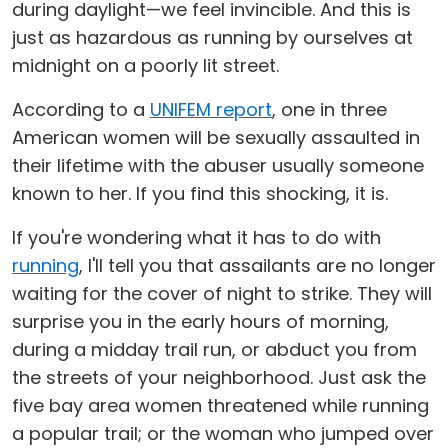
during daylight—we feel invincible. And this is
just as hazardous as running by ourselves at
midnight on a poorly lit street.
According to a
UNIFEM report
, one in three
American women will be sexually assaulted in
their lifetime with the abuser usually someone
known to her. If you find this shocking, it is.
If you're wondering what it has to do with
running
, I'll tell you that assailants are no longer
waiting for the cover of night to strike. They will
surprise you in the early hours of morning,
during a midday trail run, or abduct you from
the streets of your neighborhood. Just ask the
five bay area women threatened while running
a popular trail; or the woman who jumped over