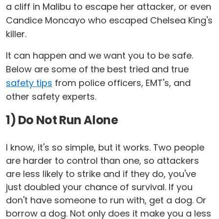
a cliff in Malibu to escape her attacker, or even
Candice Moncayo who escaped Chelsea King's
killer.
It can happen and we want you to be safe.
Below are some of the best tried and true
safety tips
from police officers, EMT's, and
other safety experts.
1) Do Not Run Alone
I know, it's so simple, but it works. Two people
are harder to control than one, so attackers
are less likely to strike and if they do, you've
just doubled your chance of survival. If you
don't have someone to run with, get a dog. Or
borrow a dog. Not only does it make you a less