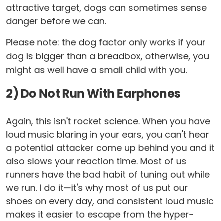
attractive target, dogs can sometimes sense
danger before we can.
Please note: the dog factor only works if your
dog is bigger than a breadbox, otherwise, you
might as well have a small child with you.
2) Do Not Run With Earphones
Again, this isn't rocket science. When you have
loud music blaring in your ears, you can't hear
a potential attacker come up behind you and it
also slows your reaction time. Most of us
runners have the bad habit of tuning out while
we run. I do it—it's why most of us put our
shoes on every day, and consistent loud music
makes it easier to escape from the hyper-